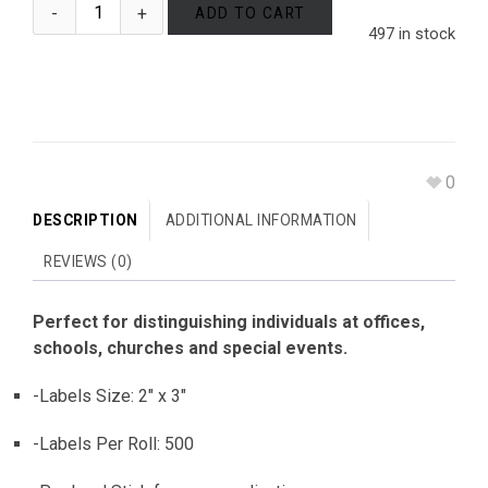
ADD TO CART
497 in stock
0
DESCRIPTION
ADDITIONAL INFORMATION
REVIEWS (0)
Perfect for distinguishing individuals at offices,
schools, churches and special events.
-Labels Size: 2″ x 3″
-Labels Per Roll: 500