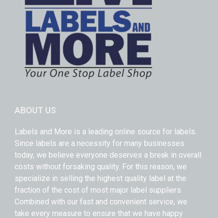
ABOUT US
Labels and More is a leading online source for labels.
Since labels are a necessity for many businesses
today, we believe everyone deserves a break in overall
costs without forsaking quality. For this reason, we
specialize in selling the highest quality label at the
fraction of the cost of most major label suppliers.
Combined with our fast and convenient service, we
take every measure to ensure that we have happy