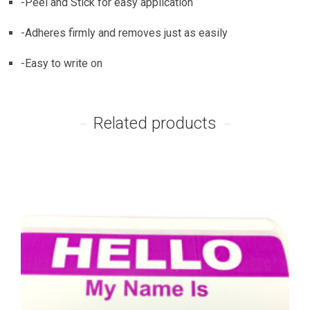
-Peel and Stick for easy application
-Adheres firmly and removes just as easily
-Easy to write on
Related products