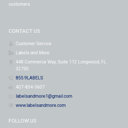
customers.
CONTACT US
Customer Service
Labels and More
448 Commerce Way, Suite 112 Longwood, FL
32750
855.9LABELS
407-834-3607
labelsandmore1@gmail.com
www.labelsandmore.com
FOLLOW US