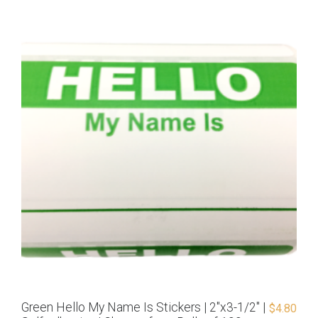
Green Hello My Name Is Stickers | 2″x3-1/2″ |
$
4.80