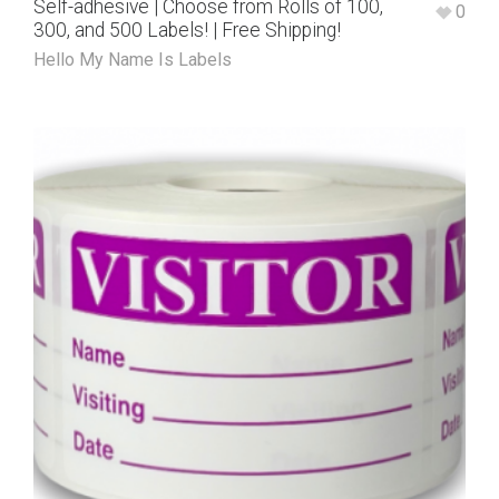
Self-adhesive | Choose from Rolls of 100,
0
300, and 500 Labels! | Free Shipping!
Hello My Name Is Labels