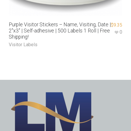
Purple Visitor Stickers – Name, Visiting, Date |
$
9.35
2″x3″ | Self-adhesive | 500 Labels 1 Roll | Free
0
Shipping!
Visitor Labels