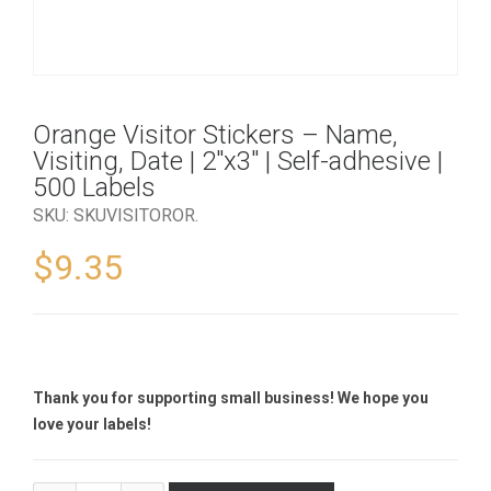
Orange Visitor Stickers – Name,
Visiting, Date | 2″x3″ | Self-adhesive |
500 Labels
SKU:
SKUVISITOROR
.
$
9.35
Thank you for supporting small business! We hope you
love your labels!