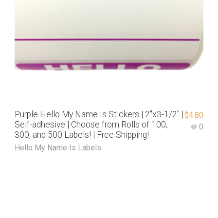
Purple Hello My Name Is Stickers | 2″x3-1/2″ |
$
4.80
Self-adhesive | Choose from Rolls of 100,
0
300, and 500 Labels! | Free Shipping!
Hello My Name Is Labels