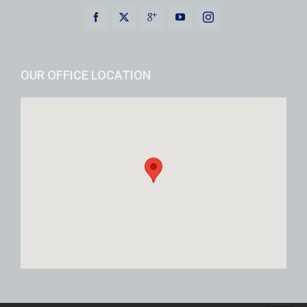
OUR OFFICE LOCATION