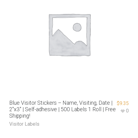
Blue Visitor Stickers – Name, Visiting, Date |
$
9.35
2″x3″ | Self-adhesive | 500 Labels 1 Roll | Free
0
Shipping!
Visitor Labels