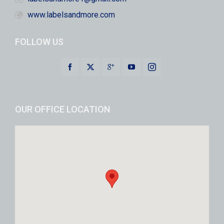
www.labelsandmore.com
FOLLOW US
OUR OFFICE LOCATION