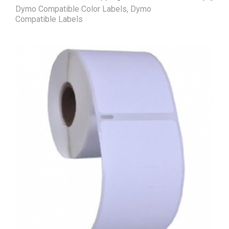
Dymo Compatible Color Labels
,
Dymo
Compatible Labels