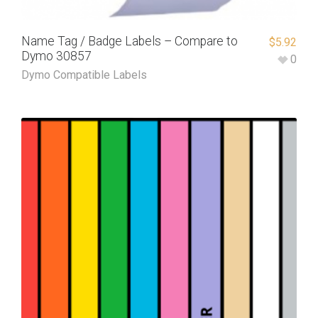
Name Tag / Badge Labels – Compare to
$
5.92
Dymo 30857
0
Dymo Compatible Labels