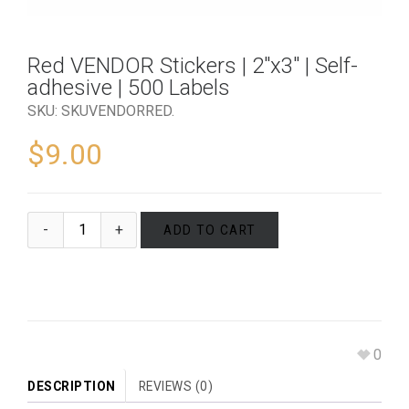
Red VENDOR Stickers | 2″x3″ | Self-
adhesive | 500 Labels
SKU:
SKUVENDORRED
.
$
9.00
ADD TO CART
0
DESCRIPTION
REVIEWS (0)