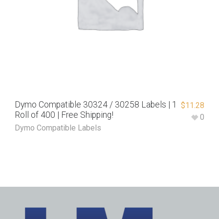
Dymo Compatible 30324 / 30258 Labels | 1
$
11.28
Roll of 400 | Free Shipping!
0
Dymo Compatible Labels