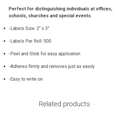
Perfect for distinguishing individuals at offices,
schools, churches and special events.
-Labels Size: 2″ x 3″
-Labels Per Roll: 500
-Peel and Stick for easy application
-Adheres firmly and removes just as easily
-Easy to write on
Related products