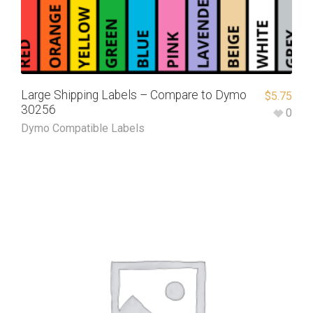
Large Shipping Labels – Compare to Dymo
$
5.75
30256
0
Dymo Compatible Labels