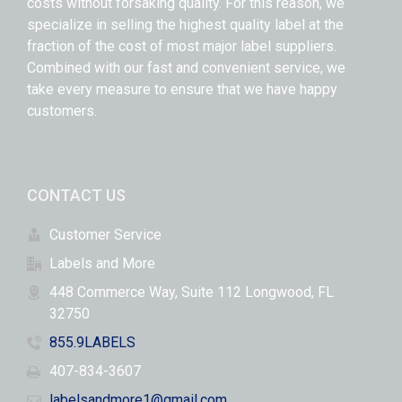
costs without forsaking quality. For this reason, we
specialize in selling the highest quality label at the
fraction of the cost of most major label suppliers.
Combined with our fast and convenient service, we
take every measure to ensure that we have happy
customers.
CONTACT US
Customer Service
Labels and More
448 Commerce Way, Suite 112 Longwood, FL
32750
855.9LABELS
407-834-3607
labelsandmore1@gmail.com