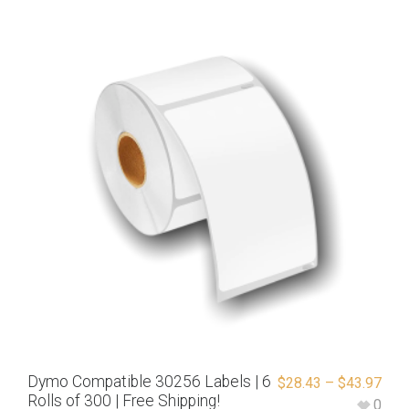
Dymo Compatible 30256 Labels | 6
$
28.43
–
$
43.97
Rolls of 300 | Free Shipping!
0