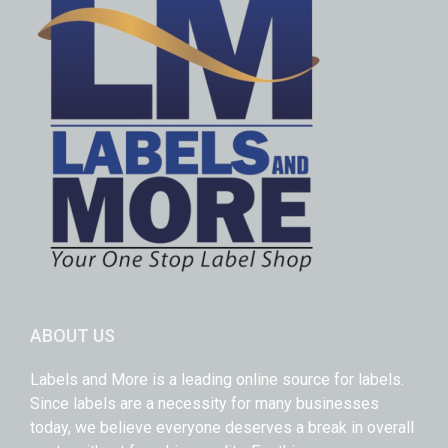
ABOUT US
Labels and More is a leading online source for labels.
Since labels are a necessity for many businesses
today, we believe everyone deserves a break in overall