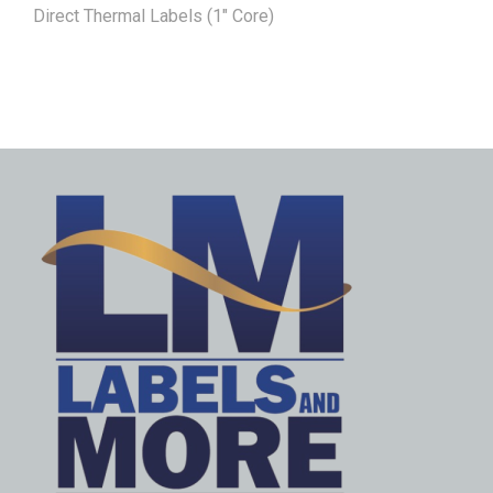
Direct Thermal Labels (1" Core)