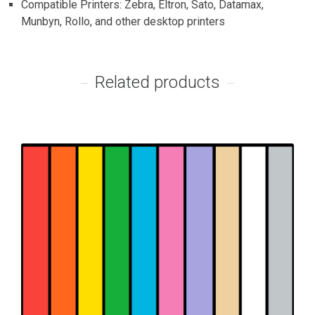
Compatible Printers: Zebra, Eltron, Sato, Datamax,
Munbyn, Rollo, and other desktop printers
Related products