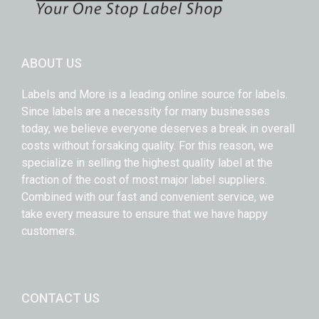
ABOUT US
Labels and More is a leading online source for labels.
Since labels are a necessity for many businesses
today, we believe everyone deserves a break in overall
costs without forsaking quality. For this reason, we
specialize in selling the highest quality label at the
fraction of the cost of most major label suppliers.
Combined with our fast and convenient service, we
take every measure to ensure that we have happy
customers.
CONTACT US