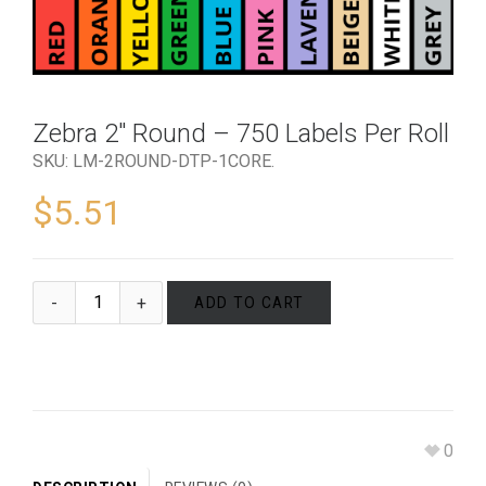
Zebra 2″ Round – 750 Labels Per Roll
SKU:
LM-2ROUND-DTP-1CORE
.
$
5.51
ADD TO CART
0