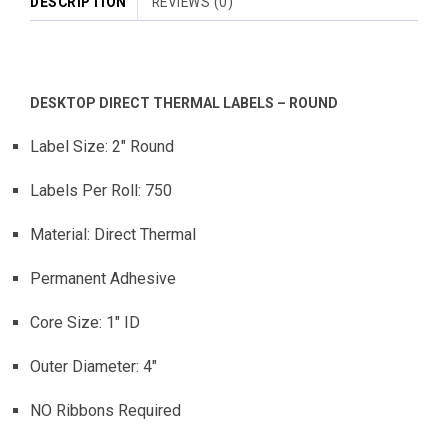
DESCRIPTION
REVIEWS (0)
DESKTOP DIRECT THERMAL LABELS – ROUND
Label Size: 2″ Round
Labels Per Roll: 750
Material: Direct Thermal
Permanent Adhesive
Core Size: 1″ ID
Outer Diameter: 4″
NO Ribbons Required