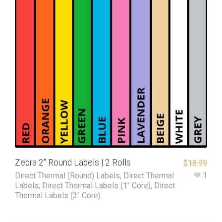
Zebra 2″ Round Labels | 2 Rolls
$
18.99
1
Direct Thermal (Round) Labels
,
Direct Thermal
Labels
,
Direct Thermal Labels (1" Core)
,
Direct
Thermal Labels (3" Core)