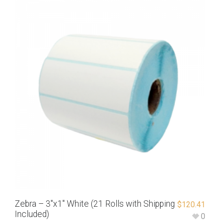
Zebra – 3″x1″ White (21 Rolls with Shipping
$
120.41
Included)
0