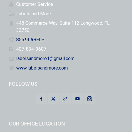
Customer Service
Labels and More
448 Commerce Way, Suite 112 Longwood, FL
32750
855.9LABELS
407-834-3607
labelsandmore1@gmail.com
www.labelsandmore.com
FOLLOW US
OUR OFFICE LOCATION