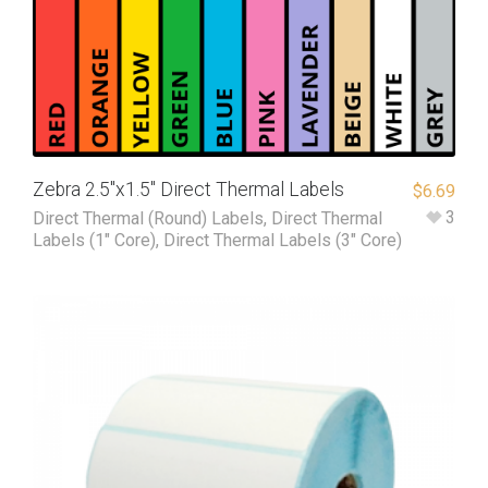
Zebra 2.5″x1.5″ Direct Thermal Labels
$
6.69
3
Direct Thermal (Round) Labels
,
Direct Thermal
Labels (1" Core)
,
Direct Thermal Labels (3" Core)