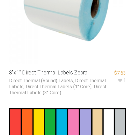
3″x1″ Direct Thermal Labels Zebra
$
7.63
1
Direct Thermal (Round) Labels
,
Direct Thermal
Labels
,
Direct Thermal Labels (1" Core)
,
Direct
Thermal Labels (3" Core)