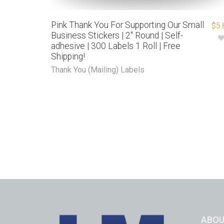
Pink Thank You For Supporting Our Small
$
5.
Business Stickers | 2″ Round | Self-
adhesive | 300 Labels 1 Roll | Free
Shipping!
Thank You (Mailing) Labels
ABOU