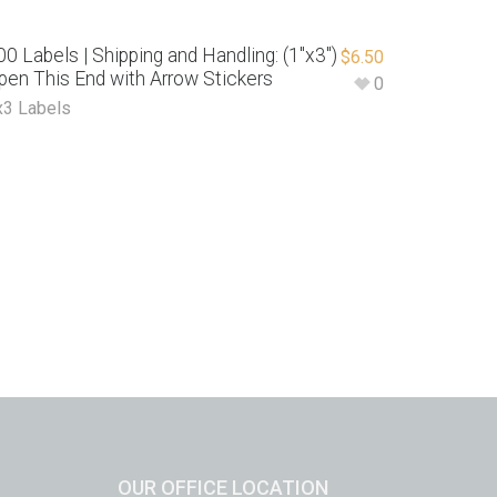
00 Labels | Shipping and Handling: (1″x3″)
$
6.50
pen This End with Arrow Stickers
0
x3 Labels
OUR OFFICE LOCATION