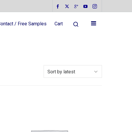
ontact / Free Samples
Cart