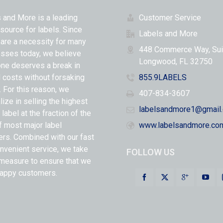
 and More is a leading
Customer Service
 source for labels. Since
Labels and More
 are a necessity for many
448 Commerce Way, Sui
sses today, we believe
Longwood, FL 32750
ne deserves a break in
l costs without forsaking
855.9LABELS
y. For this reason, we
407-834-3607
lize in selling the highest
labelsandmore1@gmail
 label at the fraction of the
f most major label
www.labelsandmore.co
ers. Combined with our fast
nvenient service, we take
FOLLOW US
measure to ensure that we
appy customers.