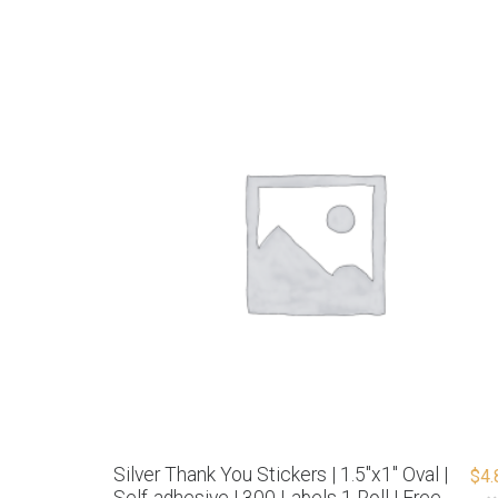
Silver Thank You Stickers | 1.5″x1″ Oval |
$
4.