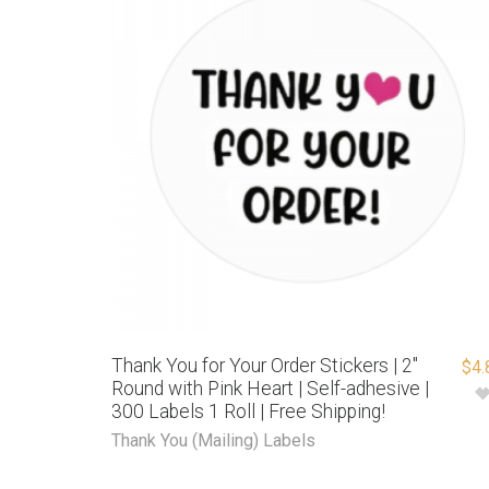
Thank You for Your Order Stickers | 2″
$
4.
Round with Pink Heart | Self-adhesive |
300 Labels 1 Roll | Free Shipping!
Thank You (Mailing) Labels