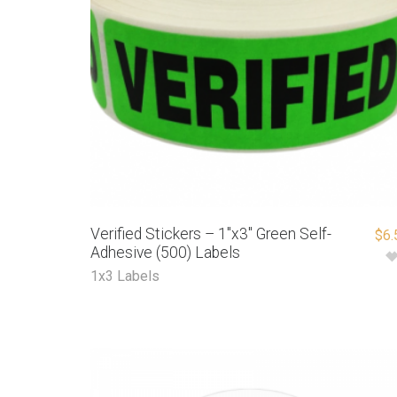
Verified Stickers – 1″x3″ Green Self-
$
6.
Adhesive (500) Labels
1x3 Labels