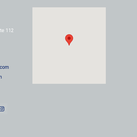
te 112
.com
m