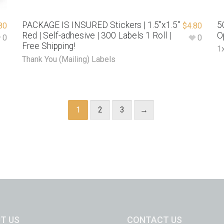
PACKAGE IS INSURED Stickers | 1.5″x1.5″
5
80
$
4.80
Red | Self-adhesive | 300 Labels 1 Roll |
O
0
0
Free Shipping!
1
Thank You (Mailing) Labels
1
2
3
→
T US
CONTACT US