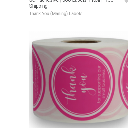
Self-adhesive | 300 Labels 1 Roll | Free
Shipping!
Thank You (Mailing) Labels