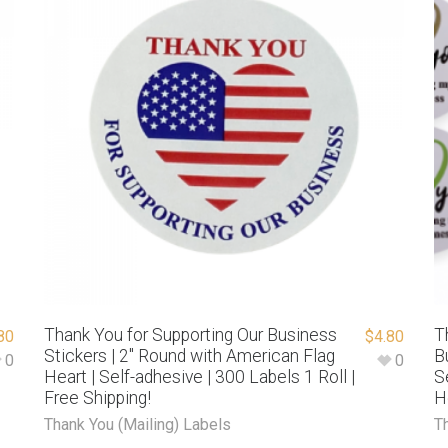
Thank You for Supporting Our Business
T
80
$
4.80
Stickers | 2″ Round with American Flag
B
0
0
Heart | Self-adhesive | 300 Labels 1 Roll |
S
Free Shipping!
H
Thank You (Mailing) Labels
T