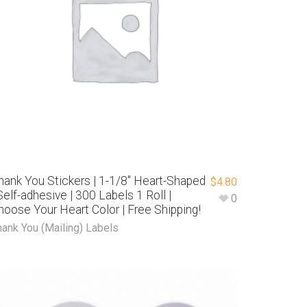
hank You Stickers | 1-1/8″ Heart-Shaped
$
4.80
 Self-adhesive | 300 Labels 1 Roll |
0
hoose Your Heart Color | Free Shipping!
hank You (Mailing) Labels