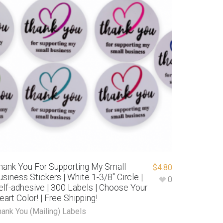
hank You For Supporting My Small
$
4.80
usiness Stickers | White 1-3/8″ Circle |
0
elf-adhesive | 300 Labels | Choose Your
eart Color! | Free Shipping!
hank You (Mailing) Labels