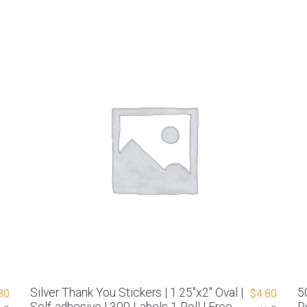
Silver Thank You Stickers | 1.25″x2″ Oval |
5
80
$
4.80