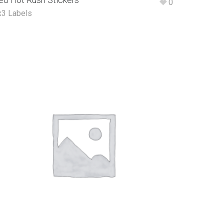
ed Hot Rush Stickers
0
x3 Labels