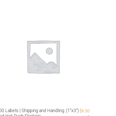
00 Labels | Shipping and Handling: (1″x3″)
$
6.50