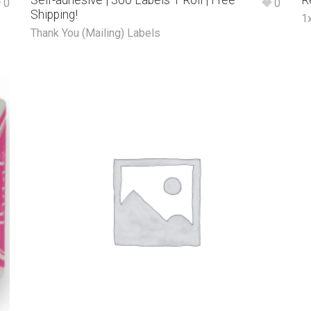
Self-adhesive | 300 Labels 1 Roll | Free
R
0
0
Shipping!
1
Thank You (Mailing) Labels