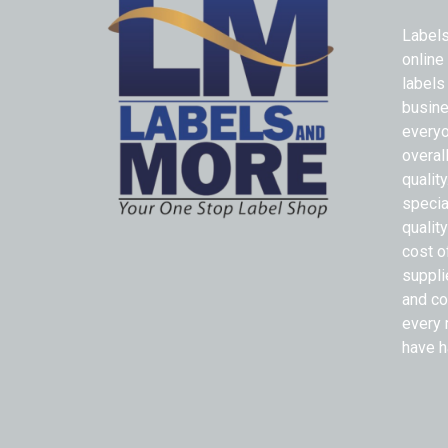
Labels
online
labels
busine
everyo
overal
qualit
specia
quality
cost o
suppli
and co
every 
have h