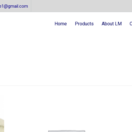
re1@gmail.com
Home
Products
About LM
C