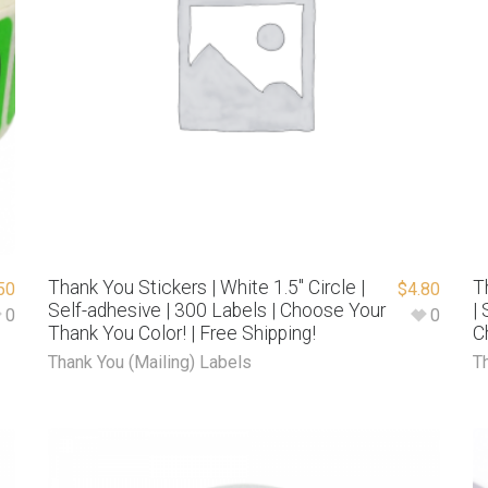
Thank You Stickers | White 1.5″ Circle |
T
50
$
4.80
Self-adhesive | 300 Labels | Choose Your
|
0
0
Thank You Color! | Free Shipping!
C
Thank You (Mailing) Labels
T