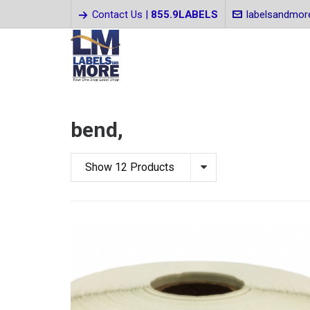
Contact Us |
855.9LABELS
labelsandmo
bend,
Show 12 Products