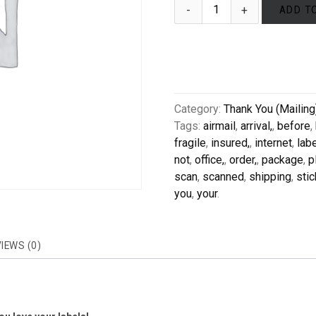
ADD T
Category:
Thank You (Mailing
Tags:
airmail
,
arrival,
,
before
,
fragile
,
insured,
,
internet
,
lab
not
,
office,
,
order,
,
package
,
p
scan
,
scanned
,
shipping
,
stic
you
,
your
.
IEWS (0)