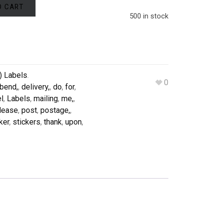
O CART
500 in stock
) Labels
.
0
bend,
,
delivery,
,
do
,
for
,
el
,
Labels
,
mailing
,
me,
,
lease
,
post
,
postage,
,
ker
,
stickers
,
thank
,
upon
,