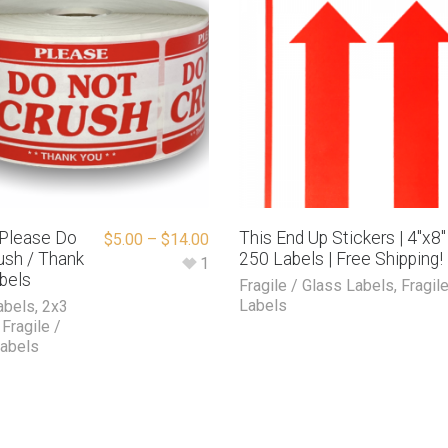
″ Please Do
This End Up Stickers | 4″x8″ 
$
5.00
–
$
14.00
ush / Thank
250 Labels | Free Shipping!
1
bels
Fragile / Glass Labels
,
Fragil
Labels
abels
,
2x3
,
Fragile /
Labels