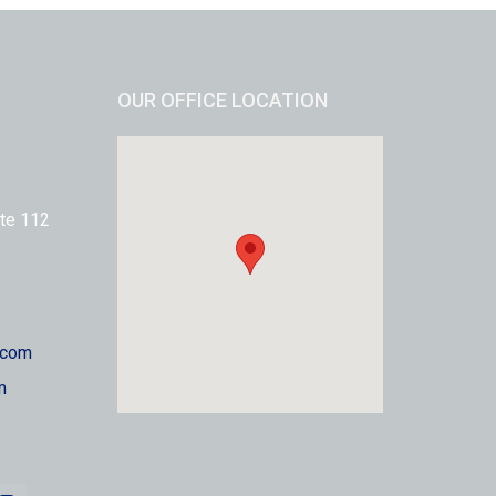
OUR OFFICE LOCATION
te 112
.com
m