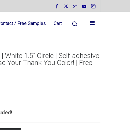
ontact / Free Samples
Cart
 White 1.5″ Circle | Self-adhesive
se Your Thank You Color! | Free
luded!