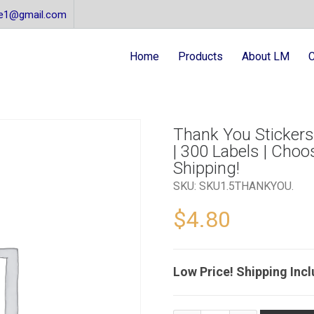
re1@gmail.com
Home
Products
About LM
C
Thank You Stickers |
| 300 Labels | Choo
Shipping!
SKU:
SKU1.5THANKYOU
.
$
4.80
Low Price! Shipping Inc