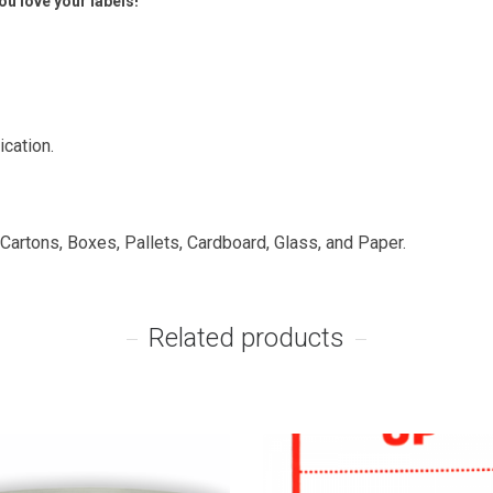
u love your labels!
ication.
 Cartons, Boxes, Pallets, Cardboard, Glass, and Paper.
Related products