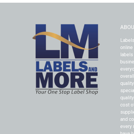
ABOU
Labels
online
labels
busine
everyo
overal
qualit
specia
quality
cost o
suppli
and co
every 
have h