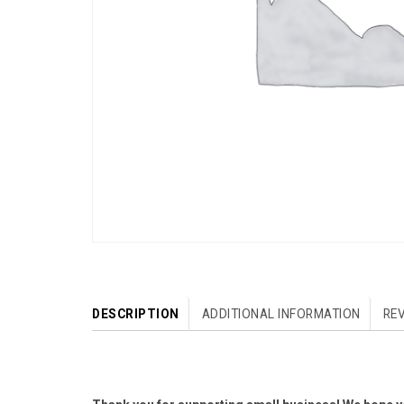
DESCRIPTION
ADDITIONAL INFORMATION
REV