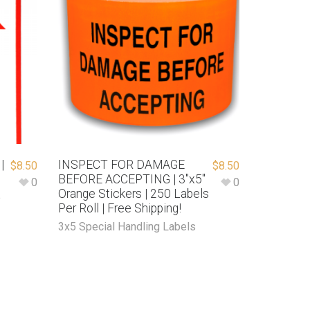
|
INSPECT FOR DAMAGE
$
8.50
$
8.50
BEFORE ACCEPTING | 3″x5″
0
0
Orange Stickers | 250 Labels
e
Per Roll | Free Shipping!
3x5 Special Handling Labels