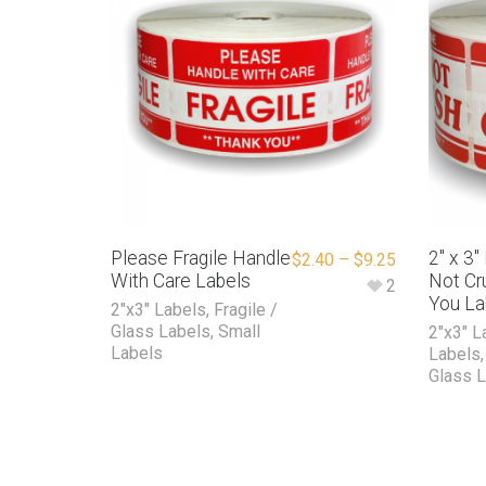
Please Fragile Handle
2″ x 3
$
2.40
–
$
9.25
With Care Labels
Not Cr
2
You La
2"x3" Labels
,
Fragile /
Glass Labels
,
Small
2"x3" L
Labels
Labels
Glass 