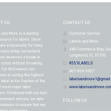
T US
CONTACT US
 and More is a leading
Customer Service
 source for labels. Since
Labels and More
 are a necessity for many
448 Commerce Way, Sui
sses today, we believe
Longwood, FL 32750
ne deserves a break in
l costs without forsaking
855.9LABELS
y. For this reason, we
407-834-3607
lize in selling the highest
labelsandmore1@gmail
 label at the fraction of the
f most major label
www.labelsandmore.co
ers. Combined with our fast
nvenient service, we take
FOLLOW US
measure to ensure that we
appy customers.