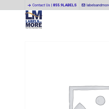
Contact Us |
855.9LABELS
labelsandmo