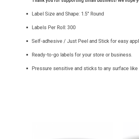
Thank you for supporting small business! We hope yo
Label Size and Shape: 1.5″ Round
Labels Per Roll: 300
Self-adhesive / Just Peel and Stick for easy appl
Ready-to-go labels for your store or business.
Pressure sensitive and sticks to any surface like