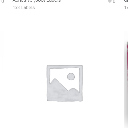
Adhesive (500) Labels
G
0
0
1x3 Labels
1