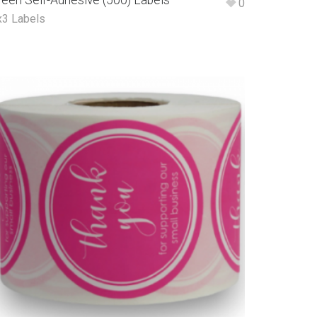
reen Self-Adhesive (500) Labels
0
x3 Labels