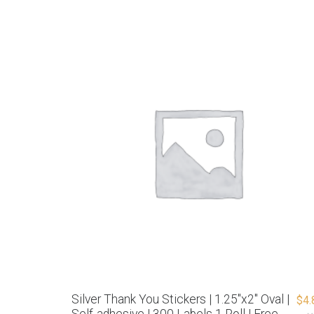
Silver Thank You Stickers | 1.25″x2″ Oval |
$
4.