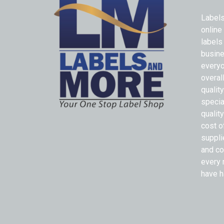
Labels
online
labels
busine
everyo
overal
qualit
specia
quality
cost o
suppli
and co
every 
have h