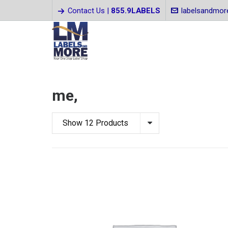
Contact Us |
855.9LABELS
labelsandmo
me,
Show 12 Products