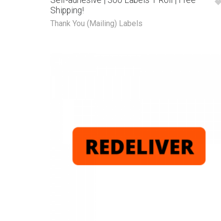
Self-adhesive | 300 Labels 1 Roll | Free
Shipping!
Thank You (Mailing) Labels