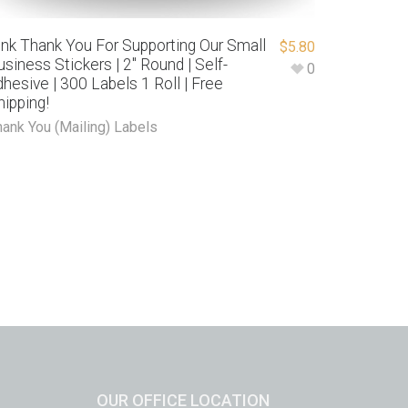
ink Thank You For Supporting Our Small
$
5.80
usiness Stickers | 2″ Round | Self-
0
dhesive | 300 Labels 1 Roll | Free
hipping!
hank You (Mailing) Labels
OUR OFFICE LOCATION