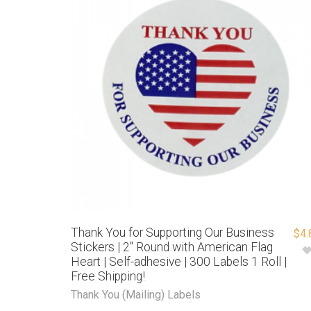
Thank You for Supporting Our Business
$
4.
Stickers | 2″ Round with American Flag
Heart | Self-adhesive | 300 Labels 1 Roll |
Free Shipping!
Thank You (Mailing) Labels