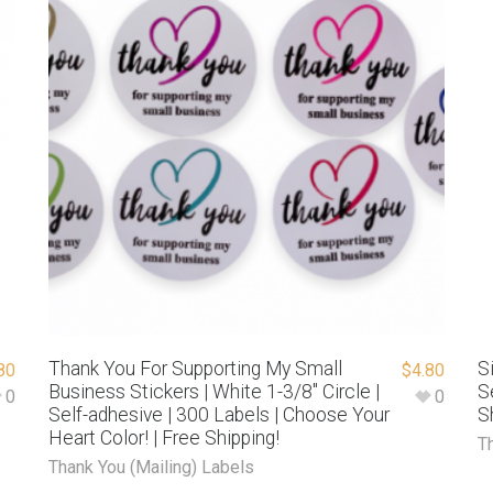
Thank You For Supporting My Small
S
80
$
4.80
Business Stickers | White 1-3/8″ Circle |
S
0
0
Self-adhesive | 300 Labels | Choose Your
S
Heart Color! | Free Shipping!
T
Thank You (Mailing) Labels