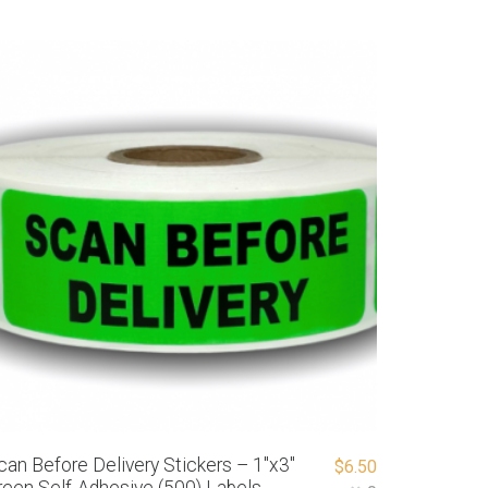
can Before Delivery Stickers – 1″x3″
$
6.50