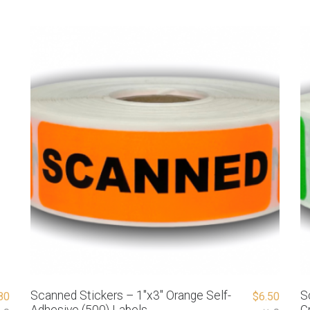
Scanned Stickers – 1″x3″ Orange Self-
S
80
$
6.50