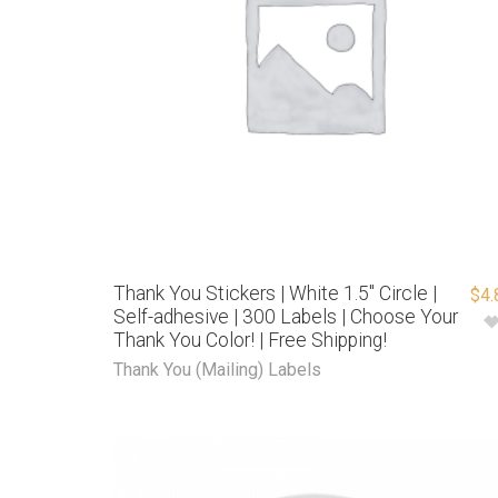
Thank You Stickers | White 1.5″ Circle |
$
4.
Self-adhesive | 300 Labels | Choose Your
Thank You Color! | Free Shipping!
Thank You (Mailing) Labels