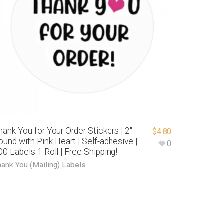
hank You for Your Order Stickers | 2″
$
4.80
ound with Pink Heart | Self-adhesive |
0
00 Labels 1 Roll | Free Shipping!
hank You (Mailing) Labels