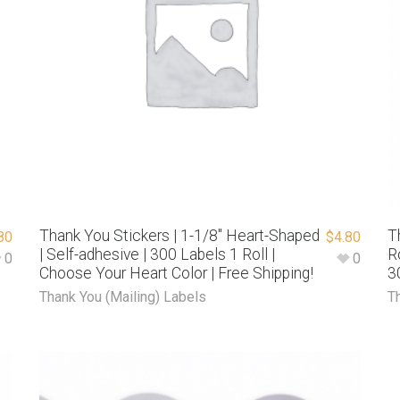
Thank You Stickers | 1-1/8″ Heart-Shaped
T
80
$
4.80
| Self-adhesive | 300 Labels 1 Roll |
R
0
0
Choose Your Heart Color | Free Shipping!
3
Thank You (Mailing) Labels
T