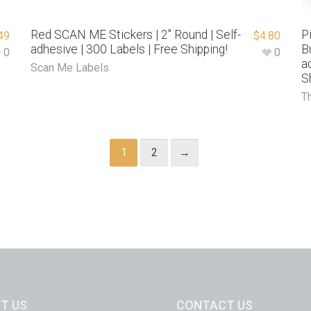
Red SCAN ME Stickers | 2″ Round | Self-
P
49
$
4.80
adhesive | 300 Labels | Free Shipping!
B
0
0
a
Scan Me Labels
S
T
1
2
→
T US
CONTACT US