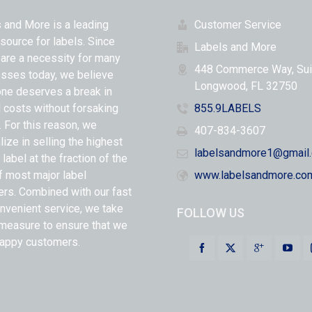
 and More is a leading
Customer Service
 source for labels. Since
Labels and More
 are a necessity for many
448 Commerce Way, Sui
sses today, we believe
Longwood, FL 32750
ne deserves a break in
l costs without forsaking
855.9LABELS
y. For this reason, we
407-834-3607
lize in selling the highest
labelsandmore1@gmail
 label at the fraction of the
f most major label
www.labelsandmore.co
ers. Combined with our fast
nvenient service, we take
FOLLOW US
measure to ensure that we
appy customers.