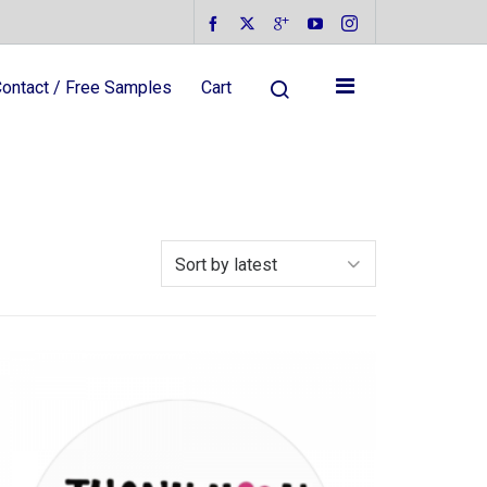
ontact / Free Samples
Cart