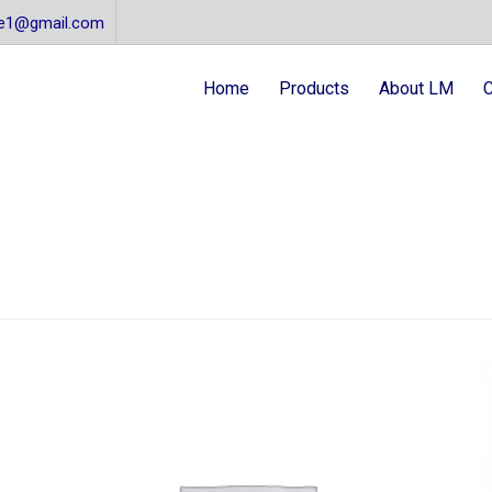
re1@gmail.com
Home
Products
About LM
C