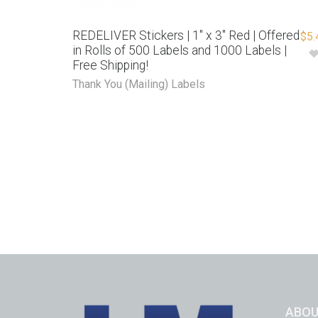
REDELIVER Stickers | 1″ x 3″ Red | Offered
$
5.
in Rolls of 500 Labels and 1000 Labels |
Free Shipping!
Thank You (Mailing) Labels
ABOU