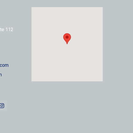
te 112
.com
m