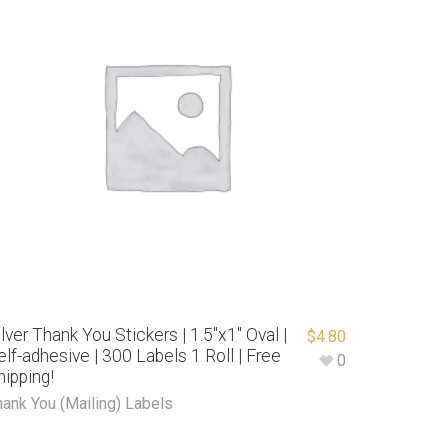
ilver Thank You Stickers | 1.5″x1″ Oval |
$
4.80
elf-adhesive | 300 Labels 1 Roll | Free
0
hipping!
hank You (Mailing) Labels