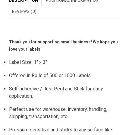
DESCRIPTION
ADDITIONAL INFORMATION
REVIEWS (0)
Thank you for supporting small business! We hope you
love your labels!
Label Size: 1″ x 3″
Offered in Rolls of 500 or 1000 Labels.
Self-adhesive / Just Peel and Stick for easy
application.
Perfect use for warehouse, inventory, handling,
shipping, transportation, etc.
Pressure sensitive and sticks to any surface like