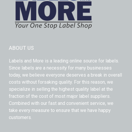
ABOUT US
Labels and More is a leading online source for labels.
Since labels are a necessity for many businesses
today, we believe everyone deserves a break in overall
costs without forsaking quality. For this reason, we
specialize in selling the highest quality label at the
fraction of the cost of most major label suppliers.
Combined with our fast and convenient service, we
take every measure to ensure that we have happy
customers.