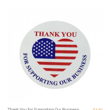
Thank You for Supporting Our Business