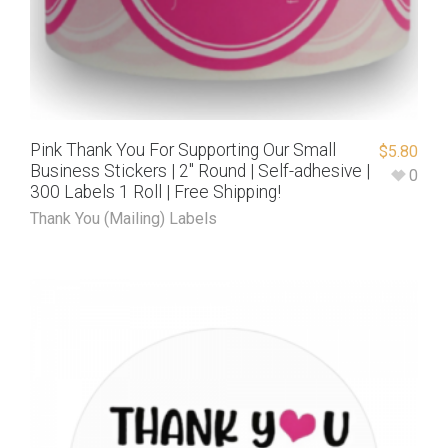
Pink Thank You For Supporting Our Small
$
5.80
Business Stickers | 2″ Round | Self-adhesive |
0
300 Labels 1 Roll | Free Shipping!
Thank You (Mailing) Labels