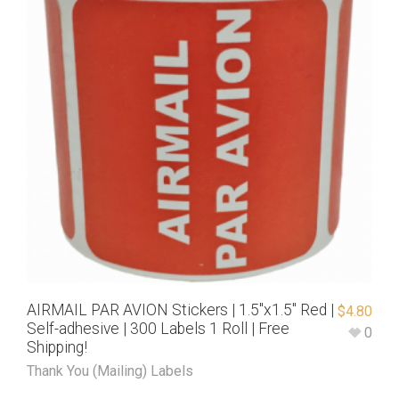
AIRMAIL PAR AVION Stickers | 1.5″x1.5″ Red |
$
4.80
Self-adhesive | 300 Labels 1 Roll | Free
0
Shipping!
Thank You (Mailing) Labels