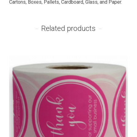
Cartons, Boxes, Pallets, Cardboard, Glass, and Paper.
Related products