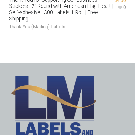
$
4.80
Stickers | 2″ Round with American Flag Heart |
0
Self-adhesive | 300 Labels 1 Roll | Free
Shipping!
Thank You (Mailing) Labels