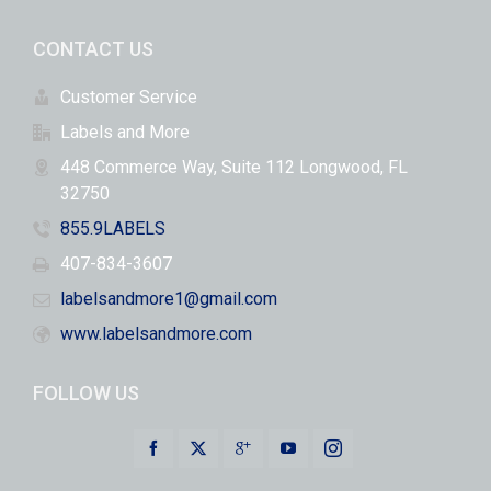
CONTACT US
Customer Service
Labels and More
448 Commerce Way, Suite 112 Longwood, FL
32750
855.9LABELS
407-834-3607
labelsandmore1@gmail.com
www.labelsandmore.com
FOLLOW US