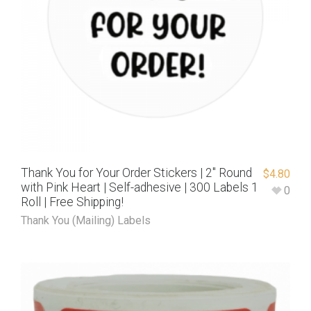
Thank You for Your Order Stickers | 2″ Round
$
4.80
with Pink Heart | Self-adhesive | 300 Labels 1
0
Roll | Free Shipping!
Thank You (Mailing) Labels