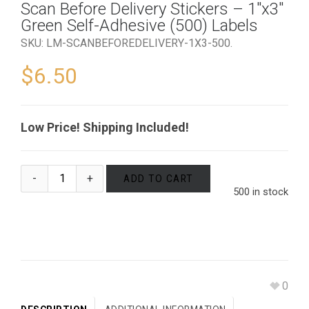
Scan Before Delivery Stickers – 1″x3″
Green Self-Adhesive (500) Labels
SKU:
LM-SCANBEFOREDELIVERY-1X3-500
.
$
6.50
Low Price! Shipping Included!
ADD TO CART
500 in stock
0