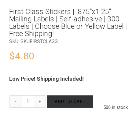
First Class Stickers | .875″x1.25″
Mailing Labels | Self-adhesive | 300
Labels | Choose Blue or Yellow Label |
Free Shipping!
SKU:
SKUFIRSTCLASS
.
$
4.80
Low Price! Shipping Included!
ADD TO CART
500 in stock