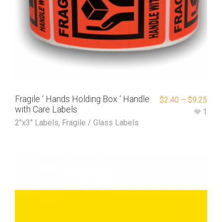
Fragile ‘ Hands Holding Box ‘ Handle
$
2.40
–
$
9.25
with Care Labels
1
2"x3" Labels
,
Fragile / Glass Labels