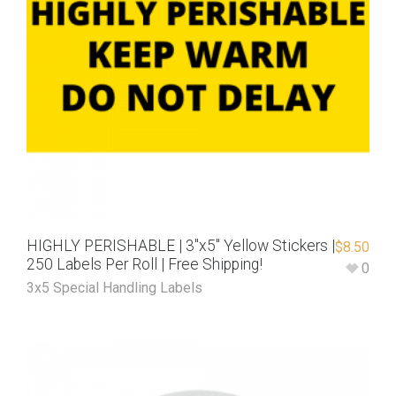
HIGHLY PERISHABLE | 3″x5″ Yellow Stickers |
$
8.50
250 Labels Per Roll | Free Shipping!
0
3x5 Special Handling Labels