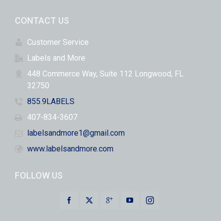
CONTACT US
Customer Service
Labels and More
448 Commerce Way, Suite 112 Longwood, FL
32750
855.9LABELS
407-834-3607
labelsandmore1@gmail.com
www.labelsandmore.com
FOLLOW US