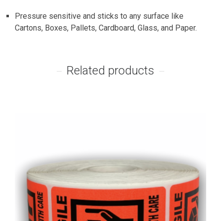
Pressure sensitive and sticks to any surface like
Cartons, Boxes, Pallets, Cardboard, Glass, and Paper.
Related products