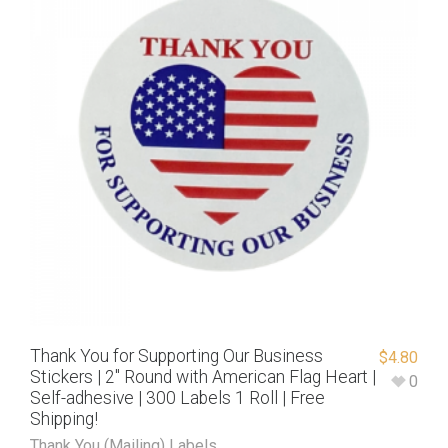
Thank You for Supporting Our Business
$
4.80
Stickers | 2″ Round with American Flag Heart |
0
Self-adhesive | 300 Labels 1 Roll | Free
Shipping!
Thank You (Mailing) Labels