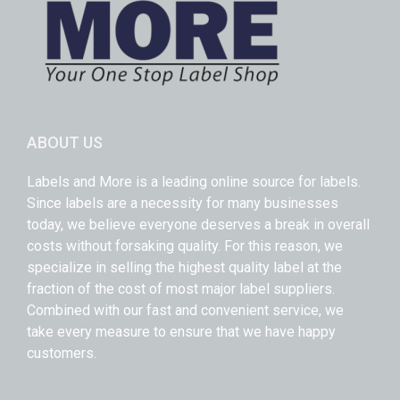
ABOUT US
Labels and More is a leading online source for labels.
Since labels are a necessity for many businesses
today, we believe everyone deserves a break in overall
costs without forsaking quality. For this reason, we
specialize in selling the highest quality label at the
fraction of the cost of most major label suppliers.
Combined with our fast and convenient service, we
take every measure to ensure that we have happy
customers.