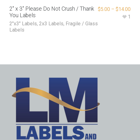
2″ x 3″ Please Do Not Crush / Thank
$
5.00
–
$
14.00
You Labels
1
2"x3" Labels
,
2x3 Labels
,
Fragile / Glass
Labels