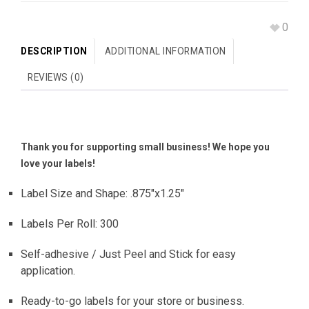
0
DESCRIPTION
ADDITIONAL INFORMATION
REVIEWS (0)
Thank you for supporting small business! We hope you
love your labels!
Label Size and Shape: .875″x1.25″
Labels Per Roll: 300
Self-adhesive / Just Peel and Stick for easy
application.
Ready-to-go labels for your store or business.