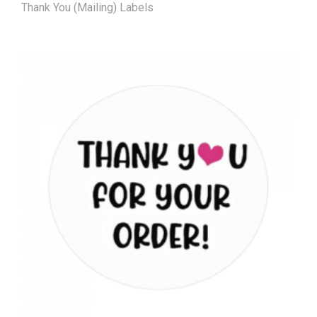
Thank You (Mailing) Labels