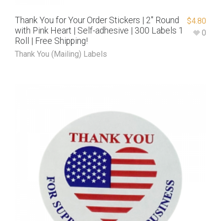
Thank You for Your Order Stickers | 2″ Round
$
4.80
with Pink Heart | Self-adhesive | 300 Labels 1
0
Roll | Free Shipping!
Thank You (Mailing) Labels