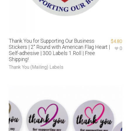
Thank You for Supporting Our Business
$
4.80
Stickers | 2″ Round with American Flag Heart |
0
Self-adhesive | 300 Labels 1 Roll | Free
Shipping!
Thank You (Mailing) Labels