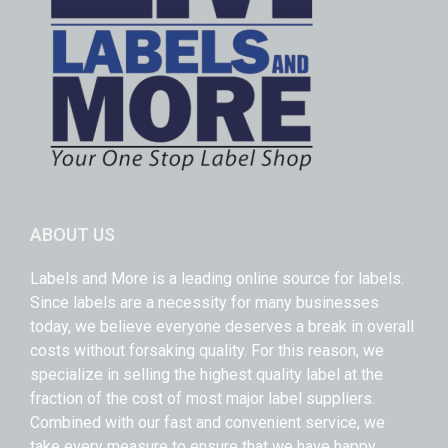
ABOUT US
Labels and More is a leading online source for labels.
Since labels are a necessity for many businesses
today, we believe everyone deserves a break in overall
costs without forsaking quality. For this reason, we
specialize in selling the highest quality label at the
fraction of the cost of most major label suppliers.
Combined with our fast and convenient service, we
take every measure to ensure that we have happy