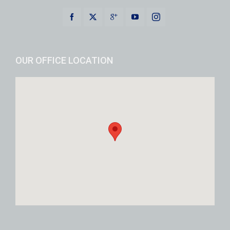
OUR OFFICE LOCATION