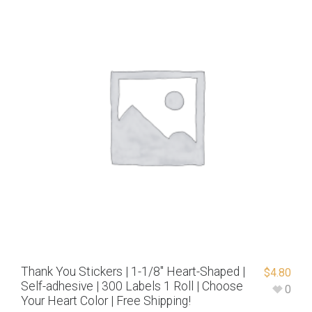
Thank You Stickers | 1-1/8″ Heart-Shaped |
$
4.80
Self-adhesive | 300 Labels 1 Roll | Choose
0
Your Heart Color | Free Shipping!