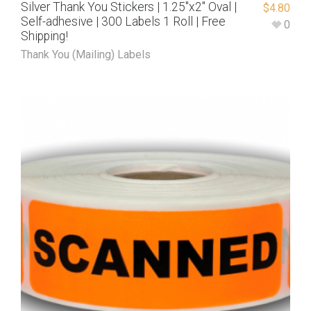
Silver Thank You Stickers | 1.25″x2″ Oval |
$
4.80
Self-adhesive | 300 Labels 1 Roll | Free
0
Shipping!
Thank You (Mailing) Labels