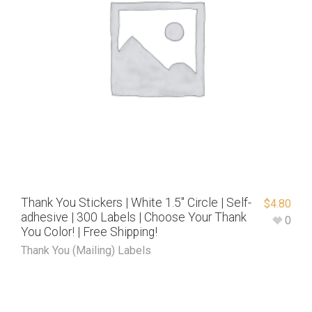
Thank You Stickers | White 1.5″ Circle | Self-
$
4.80
adhesive | 300 Labels | Choose Your Thank
0
You Color! | Free Shipping!
Thank You (Mailing) Labels