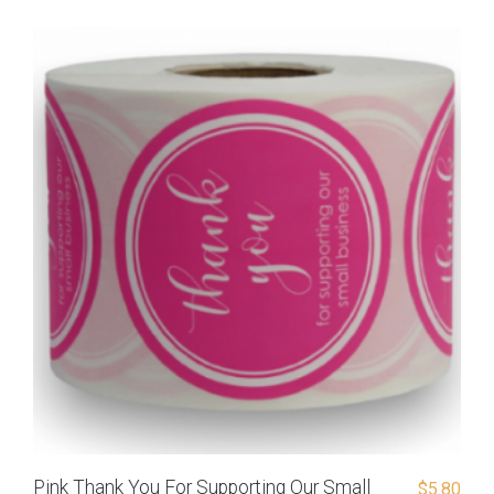
Pink Thank You For Supporting Our Small
$
5.80