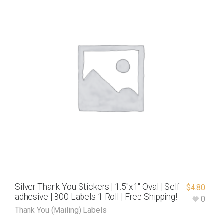
Silver Thank You Stickers | 1.5″x1″ Oval | Self-
$
4.80
adhesive | 300 Labels 1 Roll | Free Shipping!
0
Thank You (Mailing) Labels