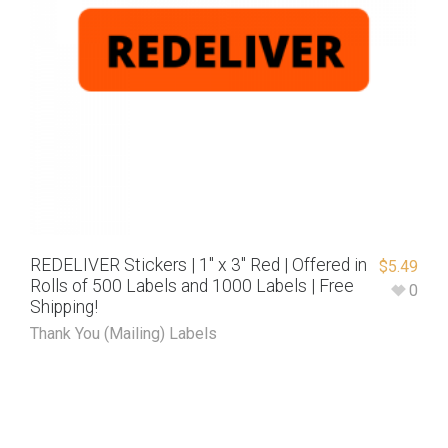
REDELIVER Stickers | 1″ x 3″ Red | Offered in
$
5.49
Rolls of 500 Labels and 1000 Labels | Free
0
Shipping!
Thank You (Mailing) Labels