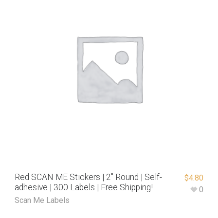
Red SCAN ME Stickers | 2″ Round | Self-
$
4.80
adhesive | 300 Labels | Free Shipping!
0
Scan Me Labels