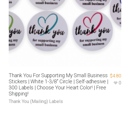
Thank You For Supporting My Small Business
$
4.80
Stickers | White 1-3/8″ Circle | Self-adhesive |
0
300 Labels | Choose Your Heart Color! | Free
Shipping!
Thank You (Mailing) Labels