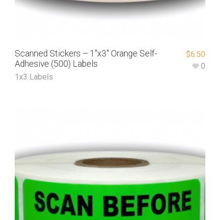
Scanned Stickers – 1″x3″ Orange Self-
$
6.50
Adhesive (500) Labels
0
1x3 Labels