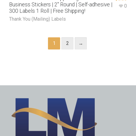
Business Stickers | 2″ Round | Self-adhesive |
0
300 Labels 1 Roll | Free Shipping!
Thank You (Mailing) Labels
1
2
→