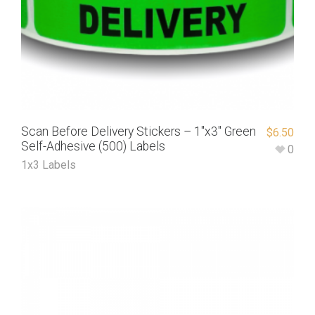
Scan Before Delivery Stickers – 1″x3″ Green
$
6.50
Self-Adhesive (500) Labels
0
1x3 Labels