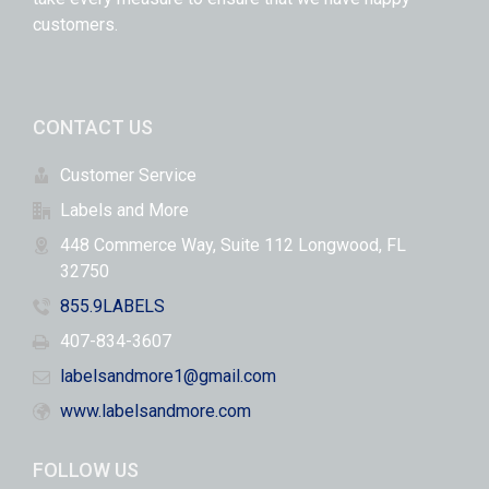
customers.
CONTACT US
Customer Service
Labels and More
448 Commerce Way, Suite 112 Longwood, FL
32750
855.9LABELS
407-834-3607
labelsandmore1@gmail.com
www.labelsandmore.com
FOLLOW US