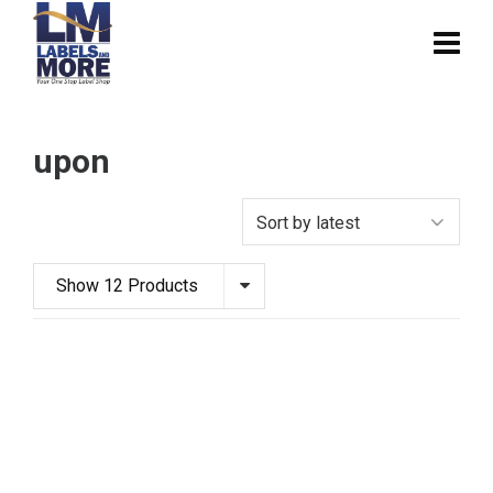
upon
Show 12 Products