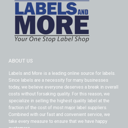
ABOUT US
Labels and More is a leading online source for labels.
Since labels are a necessity for many businesses
today, we believe everyone deserves a break in overall
costs without forsaking quality. For this reason, we
specialize in selling the highest quality label at the
fraction of the cost of most major label suppliers.
Combined with our fast and convenient service, we
take every measure to ensure that we have happy