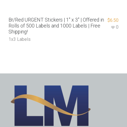
Br/Red URGENT Stickers | 1″ x 3″ | Offered in
$
6.50
Rolls of 500 Labels and 1000 Labels | Free
0
Shipping!
1x3 Labels