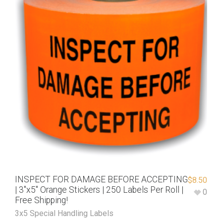
INSPECT FOR DAMAGE BEFORE ACCEPTING
$
8.50
| 3″x5″ Orange Stickers | 250 Labels Per Roll |
0
Free Shipping!
3x5 Special Handling Labels