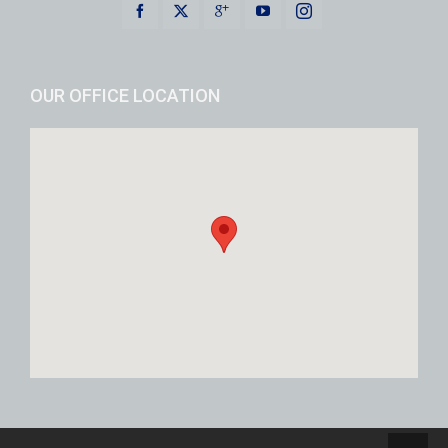
OUR OFFICE LOCATION