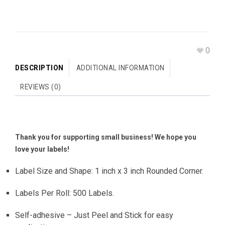
0
DESCRIPTION
ADDITIONAL INFORMATION
REVIEWS (0)
Thank you for supporting small business! We hope you
love your labels!
Label Size and Shape: 1 inch x 3 inch Rounded Corner.
Labels Per Roll: 500 Labels.
Self-adhesive – Just Peel and Stick for easy