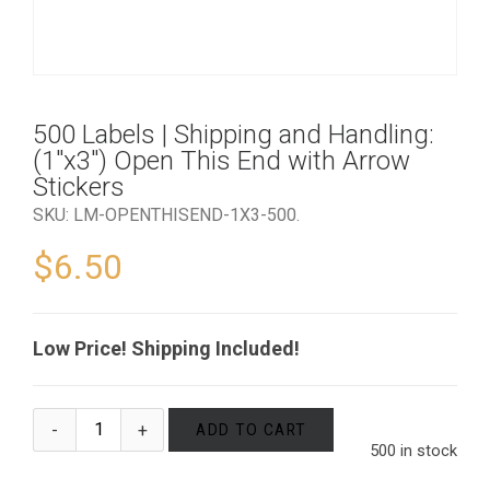
500 Labels | Shipping and Handling:
(1″x3″) Open This End with Arrow
Stickers
SKU:
LM-OPENTHISEND-1X3-500
.
$
6.50
Low Price! Shipping Included!
ADD TO CART
500 in stock