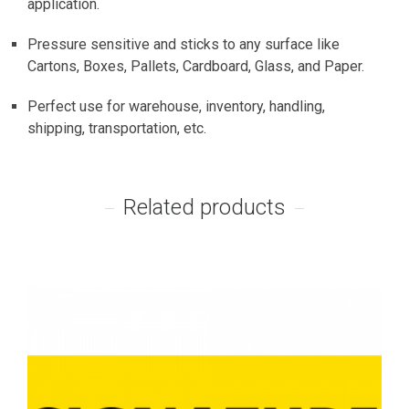
application.
Pressure sensitive and sticks to any surface like
Cartons, Boxes, Pallets, Cardboard, Glass, and Paper.
Perfect use for warehouse, inventory, handling,
shipping, transportation, etc.
Related products