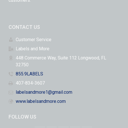
customers.
CONTACT US
Customer Service
Labels and More
448 Commerce Way, Suite 112 Longwood, FL
32750
855.9LABELS
407-834-3607
labelsandmore1@gmail.com
www.labelsandmore.com
FOLLOW US