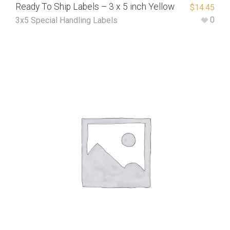
Ready To Ship Labels – 3 x 5 inch Yellow
$
14.45
0
3x5 Special Handling Labels