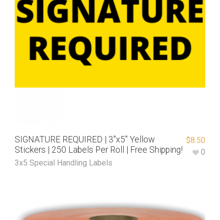
SIGNATURE REQUIRED | 3″x5″ Yellow
$
8.50
Stickers | 250 Labels Per Roll | Free Shipping!
0
3x5 Special Handling Labels