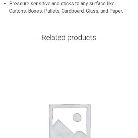
Pressure sensitive and sticks to any surface like
Cartons, Boxes, Pallets, Cardboard, Glass, and Paper.
Related products