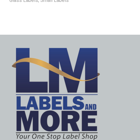
Glass Labels
,
Small Labels