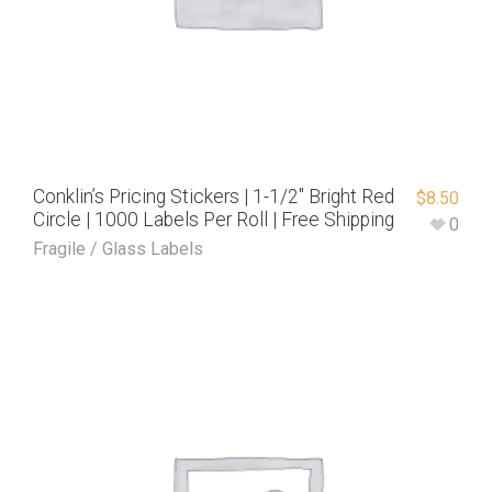
Conklin’s Pricing Stickers | 1-1/2″ Bright Red
$
8.50
Circle | 1000 Labels Per Roll | Free Shipping
0
Fragile / Glass Labels