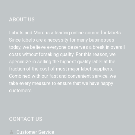
ABOUT US
Labels and More is a leading online source for labels.
Since labels are a necessity for many businesses
today, we believe everyone deserves a break in overall
costs without forsaking quality. For this reason, we
specialize in selling the highest quality label at the
fraction of the cost of most major label suppliers.
Combined with our fast and convenient service, we
take every measure to ensure that we have happy
customers.
CONTACT US
Customer Service