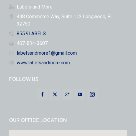
Labels and More
448 Commerce Way, Suite 112 Longwood, FL
32750
855.9LABELS
407-834-3607
labelsandmore1@gmail.com
www.labelsandmore.com
FOLLOW US
OUR OFFICE LOCATION