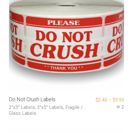
Do Not Crush Labels
$
2.40
–
$
9.95
2
2"x3" Labels
,
3"x5" Labels
,
Fragile /
Glass Labels