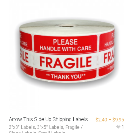
Arrow This Side Up Shipping Labels
$
2.40
–
$
9.95
1
2"x3" Labels
,
3"x5" Labels
,
Fragile /