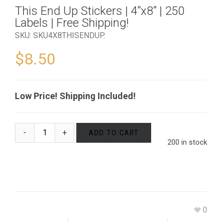
This End Up Stickers | 4″x8″ | 250
Labels | Free Shipping!
SKU:
SKU4X8THISENDUP
.
$
8.50
Low Price! Shipping Included!
ADD TO CART
200 in stock
0