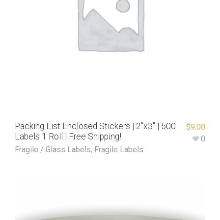
Packing List Enclosed Stickers | 2″x3″ | 500
$
9.00
Labels 1 Roll | Free Shipping!
0
Fragile / Glass Labels
,
Fragile Labels