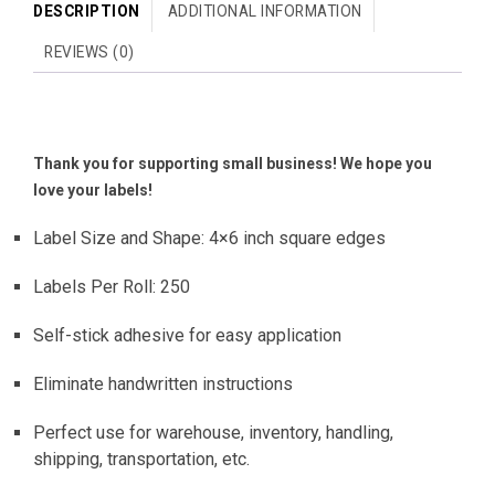
DESCRIPTION
ADDITIONAL INFORMATION
REVIEWS (0)
Thank you for supporting small business! We hope you
love your labels!
Label Size and Shape: 4×6 inch square edges
Labels Per Roll: 250
Self-stick adhesive for easy application
Eliminate handwritten instructions
Perfect use for warehouse, inventory, handling,
shipping, transportation, etc.