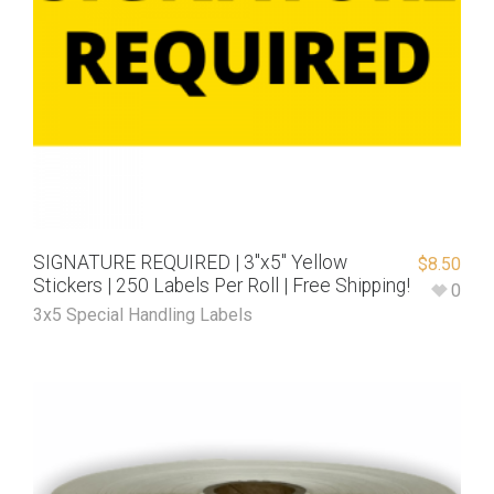
SIGNATURE REQUIRED | 3″x5″ Yellow
$
8.50
Stickers | 250 Labels Per Roll | Free Shipping!
0
3x5 Special Handling Labels