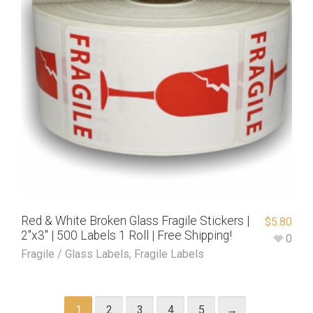
Red & White Broken Glass Fragile Stickers |
$
5.80
2″x3″ | 500 Labels 1 Roll | Free Shipping!
0
Fragile / Glass Labels
,
Fragile Labels
1
2
3
4
5
→