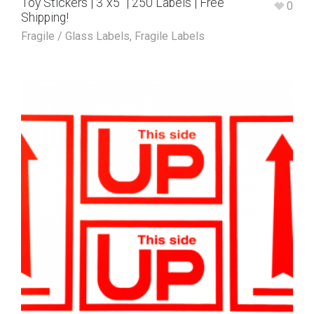
Toy Stickers | 3″x5″ | 250 Labels | Free
0
Shipping!
Fragile / Glass Labels
,
Fragile Labels