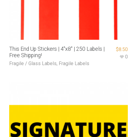
This End Up Stickers | 4″x8″ | 250 Labels |
$
8.50
Free Shipping!
0
Fragile / Glass Labels
,
Fragile Labels