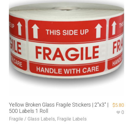
Yellow Broken Glass Fragile Stickers | 2″x3″ |
$
5.80
500 Labels 1 Roll
0
Fragile / Glass Labels
,
Fragile Labels