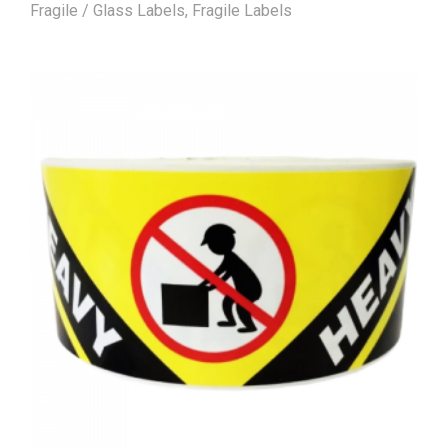
Fragile / Glass Labels
,
Fragile Labels