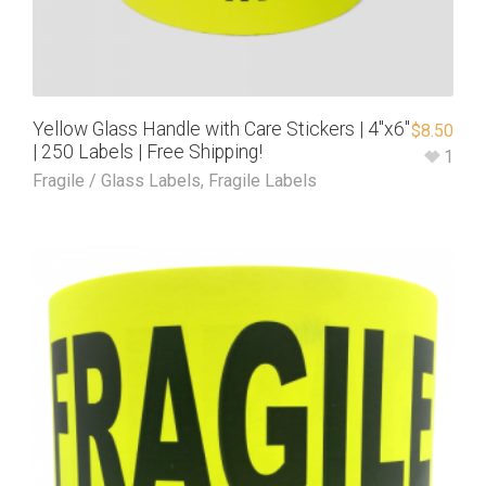
Yellow Glass Handle with Care Stickers | 4″x6″
$
8.50
| 250 Labels | Free Shipping!
1
Fragile / Glass Labels
,
Fragile Labels