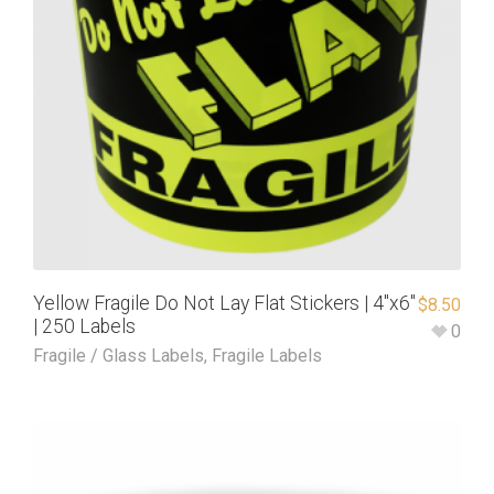
Yellow Fragile Do Not Lay Flat Stickers | 4″x6″
$
8.50
| 250 Labels
0
Fragile / Glass Labels
,
Fragile Labels