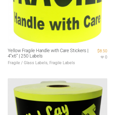
Yellow Fragile Handle with Care Stickers |
$
8.50
4″x6″ | 250 Labels
0
Fragile / Glass Labels
,
Fragile Labels