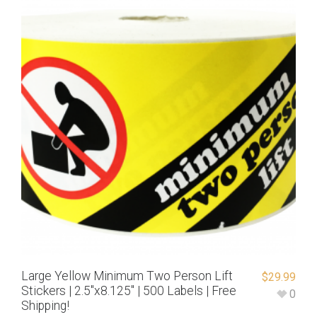
Large Yellow Minimum Two Person Lift
$
29.99
Stickers | 2.5″x8.125″ | 500 Labels | Free
0
Shipping!