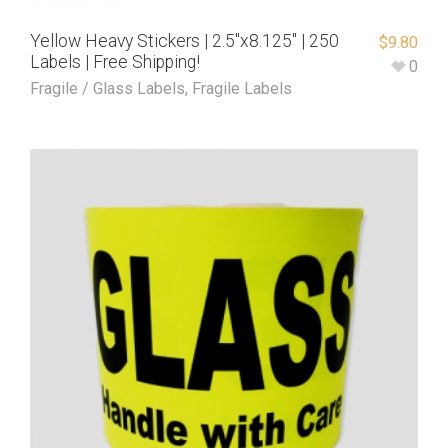
Yellow Heavy Stickers | 2.5″x8.125″ | 250
$
9.80
Labels | Free Shipping!
0
Fragile / Glass Labels
,
Fragile Labels