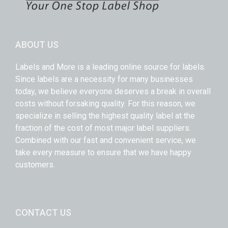
ABOUT US
Labels and More is a leading online source for labels.
Since labels are a necessity for many businesses
today, we believe everyone deserves a break in overall
costs without forsaking quality. For this reason, we
specialize in selling the highest quality label at the
fraction of the cost of most major label suppliers.
Combined with our fast and convenient service, we
take every measure to ensure that we have happy
customers.
CONTACT US