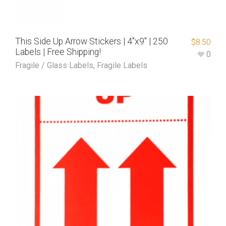
This Side Up Arrow Stickers | 4″x9″ | 250
$
8.50
Labels | Free Shipping!
0
Fragile / Glass Labels
,
Fragile Labels