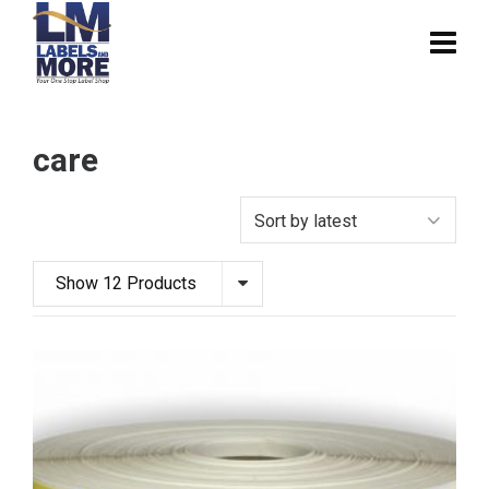
care
Show 12 Products