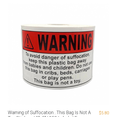
Warning of Suffocation…This Bag Is Not A
$
5.80