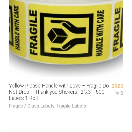
Yellow Please Handle with Love – Fragile Do
$
5.80
Not Drop – Thank you Stickers | 2″x3″ | 500
0
Labels 1 Roll
Fragile / Glass Labels
,
Fragile Labels