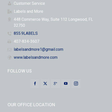
Customer Service
Labels and More
448 Commerce Way, Suite 112 Longwood, FL
32750
855.9LABELS
407-834-3607
labelsandmore1@gmail.com
www.labelsandmore.com
FOLLOW US
OUR OFFICE LOCATION