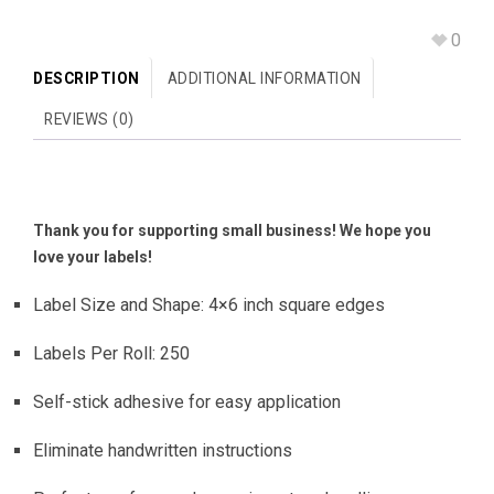
0
DESCRIPTION
ADDITIONAL INFORMATION
REVIEWS (0)
Thank you for supporting small business! We hope you
love your labels!
Label Size and Shape: 4×6 inch square edges
Labels Per Roll: 250
Self-stick adhesive for easy application
Eliminate handwritten instructions