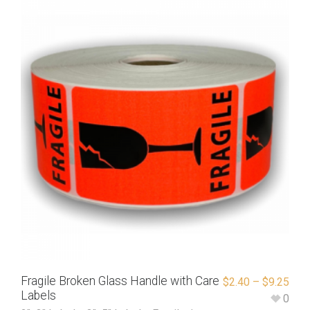
Fragile Broken Glass Handle with Care
$
2.40
–
$
9.25
Labels
0