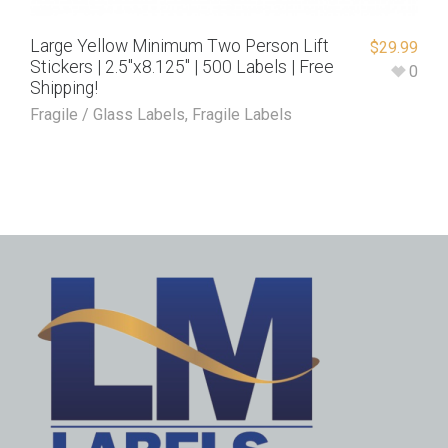
Large Yellow Minimum Two Person Lift
$
29.99
Stickers | 2.5″x8.125″ | 500 Labels | Free
0
Shipping!
Fragile / Glass Labels
,
Fragile Labels