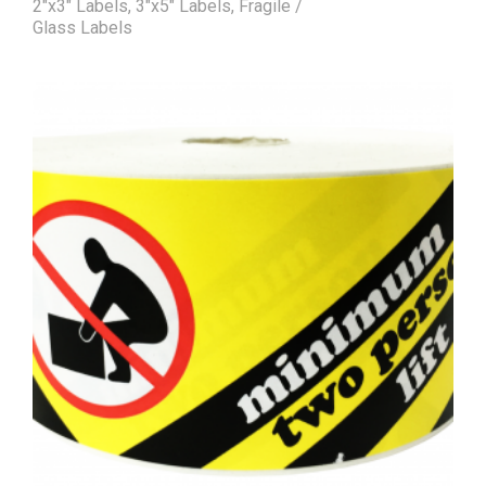
2"x3" Labels
,
3"x5" Labels
,
Fragile /
Glass Labels