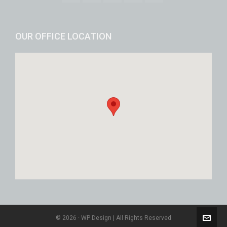
OUR OFFICE LOCATION
© 2026 · WP Design | All Rights Reserved