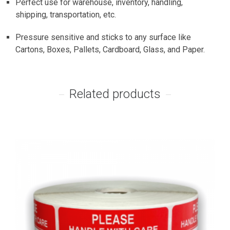
Perfect use for warehouse, inventory, handling,
shipping, transportation, etc.
Pressure sensitive and sticks to any surface like
Cartons, Boxes, Pallets, Cardboard, Glass, and Paper.
Related products