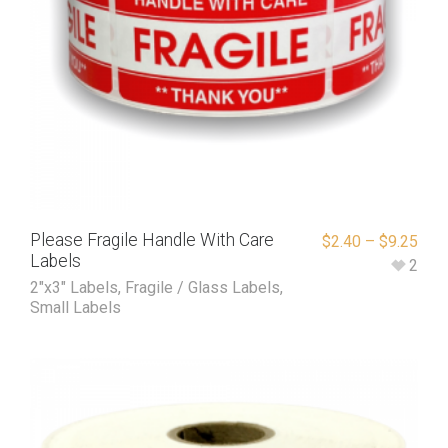
Please Fragile Handle With Care
$
2.40
–
$
9.25
Labels
2
2"x3" Labels
,
Fragile / Glass Labels
,
Small Labels