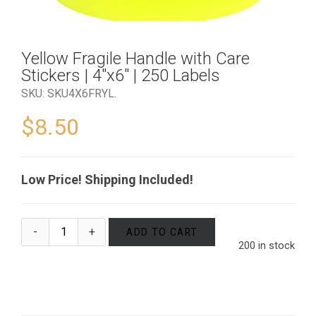
Yellow Fragile Handle with Care
Stickers | 4″x6″ | 250 Labels
SKU:
SKU4X6FRYL
.
$
8.50
Low Price! Shipping Included!
ADD TO CART
200 in stock