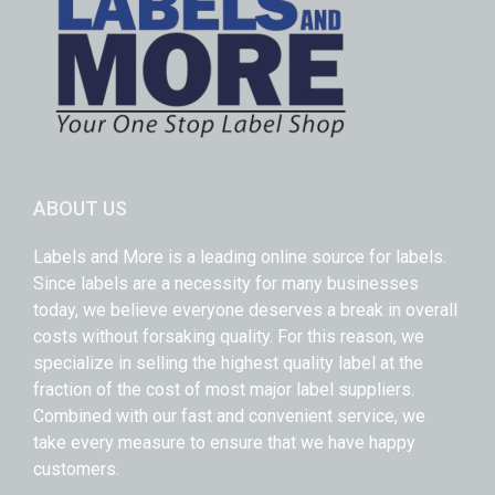
ABOUT US
Labels and More is a leading online source for labels.
Since labels are a necessity for many businesses
today, we believe everyone deserves a break in overall
costs without forsaking quality. For this reason, we
specialize in selling the highest quality label at the
fraction of the cost of most major label suppliers.
Combined with our fast and convenient service, we
take every measure to ensure that we have happy
customers.