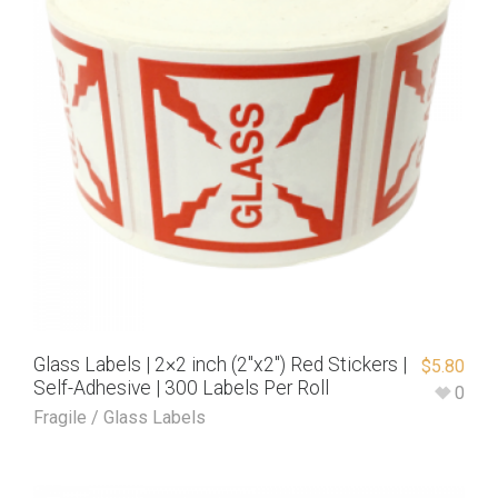
Glass Labels | 2×2 inch (2″x2″) Red Stickers |
$
5.80
Self-Adhesive | 300 Labels Per Roll
0
Fragile / Glass Labels