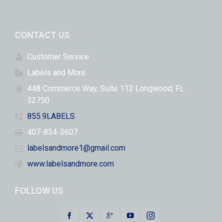
CONTACT US
Customer Service
Labels and More
448 Commerce Way, Suite 112 Longwood, FL
32750
855.9LABELS
407-834-3607
labelsandmore1@gmail.com
www.labelsandmore.com
FOLLOW US