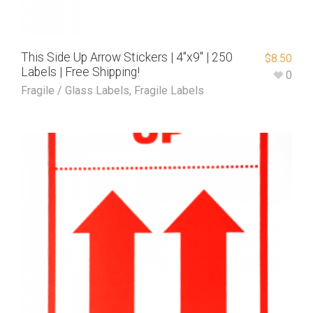
This Side Up Arrow Stickers | 4″x9″ | 250
$
8.50
Labels | Free Shipping!
0
Fragile / Glass Labels
,
Fragile Labels