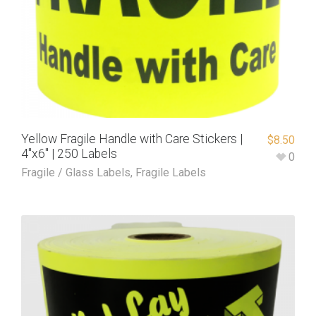
Yellow Fragile Handle with Care Stickers |
$
8.50
4″x6″ | 250 Labels
0
Fragile / Glass Labels
,
Fragile Labels