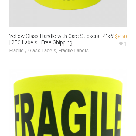
Yellow Glass Handle with Care Stickers | 4″x6″
$
8.50
| 250 Labels | Free Shipping!
1
Fragile / Glass Labels
,
Fragile Labels