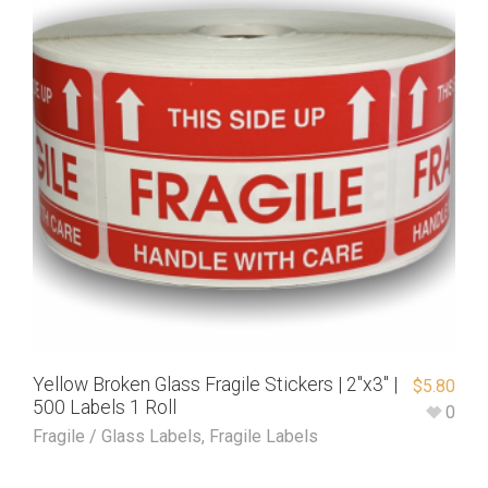
Yellow Broken Glass Fragile Stickers | 2″x3″ |
$
5.80
500 Labels 1 Roll
0
Fragile / Glass Labels
,
Fragile Labels