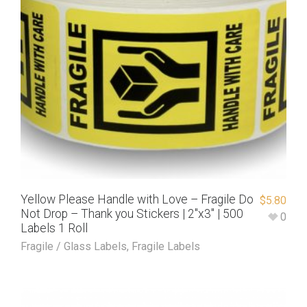
Yellow Please Handle with Love – Fragile Do
$
5.80
Not Drop – Thank you Stickers | 2″x3″ | 500
0
Labels 1 Roll
Fragile / Glass Labels
,
Fragile Labels