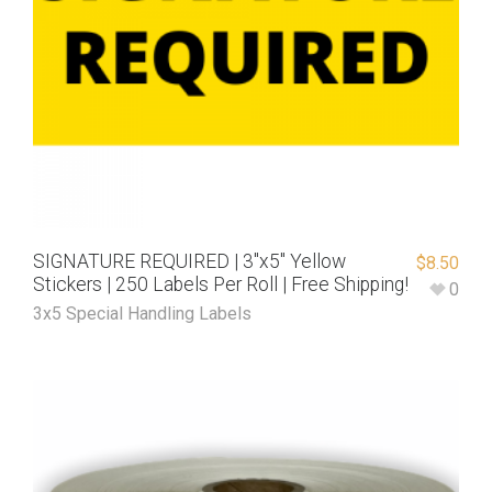
SIGNATURE REQUIRED | 3″x5″ Yellow
$
8.50
Stickers | 250 Labels Per Roll | Free Shipping!
0
3x5 Special Handling Labels