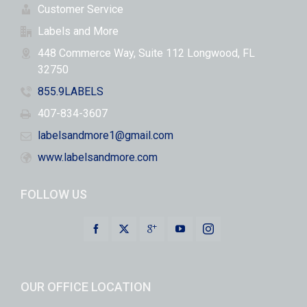
Customer Service
Labels and More
448 Commerce Way, Suite 112 Longwood, FL
32750
855.9LABELS
407-834-3607
labelsandmore1@gmail.com
www.labelsandmore.com
FOLLOW US
OUR OFFICE LOCATION