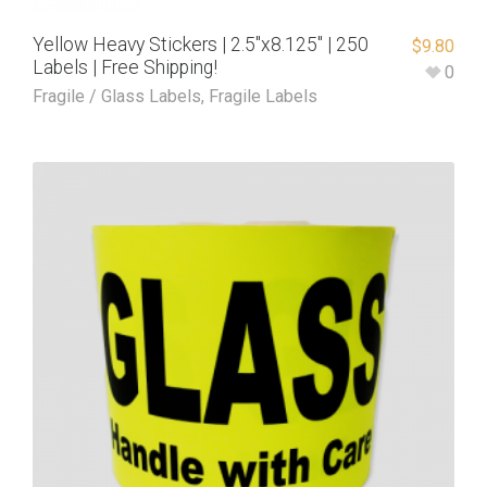
Yellow Heavy Stickers | 2.5″x8.125″ | 250
$
9.80
Labels | Free Shipping!
0
Fragile / Glass Labels
,
Fragile Labels