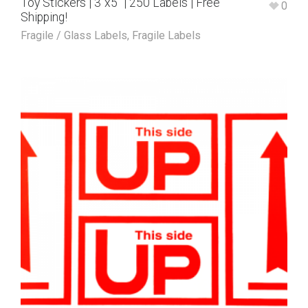
Toy Stickers | 3″x5″ | 250 Labels | Free
0
Shipping!
Fragile / Glass Labels
,
Fragile Labels