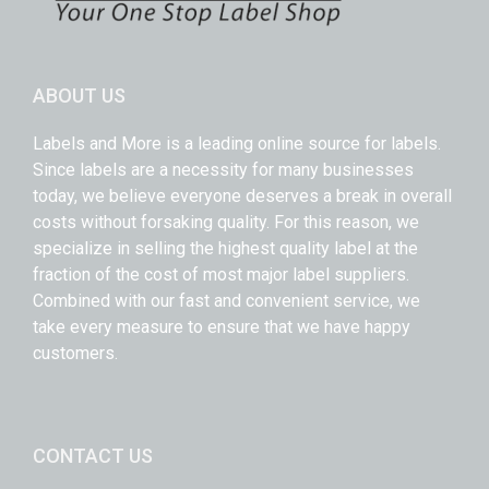
ABOUT US
Labels and More is a leading online source for labels.
Since labels are a necessity for many businesses
today, we believe everyone deserves a break in overall
costs without forsaking quality. For this reason, we
specialize in selling the highest quality label at the
fraction of the cost of most major label suppliers.
Combined with our fast and convenient service, we
take every measure to ensure that we have happy
customers.
CONTACT US