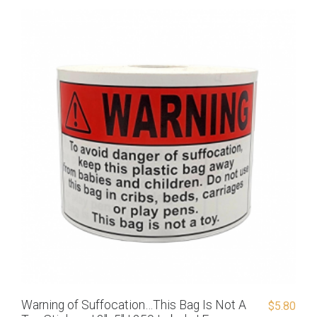
Warning of Suffocation…This Bag Is Not A
$
5.80