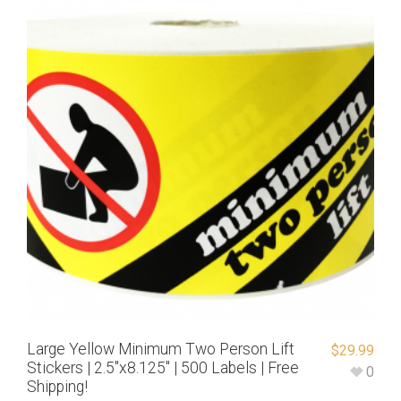
Large Yellow Minimum Two Person Lift
$
29.99
Stickers | 2.5″x8.125″ | 500 Labels | Free
0
Shipping!