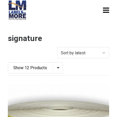
signature
Show 12 Products