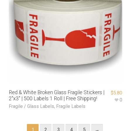
Red & White Broken Glass Fragile Stickers |
$
5.80
2″x3″ | 500 Labels 1 Roll | Free Shipping!
0
Fragile / Glass Labels
,
Fragile Labels
1
2
3
4
5
→