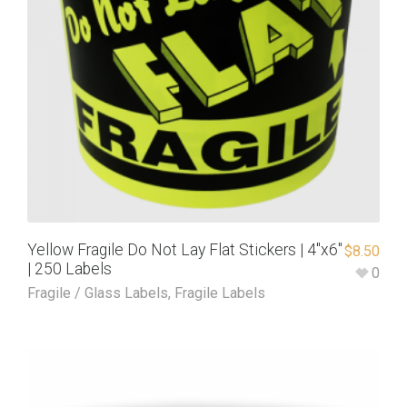
Yellow Fragile Do Not Lay Flat Stickers | 4″x6″
$
8.50
| 250 Labels
0
Fragile / Glass Labels
,
Fragile Labels