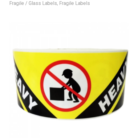
Fragile / Glass Labels
,
Fragile Labels