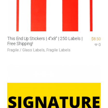
This End Up Stickers | 4″x8″ | 250 Labels |
$
8.50
Free Shipping!
0
Fragile / Glass Labels
,
Fragile Labels