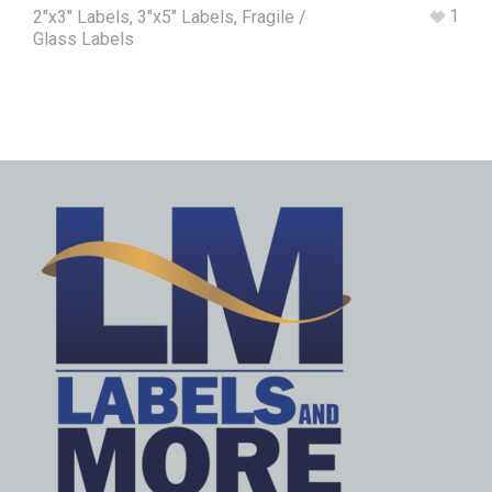
1
2"x3" Labels
,
3"x5" Labels
,
Fragile /
Glass Labels