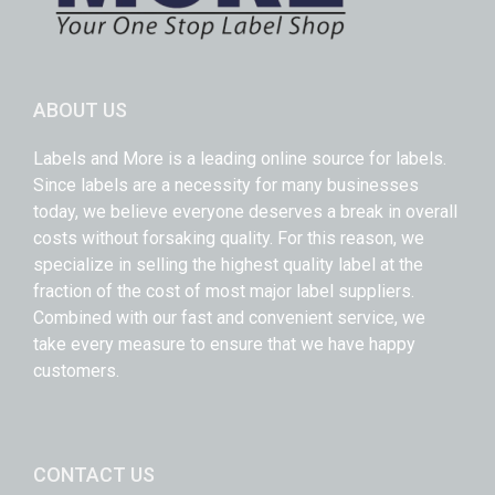
ABOUT US
Labels and More is a leading online source for labels.
Since labels are a necessity for many businesses
today, we believe everyone deserves a break in overall
costs without forsaking quality. For this reason, we
specialize in selling the highest quality label at the
fraction of the cost of most major label suppliers.
Combined with our fast and convenient service, we
take every measure to ensure that we have happy
customers.
CONTACT US