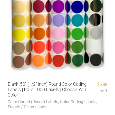
Blank .50″ (1/2″ inch) Round Color Coding
$
5.88
Labels | Rolls 1000 Labels | Choose Your
1
Color
Color Coded (Round) Labels
,
Color Coding Labels
,
Fragile / Glass Labels