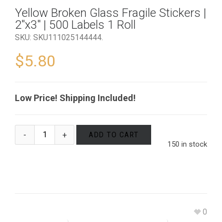
Yellow Broken Glass Fragile Stickers |
2″x3″ | 500 Labels 1 Roll
SKU:
SKU111025144444
.
$
5.80
Low Price! Shipping Included!
ADD TO CART
150 in stock
0