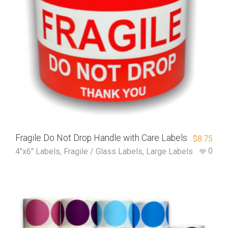
Fragile Do Not Drop Handle with Care Labels
$
8.75
0
4"x6" Labels
,
Fragile / Glass Labels
,
Large Labels