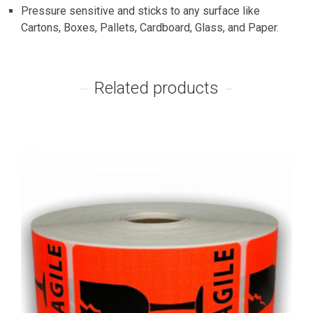
Pressure sensitive and sticks to any surface like
Cartons, Boxes, Pallets, Cardboard, Glass, and Paper.
Related products