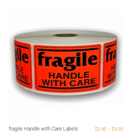
fragile Handle with Care Labels
$
2.40
–
$
9.95