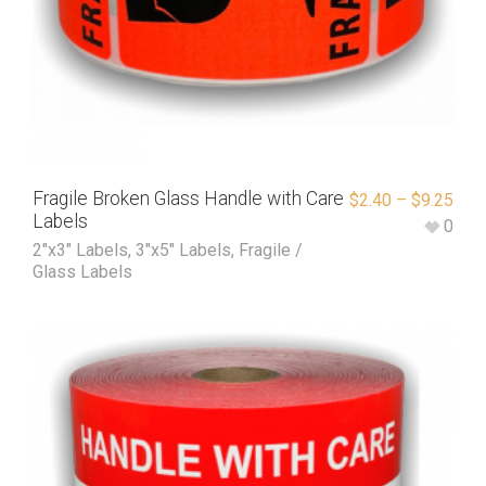
Fragile Broken Glass Handle with Care
$
2.40
–
$
9.25
Labels
0
2"x3" Labels
,
3"x5" Labels
,
Fragile /
Glass Labels