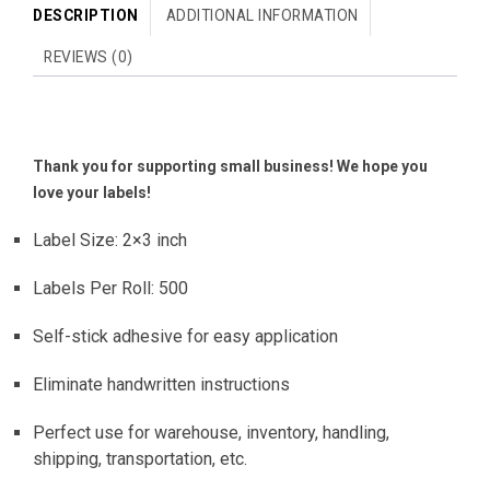
DESCRIPTION
ADDITIONAL INFORMATION
REVIEWS (0)
Thank you for supporting small business! We hope you
love your labels!
Label Size: 2×3 inch
Labels Per Roll: 500
Self-stick adhesive for easy application
Eliminate handwritten instructions
Perfect use for warehouse, inventory, handling,
shipping, transportation, etc.