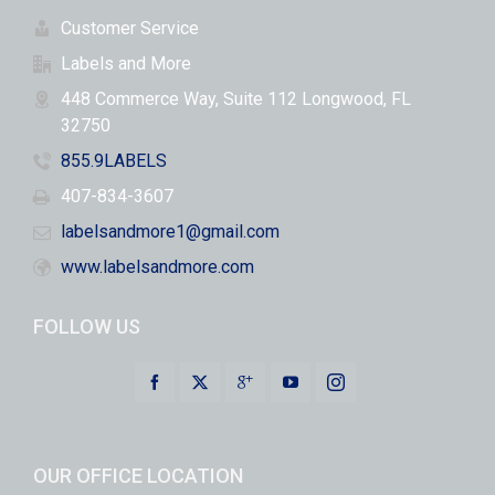
Customer Service
Labels and More
448 Commerce Way, Suite 112 Longwood, FL
32750
855.9LABELS
407-834-3607
labelsandmore1@gmail.com
www.labelsandmore.com
FOLLOW US
OUR OFFICE LOCATION