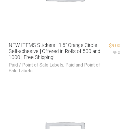
NEW ITEMS Stickers | 1.5″ Orange Circle |
$
9.00
Self-adhesive | Offered in Rolls of 500 and
0
1000 | Free Shipping!
Paid / Point of Sale Labels
,
Paid and Point of
Sale Labels