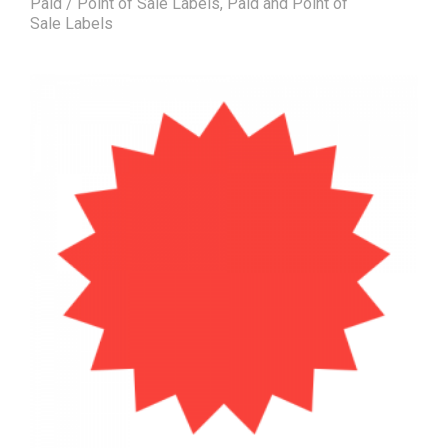
Paid / Point of Sale Labels
,
Paid and Point of
Sale Labels