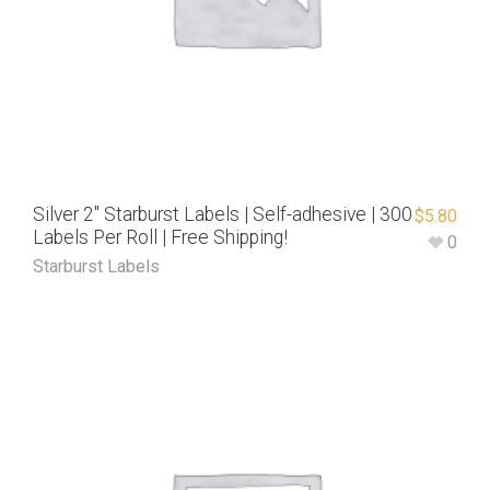
Silver 2″ Starburst Labels | Self-adhesive | 300
$
5.80
Labels Per Roll | Free Shipping!
0
Starburst Labels