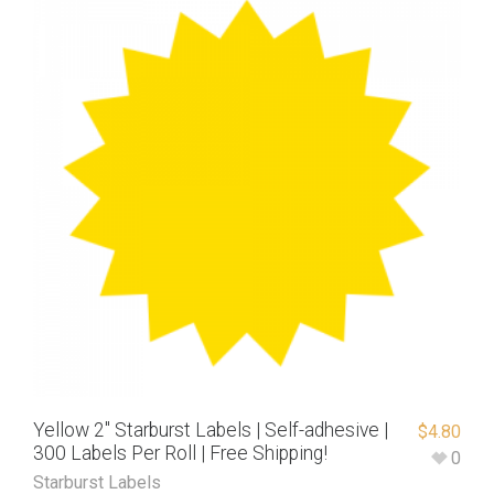
Yellow 2″ Starburst Labels | Self-adhesive |
$
4.80
300 Labels Per Roll | Free Shipping!
0
Starburst Labels