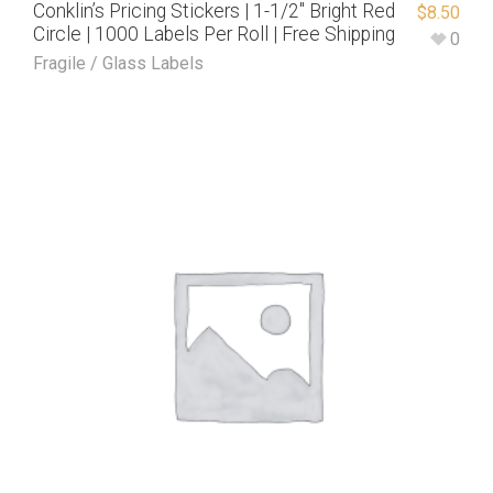
Conklin’s Pricing Stickers | 1-1/2″ Bright Red
$
8.50
Circle | 1000 Labels Per Roll | Free Shipping
0
Fragile / Glass Labels