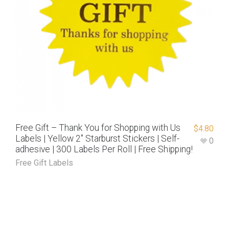
Free Gift – Thank You for Shopping with Us
$
4.80
Labels | Yellow 2″ Starburst Stickers | Self-
0
adhesive | 300 Labels Per Roll | Free Shipping!
Free Gift Labels