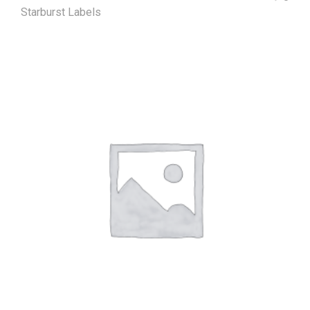
Starburst Labels