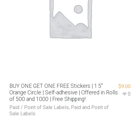
BUY ONE GET ONE FREE Stickers | 1.5″
$
9.00
Orange Circle | Self-adhesive | Offered in Rolls
0
of 500 and 1000 | Free Shipping!
Paid / Point of Sale Labels
,
Paid and Point of
Sale Labels