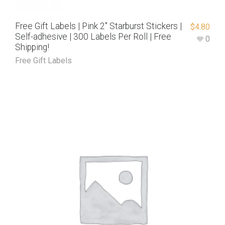
Free Gift Labels | Pink 2″ Starburst Stickers |
$
4.80
Self-adhesive | 300 Labels Per Roll | Free
0
Shipping!
Free Gift Labels