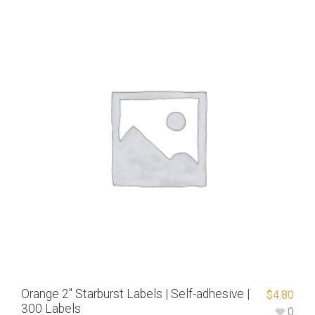
Orange 2″ Starburst Labels | Self-adhesive |
$
4.80
300 Labels
0