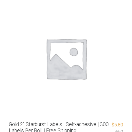
Gold 2″ Starburst Labels | Self-adhesive | 300
$
5.80
Labels Per Roll | Free Shipping!
0