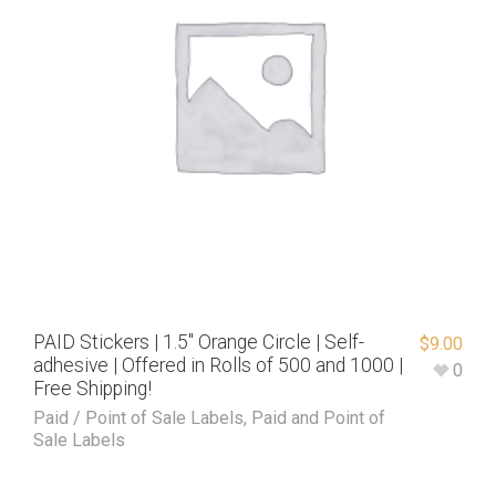
PAID Stickers | 1.5″ Orange Circle | Self-
$
9.00
adhesive | Offered in Rolls of 500 and 1000 |
0
Free Shipping!
Paid / Point of Sale Labels
,
Paid and Point of
Sale Labels