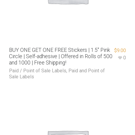
BUY ONE GET ONE FREE Stickers | 1.5″ Pink
$
9.00
Circle | Self-adhesive | Offered in Rolls of 500
0
and 1000 | Free Shipping!
Paid / Point of Sale Labels
,
Paid and Point of
Sale Labels