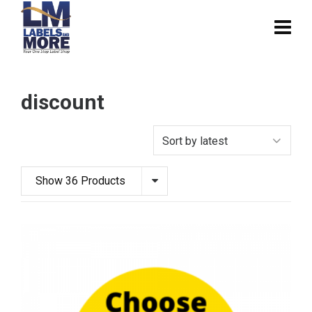
discount
Show 36 Products