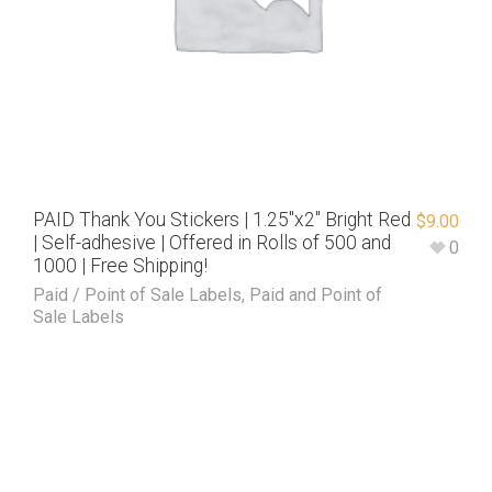
PAID Thank You Stickers | 1.25″x2″ Bright Red
$
9.00
| Self-adhesive | Offered in Rolls of 500 and
0
1000 | Free Shipping!
Paid / Point of Sale Labels
,
Paid and Point of
Sale Labels