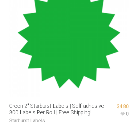
Green 2″ Starburst Labels | Self-adhesive |
$
4.80
300 Labels Per Roll | Free Shipping!
0
Starburst Labels