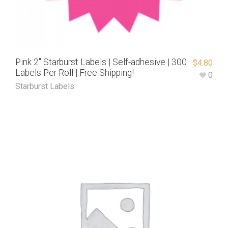
Pink 2″ Starburst Labels | Self-adhesive | 300
$
4.80
Labels Per Roll | Free Shipping!
0
Starburst Labels