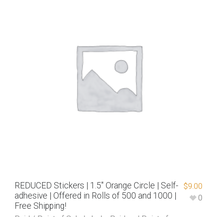
REDUCED Stickers | 1.5″ Orange Circle | Self-
$
9.00
adhesive | Offered in Rolls of 500 and 1000 |
0
Free Shipping!