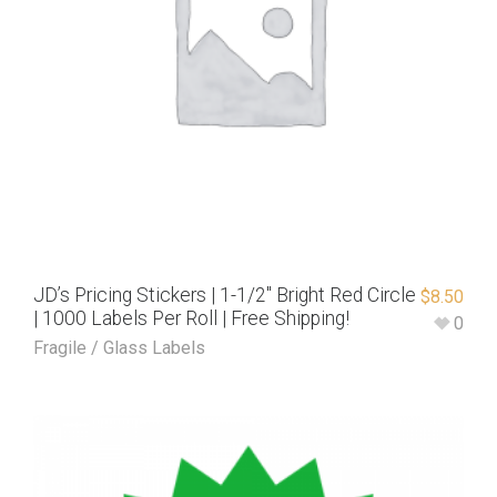
JD’s Pricing Stickers | 1-1/2″ Bright Red Circle
$
8.50
| 1000 Labels Per Roll | Free Shipping!
0
Fragile / Glass Labels