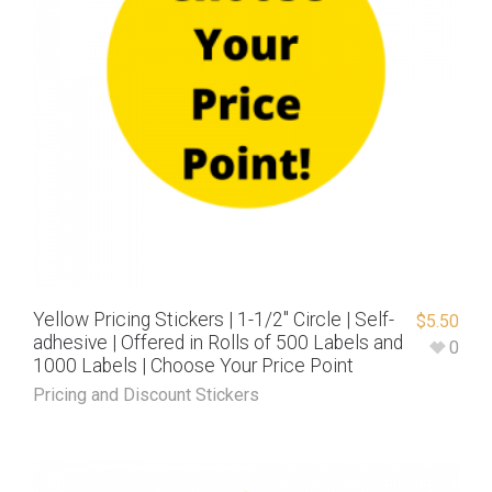
Yellow Pricing Stickers | 1-1/2″ Circle | Self-
$
5.50
adhesive | Offered in Rolls of 500 Labels and
0
1000 Labels | Choose Your Price Point
Pricing and Discount Stickers