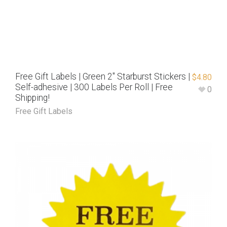
Free Gift Labels | Green 2″ Starburst Stickers |
$
4.80
Self-adhesive | 300 Labels Per Roll | Free
0
Shipping!
Free Gift Labels