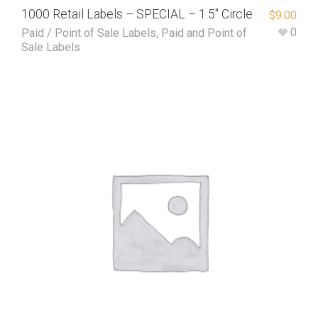
1000 Retail Labels – SPECIAL – 1.5″ Circle
$
9.00
0
Paid / Point of Sale Labels
,
Paid and Point of
Sale Labels