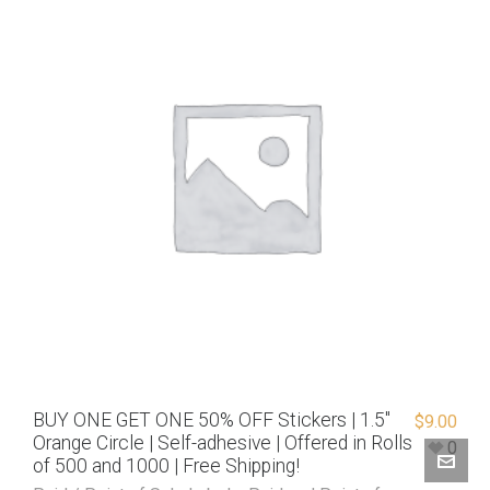
BUY ONE GET ONE 50% OFF Stickers | 1.5″
$
9.00
Orange Circle | Self-adhesive | Offered in Rolls
0
of 500 and 1000 | Free Shipping!