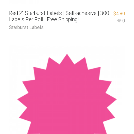
Red 2″ Starburst Labels | Self-adhesive | 300
$
4.80
Labels Per Roll | Free Shipping!
0
Starburst Labels