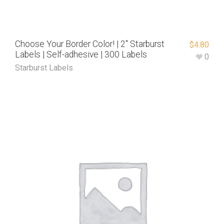
Choose Your Border Color! | 2″ Starburst
$
4.80
Labels | Self-adhesive | 300 Labels
0
Starburst Labels