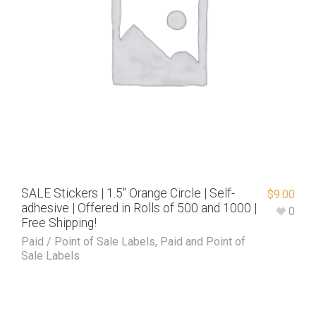
SALE Stickers | 1.5″ Orange Circle | Self-
$
9.00
adhesive | Offered in Rolls of 500 and 1000 |
0
Free Shipping!
Paid / Point of Sale Labels
,
Paid and Point of
Sale Labels