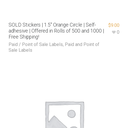
SOLD Stickers | 1.5″ Orange Circle | Self-
$
9.00
adhesive | Offered in Rolls of 500 and 1000 |
0
Free Shipping!
Paid / Point of Sale Labels
,
Paid and Point of
Sale Labels