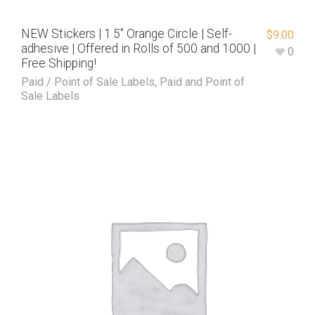
NEW Stickers | 1.5″ Orange Circle | Self-
$
9.00
adhesive | Offered in Rolls of 500 and 1000 |
0
Free Shipping!
Paid / Point of Sale Labels
,
Paid and Point of
Sale Labels