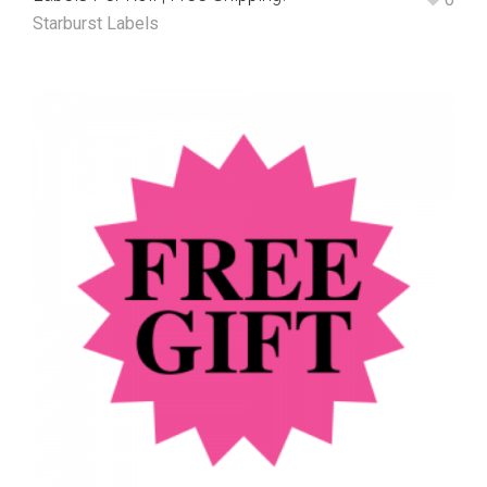
Starburst Labels