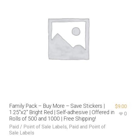
Family Pack – Buy More – Save Stickers |
$
9.00
1.25″x2″ Bright Red | Self-adhesive | Offered in
0
Rolls of 500 and 1000 | Free Shipping!
Paid / Point of Sale Labels
,
Paid and Point of
Sale Labels