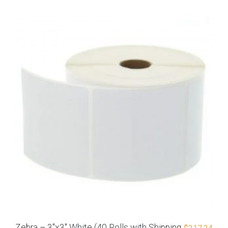
Zebra – 3″x3″ White (40 Rolls with Shipping