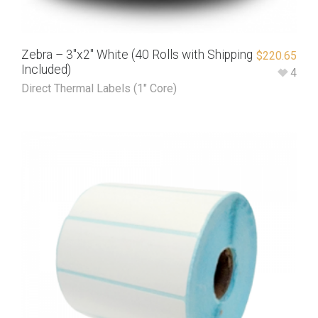
Zebra – 3″x2″ White (40 Rolls with Shipping
$
220.65
Included)
4
Direct Thermal Labels (1" Core)