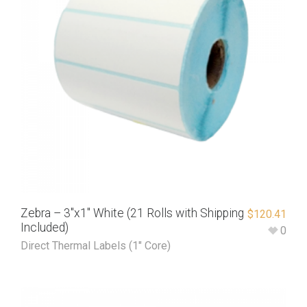
Zebra – 3″x1″ White (21 Rolls with Shipping
$
120.41
Included)
0
Direct Thermal Labels (1" Core)