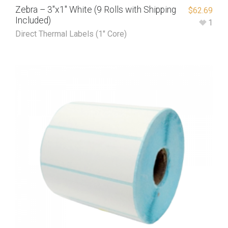
Zebra – 3″x1″ White (9 Rolls with Shipping
$
62.69
Included)
1
Direct Thermal Labels (1" Core)