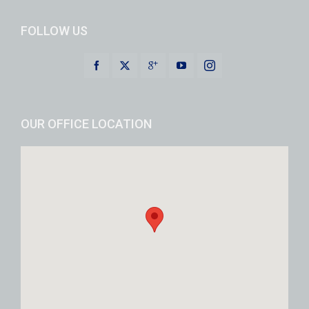
FOLLOW US
OUR OFFICE LOCATION