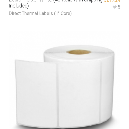
$
217.24
Included)
5
Direct Thermal Labels (1" Core)