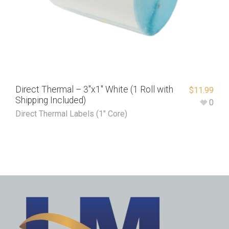
Direct Thermal – 3″x1″ White (1 Roll with
$
11.99
Shipping Included)
0
Direct Thermal Labels (1" Core)