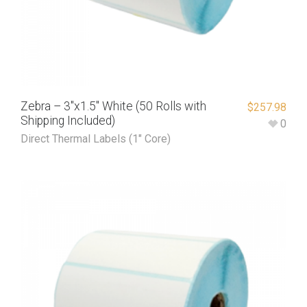
Zebra – 3″x1.5″ White (50 Rolls with
$
257.98
Shipping Included)
0
Direct Thermal Labels (1" Core)