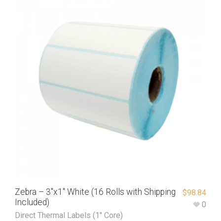
Zebra – 3″x1″ White (16 Rolls with Shipping
$
98.84
Included)
0
Direct Thermal Labels (1" Core)