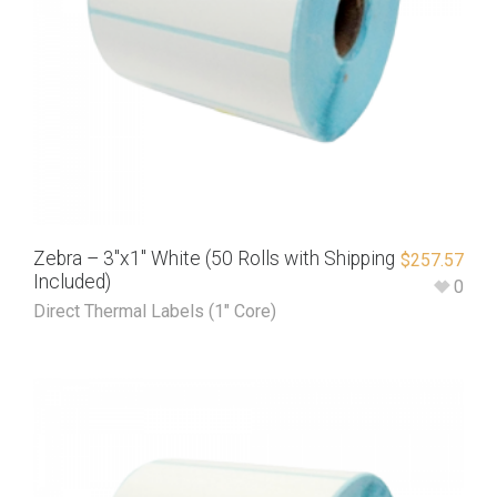
Zebra – 3″x1″ White (50 Rolls with Shipping
$
257.57
Included)
0
Direct Thermal Labels (1" Core)