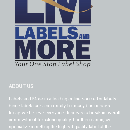
ABOUT US
Labels and More is a leading online source for labels.
Since labels are a necessity for many businesses
today, we believe everyone deserves a break in overall
costs without forsaking quality. For this reason, we
specialize in selling the highest quality label at the