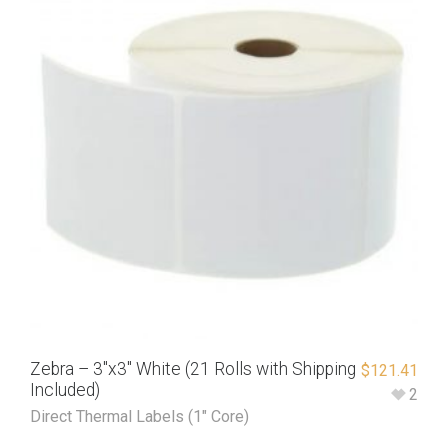
Zebra – 3″x3″ White (21 Rolls with Shipping
$
121.41
Included)
2
Direct Thermal Labels (1" Core)