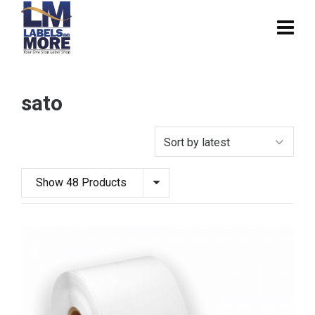
sato
Show 48 Products