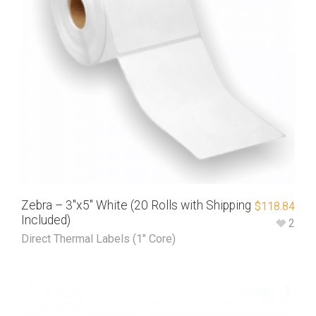
Zebra – 3″x5″ White (20 Rolls with Shipping
$
118.84
Included)
2
Direct Thermal Labels (1" Core)