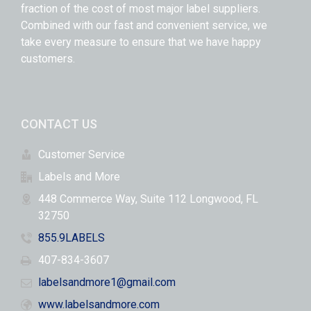
fraction of the cost of most major label suppliers.
Combined with our fast and convenient service, we
take every measure to ensure that we have happy
customers.
CONTACT US
Customer Service
Labels and More
448 Commerce Way, Suite 112 Longwood, FL
32750
855.9LABELS
407-834-3607
labelsandmore1@gmail.com
www.labelsandmore.com