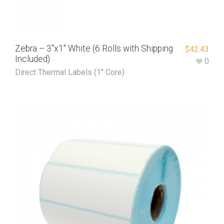
Zebra – 3″x1″ White (6 Rolls with Shipping
$
42.43
Included)
0
Direct Thermal Labels (1" Core)