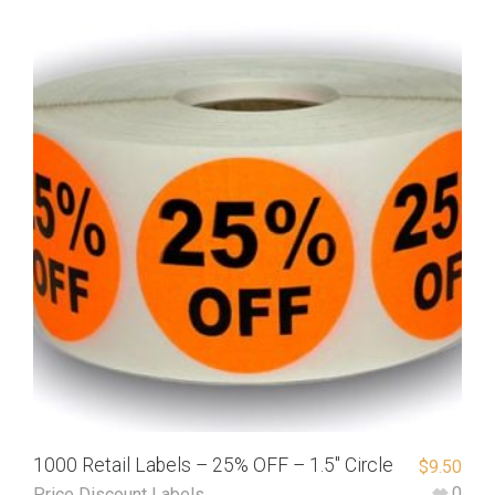
1000 Retail Labels – 25% OFF – 1.5″ Circle
$
9.50
0
Price Discount Labels