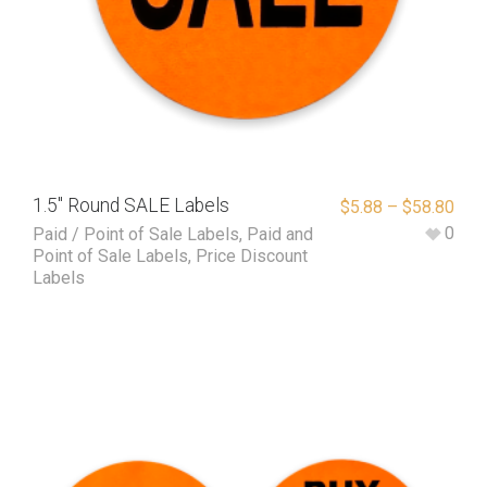
1.5″ Round SALE Labels
$
5.88
–
$
58.80
0
Paid / Point of Sale Labels
,
Paid and
Point of Sale Labels
,
Price Discount
Labels