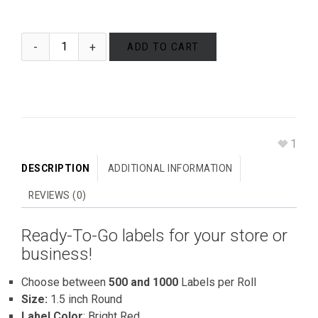
ADD TO CART
1
DESCRIPTION
ADDITIONAL INFORMATION
REVIEWS (0)
Ready-To-Go labels for your store or
business!
Choose between
500 and 1000
Labels per Roll
Size:
1.5 inch Round
Label Color
: Bright Red