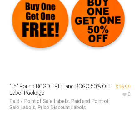
1.5″ Round BOGO FREE and BOGO 50% OFF
$
16.99
Label Package
0
Paid / Point of Sale Labels
,
Paid and Point of
Sale Labels
,
Price Discount Labels