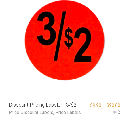
Discount Pricing Labels – 3/$2
$
9.90
–
$
90.00
2
Price Discount Labels
,
Price Labels