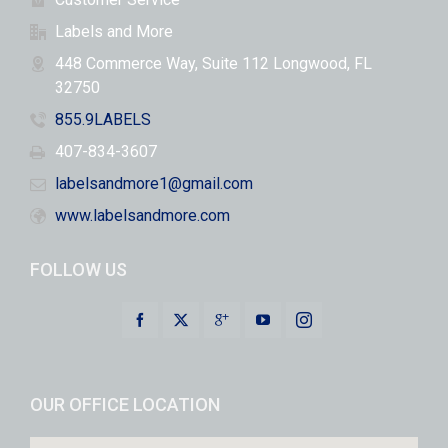
Labels and More
448 Commerce Way, Suite 112 Longwood, FL
32750
855.9LABELS
407-834-3607
labelsandmore1@gmail.com
www.labelsandmore.com
FOLLOW US
OUR OFFICE LOCATION