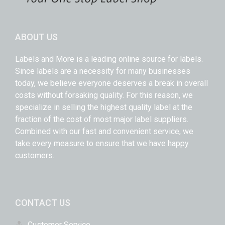
ABOUT US
Labels and More is a leading online source for labels.
Since labels are a necessity for many businesses
today, we believe everyone deserves a break in overall
costs without forsaking quality. For this reason, we
specialize in selling the highest quality label at the
fraction of the cost of most major label suppliers.
Combined with our fast and convenient service, we
take every measure to ensure that we have happy
customers.
CONTACT US
Customer Service