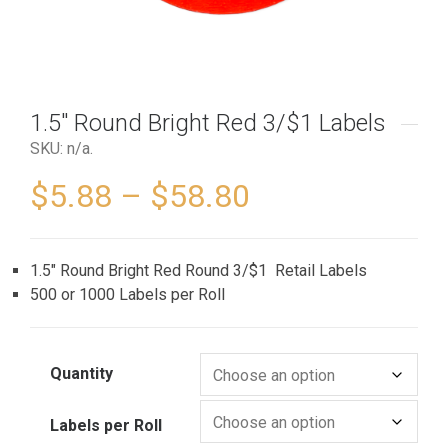
1.5″ Round Bright Red 3/$1 Labels
SKU:
n/a
.
$
5.88
–
$
58.80
1.5″ Round Bright Red Round 3/$1 Retail Labels
500 or 1000 Labels per Roll
Quantity
Labels per Roll