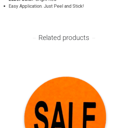
Easy Application. Just Peel and Stick!
Related products