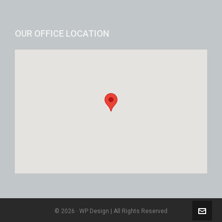
OUR OFFICE LOCATION
© 2026 · WP Design | All Rights Reserved