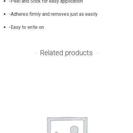
-Peel and Stick for easy application
-Adheres firmly and removes just as easily
-Easy to write on
Related products