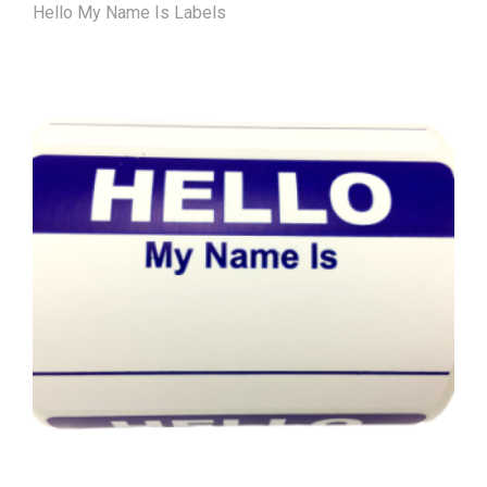
Hello My Name Is Labels