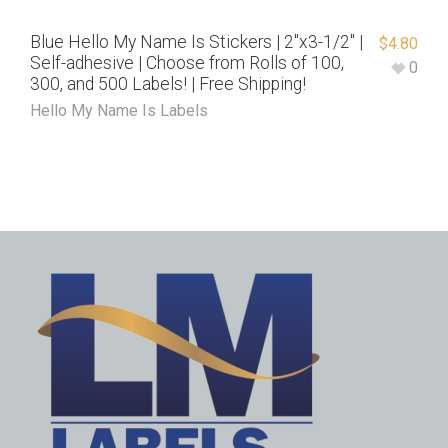
Blue Hello My Name Is Stickers | 2″x3-1/2″ |
$
4.80
Self-adhesive | Choose from Rolls of 100,
0
300, and 500 Labels! | Free Shipping!
Hello My Name Is Labels