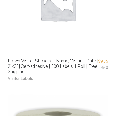
Brown Visitor Stickers – Name, Visiting, Date |
$
9.35
2″x3″ | Self-adhesive | 500 Labels 1 Roll | Free
0
Shipping!
Visitor Labels