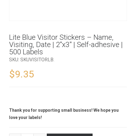
Lite Blue Visitor Stickers – Name,
Visiting, Date | 2″x3″ | Self-adhesive |
500 Labels
SKU:
SKUVISITORLB
.
$
9.35
Thank you for supporting small business! We hope you
love your labels!