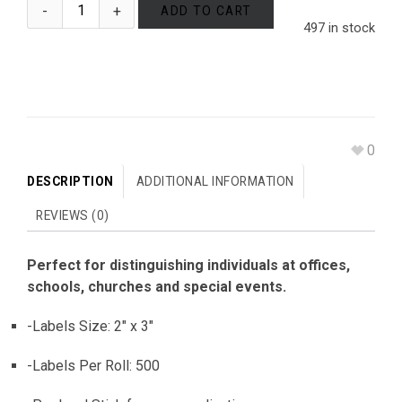
ADD TO CART
497 in stock
0
DESCRIPTION
ADDITIONAL INFORMATION
REVIEWS (0)
Perfect for distinguishing individuals at offices,
schools, churches and special events.
-Labels Size: 2″ x 3″
-Labels Per Roll: 500