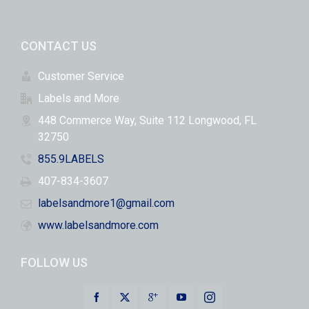
CONTACT US
Customer Service
Labels and More
448 Commerce Way, Suite 112 Longwood, FL
32750
855.9LABELS
407-834-3607
labelsandmore1@gmail.com
www.labelsandmore.com
FOLLOW US