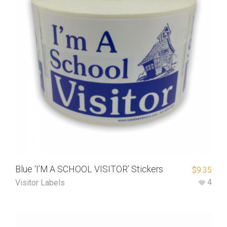
Blue ‘I’M A SCHOOL VISITOR’ Stickers
$
9.35
4
Visitor Labels