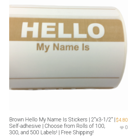
Brown Hello My Name Is Stickers | 2″x3-1/2″ |
$
4.80
Self-adhesive | Choose from Rolls of 100,
0
300, and 500 Labels! | Free Shipping!