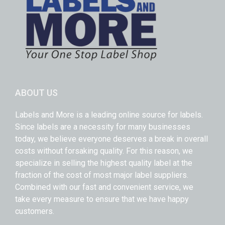
ABOUT US
Labels and More is a leading online source for labels.
Since labels are a necessity for many businesses
today, we believe everyone deserves a break in overall
costs without forsaking quality. For this reason, we
specialize in selling the highest quality label at the
fraction of the cost of most major label suppliers.
Combined with our fast and convenient service, we
take every measure to ensure that we have happy
customers.