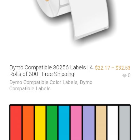
Dymo Compatible 30256 Labels | 4
$
22.17
–
$
32.53
Rolls of 300 | Free Shipping!
0
Dymo Compatible Color Labels
,
Dymo
Compatible Labels