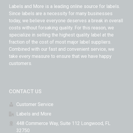
Labels and More is a leading online source for labels.
Since labels are a necessity for many businesses
today, we believe everyone deserves a break in overall
costs without forsaking quality. For this reason, we
specialize in selling the highest quality label at the
fraction of the cost of most major label suppliers.
Combined with our fast and convenient service, we
take every measure to ensure that we have happy
customers.
CONTACT US
Customer Service
Labels and More
448 Commerce Way, Suite 112 Longwood, FL
32750