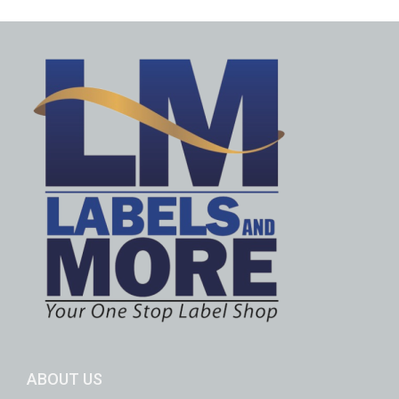
ABOUT US