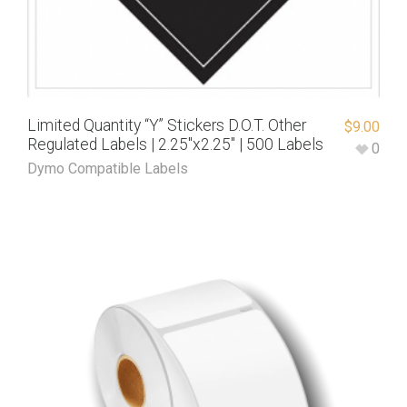
Limited Quantity “Y” Stickers D.O.T. Other
$
9.00
Regulated Labels | 2.25″x2.25″ | 500 Labels
0
Dymo Compatible Labels