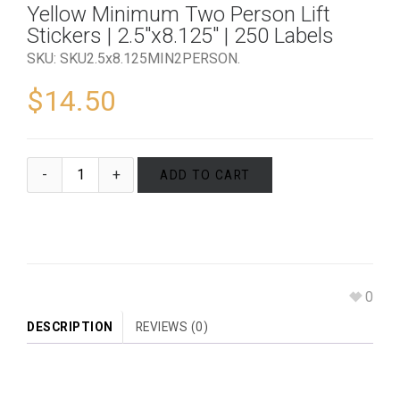
Yellow Minimum Two Person Lift
Stickers | 2.5″x8.125″ | 250 Labels
SKU:
SKU2.5x8.125MIN2PERSON
.
$
14.50
ADD TO CART
0
DESCRIPTION
REVIEWS (0)