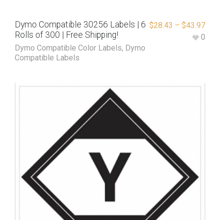
Dymo Compatible 30256 Labels | 6
$
28.43
–
$
43.97
Rolls of 300 | Free Shipping!
0
Dymo Compatible Color Labels
,
Dymo
Compatible Labels