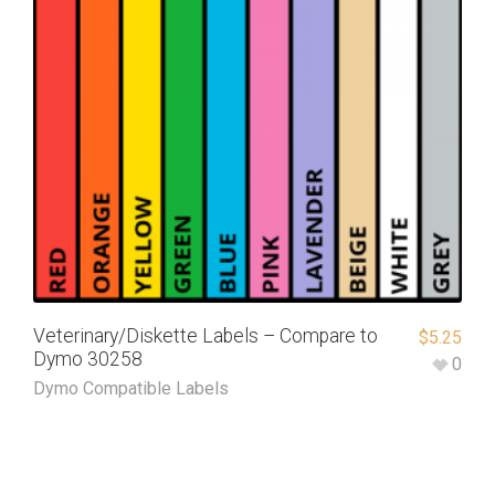
Veterinary/Diskette Labels – Compare to
$
5.25
Dymo 30258
0
Dymo Compatible Labels