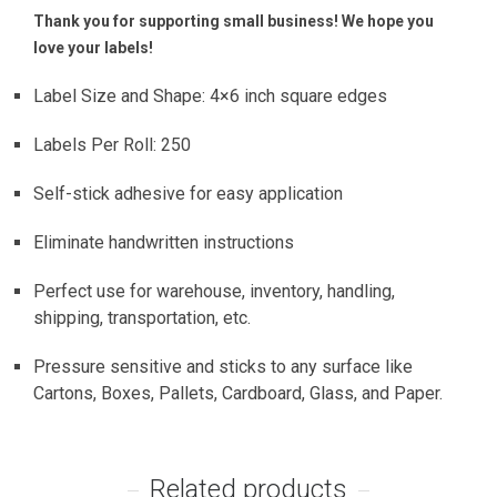
Thank you for supporting small business! We hope you
love your labels!
Label Size and Shape: 4×6 inch square edges
Labels Per Roll: 250
Self-stick adhesive for easy application
Eliminate handwritten instructions
Perfect use for warehouse, inventory, handling,
shipping, transportation, etc.
Pressure sensitive and sticks to any surface like
Cartons, Boxes, Pallets, Cardboard, Glass, and Paper.
Related products