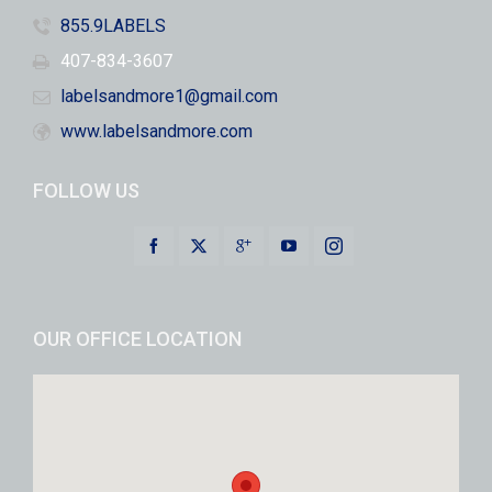
855.9LABELS
407-834-3607
labelsandmore1@gmail.com
www.labelsandmore.com
FOLLOW US
OUR OFFICE LOCATION