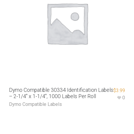
Dymo Compatible 30334 Identification Labels
$
3.99
– 2-1/4″ x 1-1/4″, 1000 Labels Per Roll
0
Dymo Compatible Labels