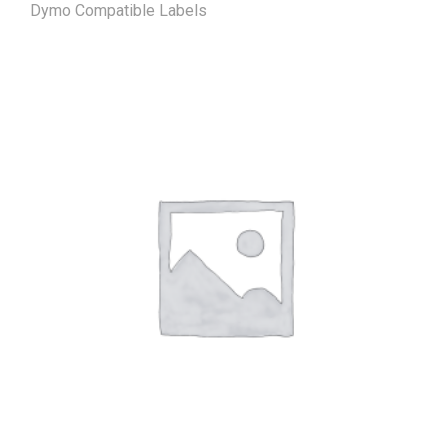
Dymo Compatible Labels