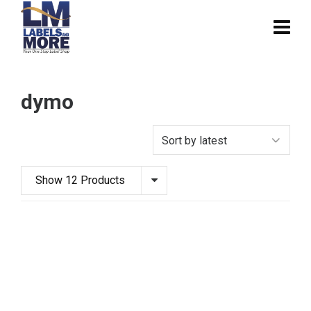
dymo
Show 12 Products