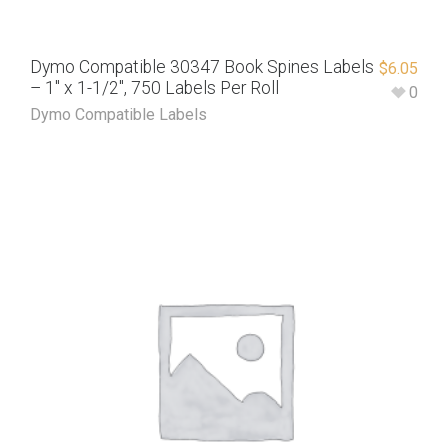
Dymo Compatible 30347 Book Spines Labels
$
6.05
– 1″ x 1-1/2″, 750 Labels Per Roll
0
Dymo Compatible Labels