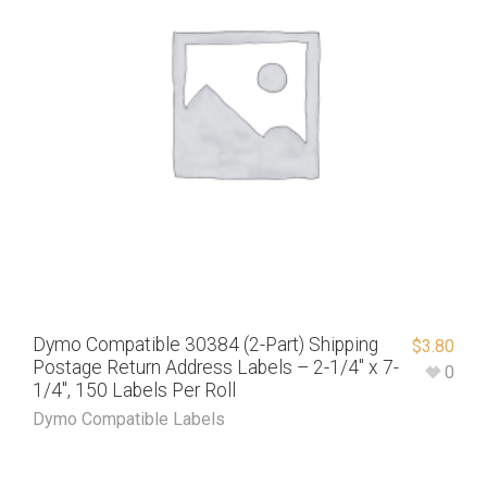
Dymo Compatible 30384 (2-Part) Shipping
$
3.80
Postage Return Address Labels – 2-1/4″ x 7-
0
1/4″, 150 Labels Per Roll
Dymo Compatible Labels