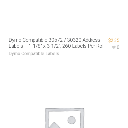
Dymo Compatible 30572 / 30320 Address
$
2.35
Labels – 1-1/8″ x 3-1/2″, 260 Labels Per Roll
0
Dymo Compatible Labels