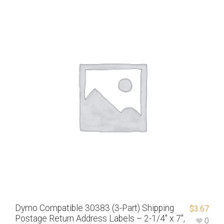
Dymo Compatible 30383 (3-Part) Shipping
$
3.67
Postage Return Address Labels – 2-1/4″ x 7″,
0