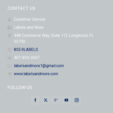
CONTACT US
Customer Service
Labels and More
448 Commerce Way, Suite 112 Longwood, FL
32750
855.9LABELS
407-834-3607
labelsandmore1@gmail.com
www.labelsandmore.com
FOLLOW US