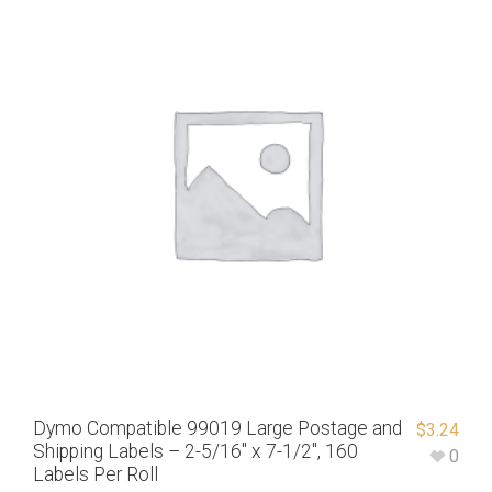
Dymo Compatible 99019 Large Postage and
$
3.24
Shipping Labels – 2-5/16″ x 7-1/2″, 160
0
Labels Per Roll