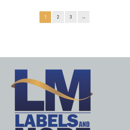
1
2
3
→