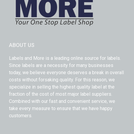
ABOUT US
Labels and More is a leading online source for labels.
Since labels are a necessity for many businesses
today, we believe everyone deserves a break in overall
costs without forsaking quality. For this reason, we
specialize in selling the highest quality label at the
fraction of the cost of most major label suppliers.
Combined with our fast and convenient service, we
take every measure to ensure that we have happy
customers.