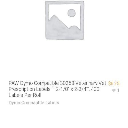
PAW Dymo Compatible 30258 Veterinary Vet
$
6.25
Prescription Labels – 2-1/8″ x 2-3/4″”, 400
1
Labels Per Roll
Dymo Compatible Labels