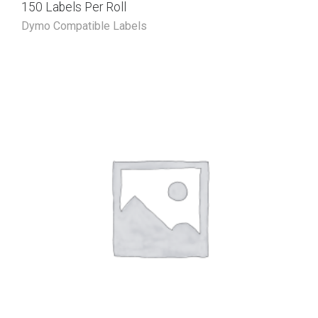
150 Labels Per Roll
Dymo Compatible Labels