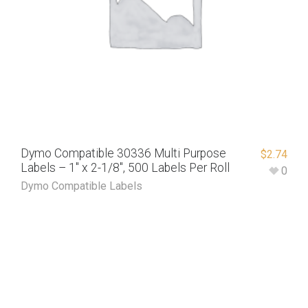
Dymo Compatible 30336 Multi Purpose
$
2.74
Labels – 1″ x 2-1/8″, 500 Labels Per Roll
0
Dymo Compatible Labels