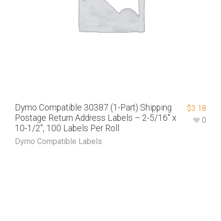
Dymo Compatible 30387 (1-Part) Shipping
$
3.18
Postage Return Address Labels – 2-5/16″ x
0
10-1/2″, 100 Labels Per Roll
Dymo Compatible Labels