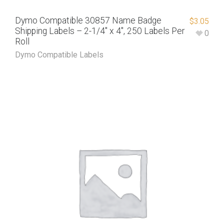
Dymo Compatible 30857 Name Badge
$
3.05
Shipping Labels – 2-1/4″ x 4″, 250 Labels Per
0
Roll
Dymo Compatible Labels