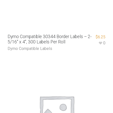
Dymo Compatible 30344 Border Labels – 2-
$
6.25
5/16″ x 4″, 300 Labels Per Roll
0
Dymo Compatible Labels