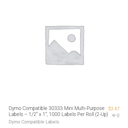
Dymo Compatible 30333 Mini Multi-Purpose
$
3.47
Labels – 1/2″ x 1″, 1000 Labels Per Roll (2-Up)
0
Dymo Compatible Labels