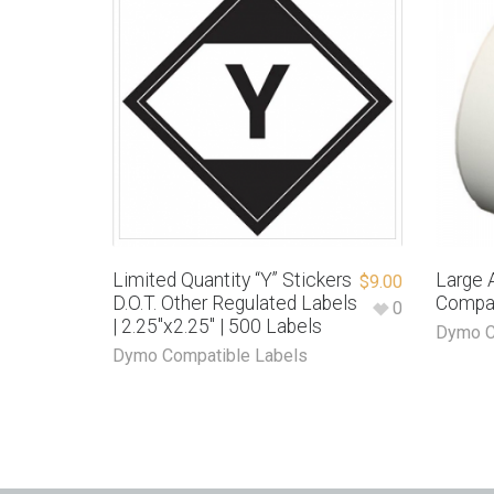
Limited Quantity “Y” Stickers
Large 
$
9.00
D.O.T. Other Regulated Labels
Compa
0
| 2.25″x2.25″ | 500 Labels
Dymo C
Dymo Compatible Labels