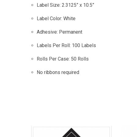
Label Size: 2.3125” x 10.5”
Label Color: White
Adhesive: Permanent
Labels Per Roll: 100 Labels
Rolls Per Case: 50 Rolls
No ribbons required