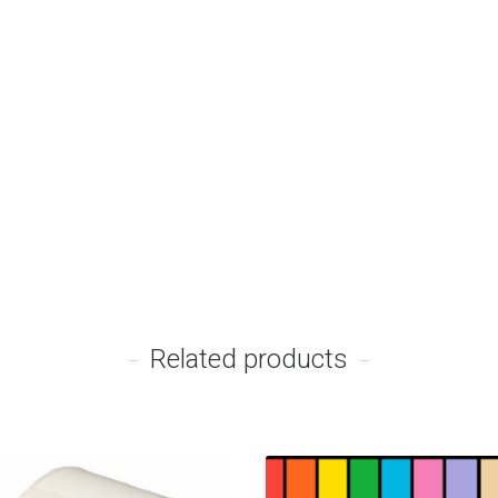
Related products