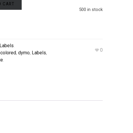
O CART
500 in stock
Labels
.
0
,
colored
,
dymo
,
Labels
,
te
.