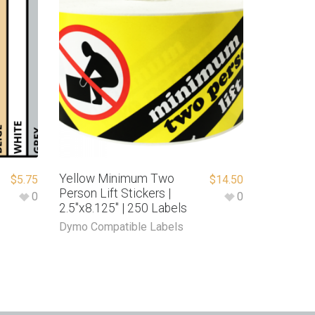
Yellow Minimum Two
$
5.75
$
14.50
Person Lift Stickers |
0
0
2.5″x8.125″ | 250 Labels
Dymo Compatible Labels