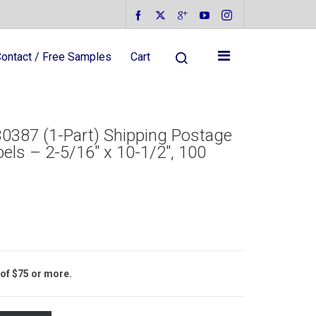
ontact / Free Samples
Cart
0387 (1-Part) Shipping Postage
els – 2-5/16″ x 10-1/2″, 100
 of $75 or more.