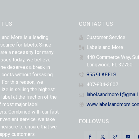
T US
CONTACT US
 and More is a leading
Customer Service
 source for labels. Since
Labels and More
 are a necessity for many
448 Commerce Way, Sui
sses today, we believe
Longwood, FL 32750
ne deserves a break in
l costs without forsaking
855.9LABELS
y. For this reason, we
407-834-3607
lize in selling the highest
labelsandmore1@gmail
 label at the fraction of the
f most major label
www.labelsandmore.co
ers. Combined with our fast
nvenient service, we take
FOLLOW US
measure to ensure that we
appy customers.