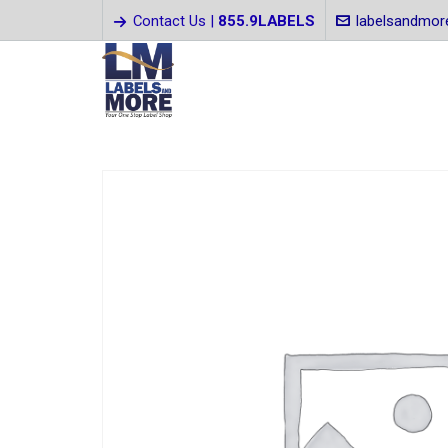
Contact Us |
855.9LABELS
labelsandmo