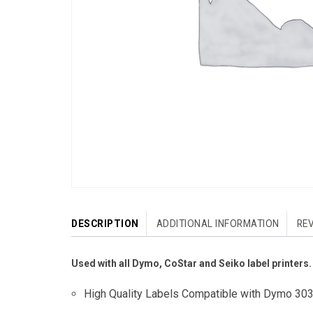
DESCRIPTION
ADDITIONAL INFORMATION
REV
Used with all Dymo, CoStar and Seiko label printers.
High Quality Labels Compatible with Dymo 30