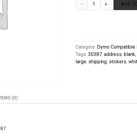
ADD T
Category:
Dymo Compatible 
Tags:
30387
,
address
,
blank
large
,
shipping
,
stickers
,
whi
IEWS (0)
387