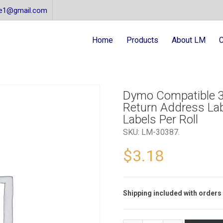
re1@gmail.com
Home
Products
About LM
C
Dymo Compatible 3
Return Address Lab
Labels Per Roll
SKU:
LM-30387
.
$
3.18
Shipping included with orders