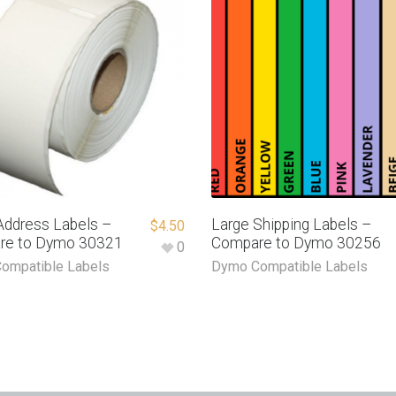
Address Labels –
Large Shipping Labels –
$
4.50
re to Dymo 30321
Compare to Dymo 30256
0
ompatible Labels
Dymo Compatible Labels