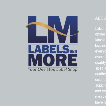
ABOU
Labels
online
labels
busine
everyo
overal
qualit
specia
quality
cost o
suppli
and co
every 
have h