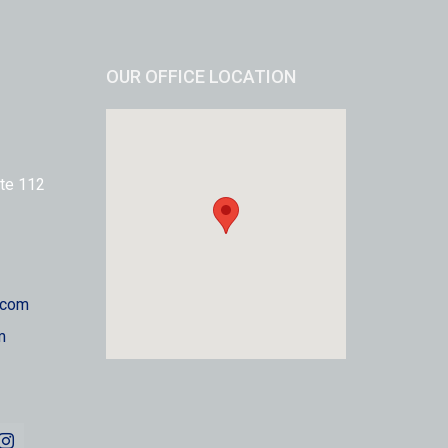
OUR OFFICE LOCATION
te 112
.com
m