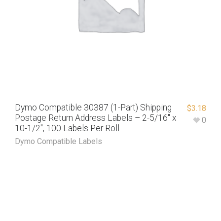
Dymo Compatible 30387 (1-Part) Shipping
$
3.18
Postage Return Address Labels – 2-5/16″ x
0
10-1/2″, 100 Labels Per Roll
Dymo Compatible Labels