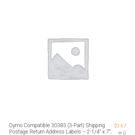
Dymo Compatible 30383 (3-Part) Shipping
$
3.67
Postage Return Address Labels – 2-1/4″ x 7″,
0