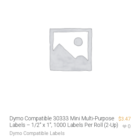
Dymo Compatible 30333 Mini Multi-Purpose
$
3.47
Labels – 1/2″ x 1″, 1000 Labels Per Roll (2-Up)
0
Dymo Compatible Labels