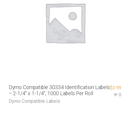
Dymo Compatible 30334 Identification Labels
$
3.99
– 2-1/4″ x 1-1/4″, 1000 Labels Per Roll
0
Dymo Compatible Labels