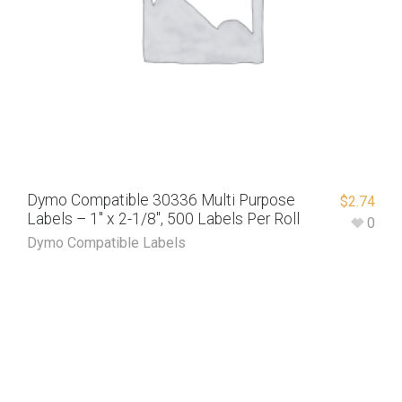
Dymo Compatible 30336 Multi Purpose
$
2.74
Labels – 1″ x 2-1/8″, 500 Labels Per Roll
0
Dymo Compatible Labels