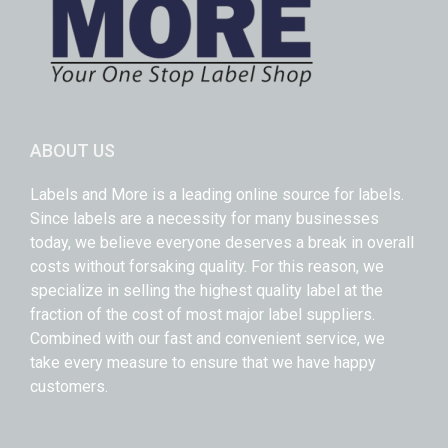
ABOUT US
Labels and More is a leading online source for labels.
Since labels are a necessity for many businesses
today, we believe everyone deserves a break in overall
costs without forsaking quality. For this reason, we
specialize in selling the highest quality label at the
fraction of the cost of most major label suppliers.
Combined with our fast and convenient service, we
take every measure to ensure that we have happy
customers.