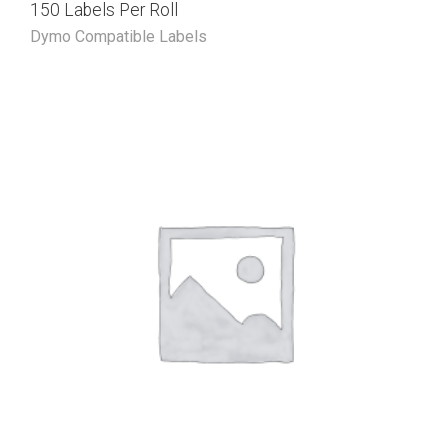
150 Labels Per Roll
Dymo Compatible Labels