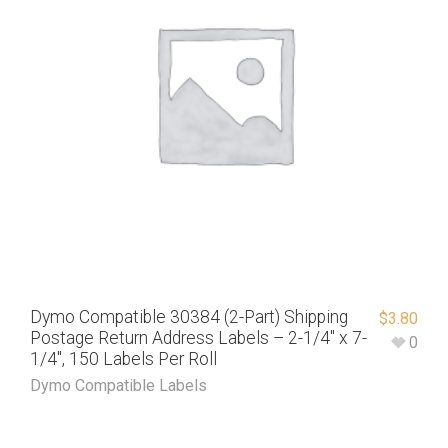
Dymo Compatible 30384 (2-Part) Shipping
$
3.80
Postage Return Address Labels – 2-1/4″ x 7-
0
1/4″, 150 Labels Per Roll
Dymo Compatible Labels