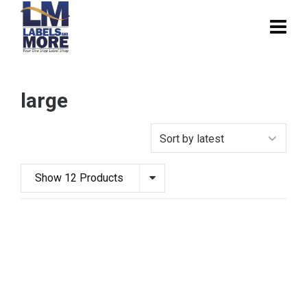
large
Show 12 Products