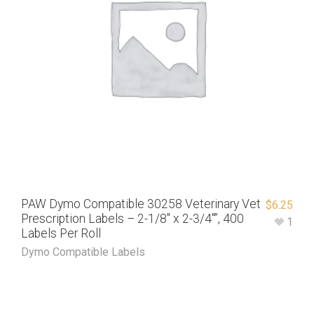
PAW Dymo Compatible 30258 Veterinary Vet
$
6.25
Prescription Labels – 2-1/8″ x 2-3/4″”, 400
1
Labels Per Roll
Dymo Compatible Labels