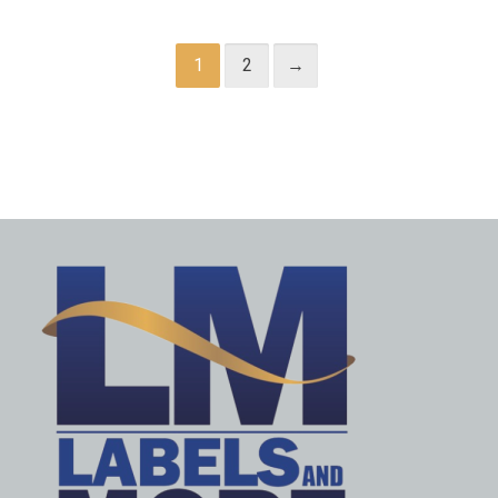
1
2
→