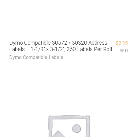
Dymo Compatible 30572 / 30320 Address
$
2.35
Labels – 1-1/8″ x 3-1/2″, 260 Labels Per Roll
0
Dymo Compatible Labels