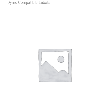
Dymo Compatible Labels