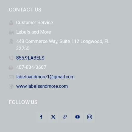
CONTACT US
Customer Service
Labels and More
448 Commerce Way, Suite 112 Longwood, FL
32750
855.9LABELS
407-834-3607
labelsandmore1@gmail.com
www.labelsandmore.com
FOLLOW US