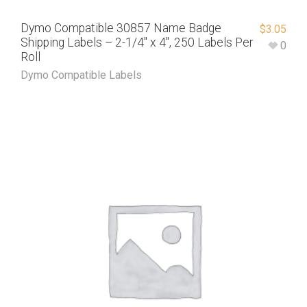
Dymo Compatible 30857 Name Badge
$
3.05
Shipping Labels – 2-1/4″ x 4″, 250 Labels Per
0
Roll
Dymo Compatible Labels