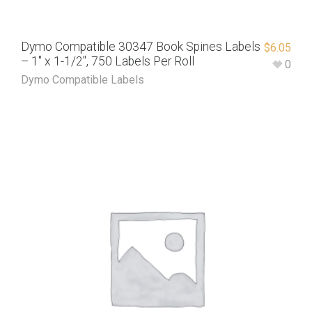
Dymo Compatible 30347 Book Spines Labels
$
6.05
– 1″ x 1-1/2″, 750 Labels Per Roll
0
Dymo Compatible Labels