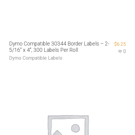
Dymo Compatible 30344 Border Labels – 2-
$
6.25
5/16″ x 4″, 300 Labels Per Roll
0
Dymo Compatible Labels