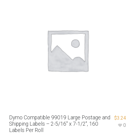
Dymo Compatible 99019 Large Postage and
$
3.24
Shipping Labels – 2-5/16″ x 7-1/2″, 160
0
Labels Per Roll