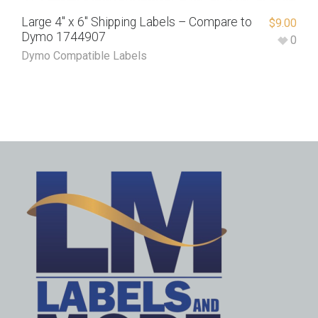
Large 4″ x 6″ Shipping Labels – Compare to
$
9.00
Dymo 1744907
0
Dymo Compatible Labels