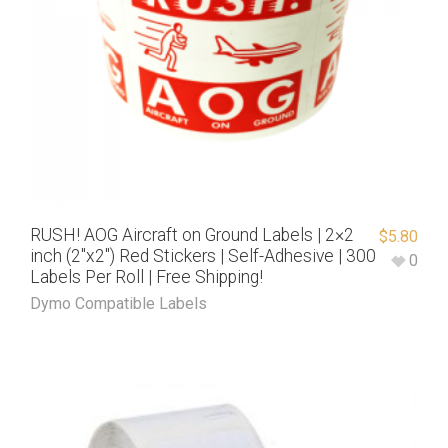
RUSH! AOG Aircraft on Ground Labels | 2×2
$
5.80
inch (2″x2″) Red Stickers | Self-Adhesive | 300
0
Labels Per Roll | Free Shipping!
Dymo Compatible Labels