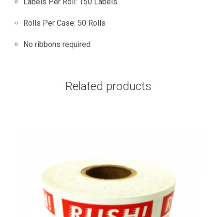
Labels Per Roll: 150 Labels
Rolls Per Case: 50 Rolls
No ribbons required
Related products