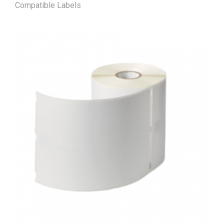
Compatible Labels