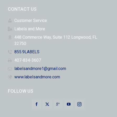
CONTACT US
Customer Service
Labels and More
448 Commerce Way, Suite 112 Longwood, FL
32750
855.9LABELS
407-834-3607
labelsandmore1@gmail.com
www.labelsandmore.com
FOLLOW US