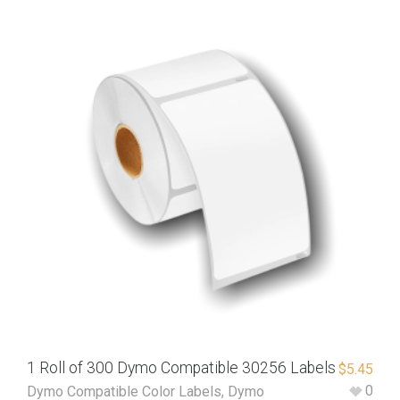
1 Roll of 300 Dymo Compatible 30256 Labels
$
5.45
0
Dymo Compatible Color Labels
,
Dymo