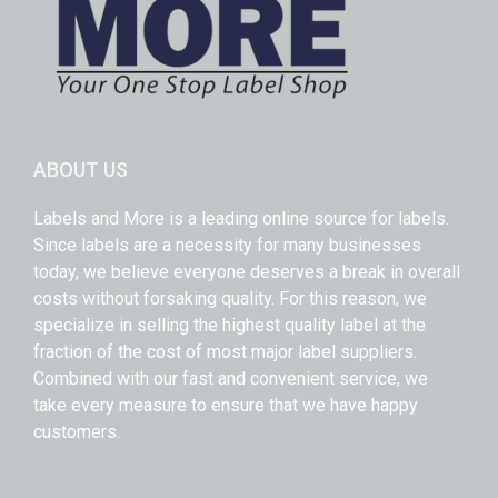
ABOUT US
Labels and More is a leading online source for labels.
Since labels are a necessity for many businesses
today, we believe everyone deserves a break in overall
costs without forsaking quality. For this reason, we
specialize in selling the highest quality label at the
fraction of the cost of most major label suppliers.
Combined with our fast and convenient service, we
take every measure to ensure that we have happy
customers.