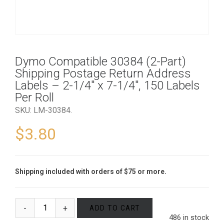
Dymo Compatible 30384 (2-Part)
Shipping Postage Return Address
Labels – 2-1/4″ x 7-1/4″, 150 Labels
Per Roll
SKU:
LM-30384
.
$
3.80
Shipping included with orders of $75 or more.
ADD TO CART
486 in stock