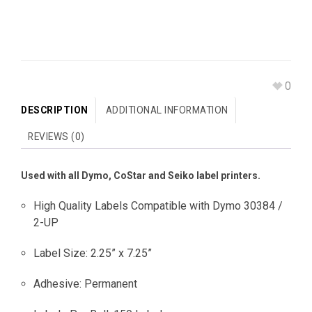
0
DESCRIPTION
ADDITIONAL INFORMATION
REVIEWS (0)
Used with all Dymo, CoStar and Seiko label printers.
High Quality Labels Compatible with Dymo 30384 /
2-UP
Label Size: 2.25” x 7.25”
Adhesive: Permanent