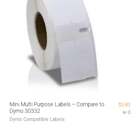
Mini Multi Purpose Labels – Compare to
$
5.83
Dymo 30332
0
Dymo Compatible Labels