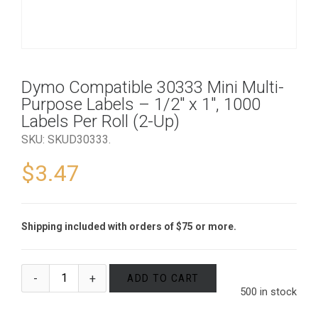
Dymo Compatible 30333 Mini Multi-
Purpose Labels – 1/2″ x 1″, 1000
Labels Per Roll (2-Up)
SKU:
SKUD30333
.
$
3.47
Shipping included with orders of $75 or more.
ADD TO CART
500 in stock