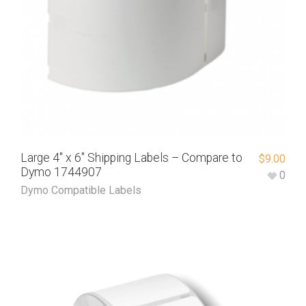
Large 4″ x 6″ Shipping Labels – Compare to
$
9.00
Dymo 1744907
0
Dymo Compatible Labels