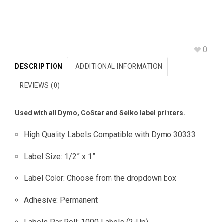
0
DESCRIPTION
ADDITIONAL INFORMATION
REVIEWS (0)
Used with all Dymo, CoStar and Seiko label printers.
High Quality Labels Compatible with Dymo 30333
Label Size: 1/2” x 1”
Label Color: Choose from the dropdown box
Adhesive: Permanent
Labels Per Roll: 1000 Labels (2-Up)