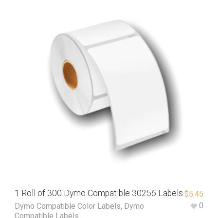
1 Roll of 300 Dymo Compatible 30256 Labels
$
5.45
0
Dymo Compatible Color Labels
,
Dymo
Compatible Labels