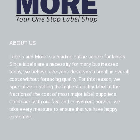
ABOUT US
Labels and More is a leading online source for labels.
Since labels are a necessity for many businesses
today, we believe everyone deserves a break in overall
costs without forsaking quality. For this reason, we
specialize in selling the highest quality label at the
fraction of the cost of most major label suppliers.
Combined with our fast and convenient service, we
take every measure to ensure that we have happy
customers.