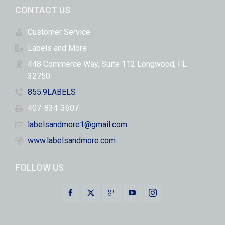
CONTACT US
Customer Service
Labels and More
448 Commerce Way, Suite 112 Longwood, FL
32750
855.9LABELS
407-834-3607
labelsandmore1@gmail.com
www.labelsandmore.com
FOLLOW US