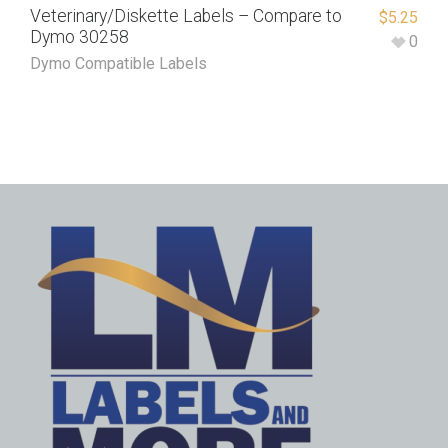
Veterinary/Diskette Labels – Compare to
$
5.25
Dymo 30258
0
Dymo Compatible Labels