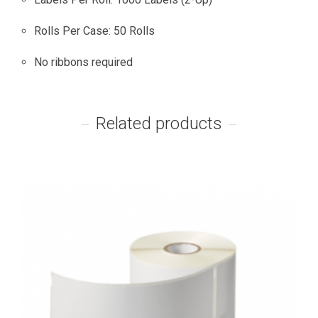
Rolls Per Case: 50 Rolls
No ribbons required
Related products