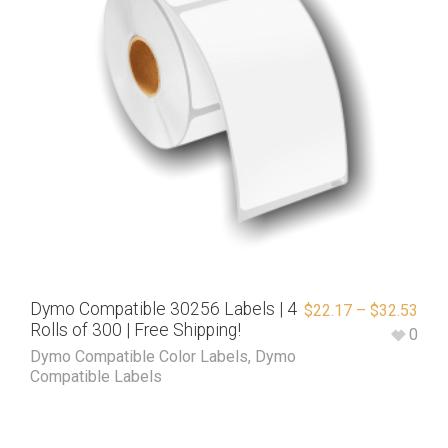
Dymo Compatible 30256 Labels | 4
$
22.17
–
$
32.53
Rolls of 300 | Free Shipping!
0
Dymo Compatible Color Labels
,
Dymo
Compatible Labels