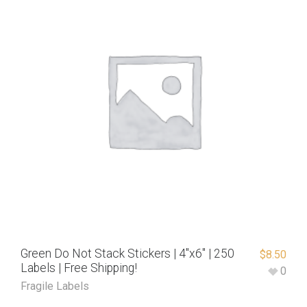
Green Do Not Stack Stickers | 4″x6″ | 250
$
8.50
Labels | Free Shipping!
0
Fragile Labels