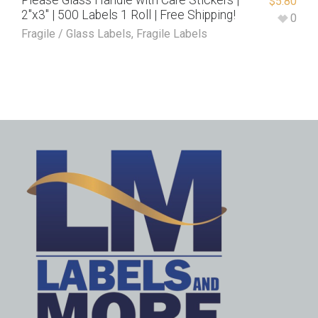
Please Glass Handle with Care Stickers |
$
5.80
2″x3″ | 500 Labels 1 Roll | Free Shipping!
0
Fragile / Glass Labels
,
Fragile Labels