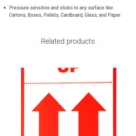
Pressure sensitive and sticks to any surface like
Cartons, Boxes, Pallets, Cardboard, Glass, and Paper.
Related products