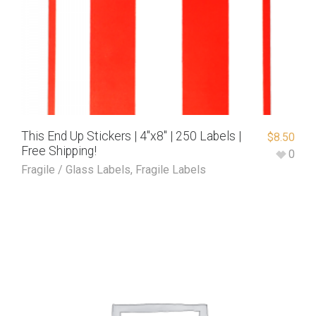
This End Up Stickers | 4″x8″ | 250 Labels |
$
8.50
Free Shipping!
0
Fragile / Glass Labels
,
Fragile Labels