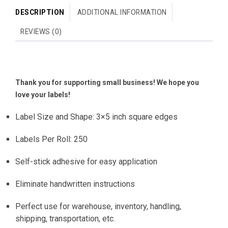
DESCRIPTION
ADDITIONAL INFORMATION
REVIEWS (0)
Thank you for supporting small business! We hope you
love your labels!
Label Size and Shape: 3×5 inch square edges
Labels Per Roll: 250
Self-stick adhesive for easy application
Eliminate handwritten instructions
Perfect use for warehouse, inventory, handling,
shipping, transportation, etc.