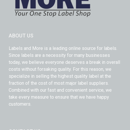
ABOUT US
Labels and More is a leading online source for labels.
Since labels are a necessity for many businesses
today, we believe everyone deserves a break in overall
costs without forsaking quality. For this reason, we
specialize in selling the highest quality label at the
fraction of the cost of most major label suppliers.
Combined with our fast and convenient service, we
take every measure to ensure that we have happy
customers.