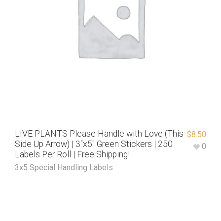
LIVE PLANTS Please Handle with Love (This
$
8.50
Side Up Arrow) | 3″x5″ Green Stickers | 250
0
Labels Per Roll | Free Shipping!
3x5 Special Handling Labels