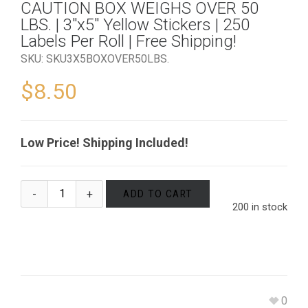
CAUTION BOX WEIGHS OVER 50
LBS. | 3″x5″ Yellow Stickers | 250
Labels Per Roll | Free Shipping!
SKU:
SKU3X5BOXOVER50LBS
.
$
8.50
Low Price! Shipping Included!
ADD TO CART
200 in stock
0