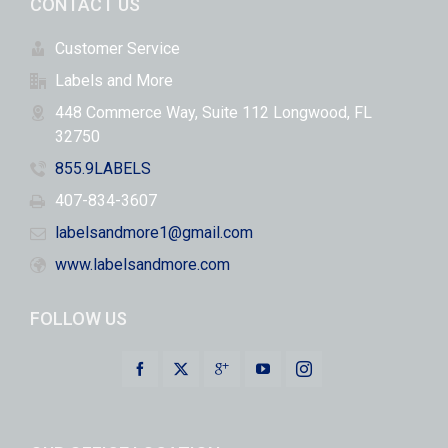
CONTACT US
Customer Service
Labels and More
448 Commerce Way, Suite 112 Longwood, FL
32750
855.9LABELS
407-834-3607
labelsandmore1@gmail.com
www.labelsandmore.com
FOLLOW US