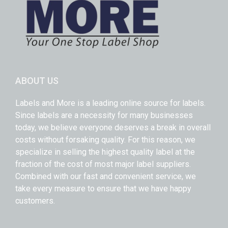
ABOUT US
Labels and More is a leading online source for labels.
Since labels are a necessity for many businesses
today, we believe everyone deserves a break in overall
costs without forsaking quality. For this reason, we
specialize in selling the highest quality label at the
fraction of the cost of most major label suppliers.
Combined with our fast and convenient service, we
take every measure to ensure that we have happy
customers.