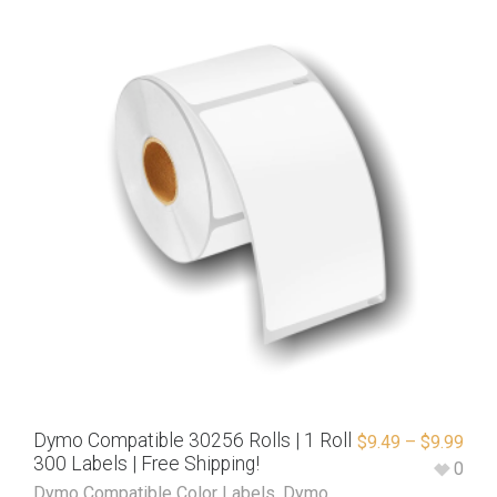
Dymo Compatible 30256 Rolls | 1 Roll
$
9.49
–
$
9.99
300 Labels | Free Shipping!
0
Dymo Compatible Color Labels
,
Dymo