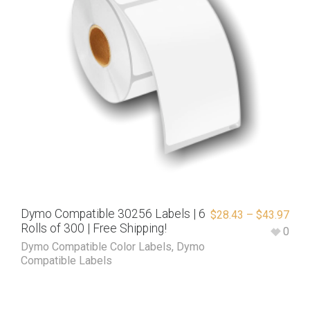
Dymo Compatible 30256 Labels | 6
$
28.43
–
$
43.97
Rolls of 300 | Free Shipping!
0
Dymo Compatible Color Labels
,
Dymo
Compatible Labels