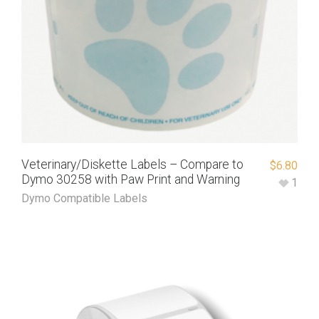
Veterinary/Diskette Labels – Compare to
$
6.80
Dymo 30258 with Paw Print and Warning
1
Dymo Compatible Labels