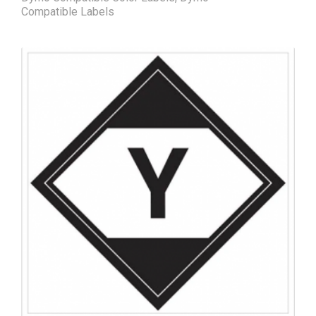
Compatible Labels