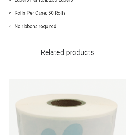
Rolls Per Case: 50 Rolls
No ribbons required
Related products