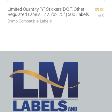
Limited Quantity “Y” Stickers D.O.T. Other
$
9.00
Regulated Labels | 2.25″x2.25″ | 500 Labels
0
Dymo Compatible Labels