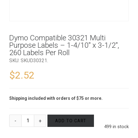
Dymo Compatible 30321 Multi
Purpose Labels – 1-4/10″ x 3-1/2″,
260 Labels Per Roll
SKU:
SKUD30321
.
$
2.52
Shipping included with orders of $75 or more.
ADD TO CART
499 in stock