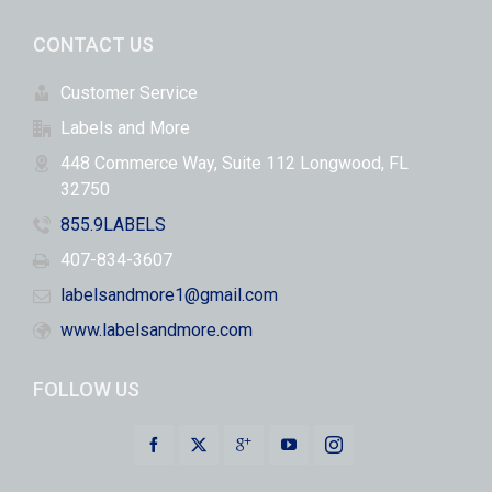
CONTACT US
Customer Service
Labels and More
448 Commerce Way, Suite 112 Longwood, FL
32750
855.9LABELS
407-834-3607
labelsandmore1@gmail.com
www.labelsandmore.com
FOLLOW US