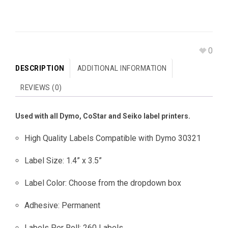
0
DESCRIPTION
ADDITIONAL INFORMATION
REVIEWS (0)
Used with all Dymo, CoStar and Seiko label printers.
High Quality Labels Compatible with Dymo 30321
Label Size: 1.4” x 3.5”
Label Color: Choose from the dropdown box
Adhesive: Permanent
Labels Per Roll: 260 Labels