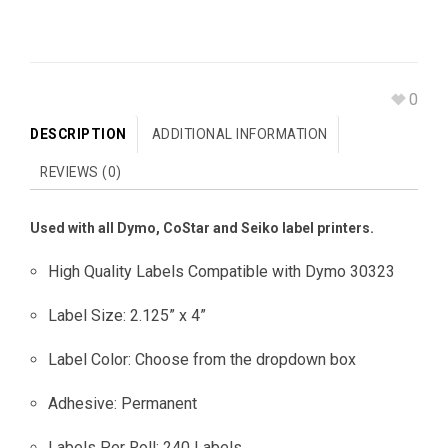
0
DESCRIPTION
ADDITIONAL INFORMATION
REVIEWS (0)
Used with all Dymo, CoStar and Seiko label printers.
High Quality Labels Compatible with Dymo 30323
Label Size: 2.125” x 4”
Label Color: Choose from the dropdown box
Adhesive: Permanent
Labels Per Roll: 240 Labels