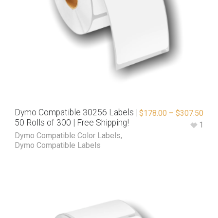
Dymo Compatible 30256 Labels |
$
178.00
–
$
307.50
50 Rolls of 300 | Free Shipping!
1
Dymo Compatible Color Labels
,
Dymo Compatible Labels