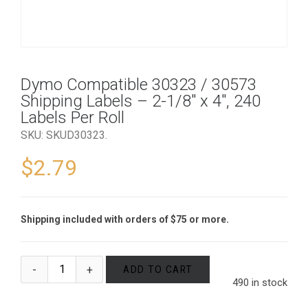
Dymo Compatible 30323 / 30573
Shipping Labels – 2-1/8″ x 4″, 240
Labels Per Roll
SKU:
SKUD30323
.
$
2.79
Shipping included with orders of $75 or more.
ADD TO CART
490 in stock