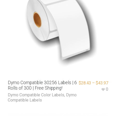
Dymo Compatible 30256 Labels | 6
$
28.43
–
$
43.97
Rolls of 300 | Free Shipping!
0
Dymo Compatible Color Labels
,
Dymo
Compatible Labels