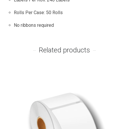
Rolls Per Case: 50 Rolls
No ribbons required
Related products