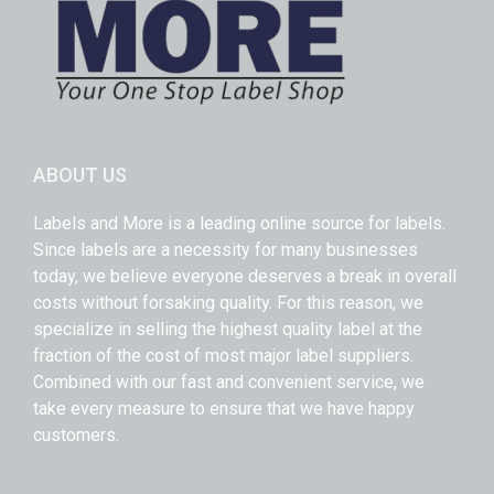
ABOUT US
Labels and More is a leading online source for labels.
Since labels are a necessity for many businesses
today, we believe everyone deserves a break in overall
costs without forsaking quality. For this reason, we
specialize in selling the highest quality label at the
fraction of the cost of most major label suppliers.
Combined with our fast and convenient service, we
take every measure to ensure that we have happy
customers.