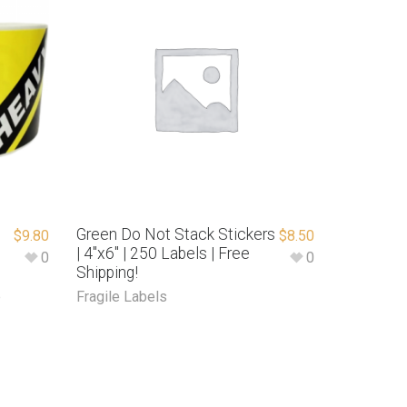
Green Do Not Stack Stickers
$
9.80
$
8.50
| 4″x6″ | 250 Labels | Free
0
0
Shipping!
e
Fragile Labels