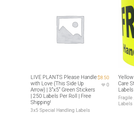
LIVE PLANTS Please Handle
Yellow
$
8.50
with Love (This Side Up
Care St
0
Arrow) | 3″x5″ Green Stickers
Labels
| 250 Labels Per Roll | Free
Fragile
Shipping!
Labels
3x5 Special Handling Labels