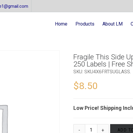
re1@gmail.com
Home
Products
About LM
C
Fragile This Side Up
250 Labels | Free S
SKU:
SKU4X6FRTSUGLASS
.
$
8.50
Low Price! Shipping Inc
ADD T