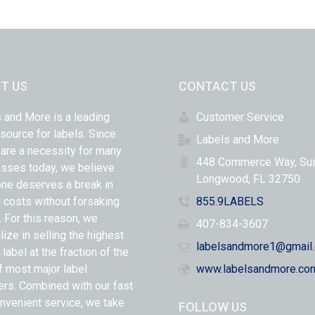
T US
CONTACT US
 and More is a leading
Customer Service
 source for labels. Since
Labels and More
 are a necessity for many
448 Commerce Way, Sui
sses today, we believe
Longwood, FL 32750
ne deserves a break in
l costs without forsaking
855.9LABELS
y. For this reason, we
407-834-3607
lize in selling the highest
labelsandmore1@gmail
 label at the fraction of the
f most major label
www.labelsandmore.co
ers. Combined with our fast
nvenient service, we take
FOLLOW US