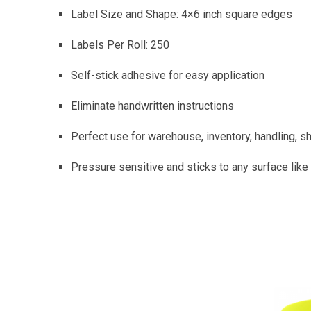
Label Size and Shape: 4×6 inch square edges
Labels Per Roll: 250
Self-stick adhesive for easy application
Eliminate handwritten instructions
Perfect use for warehouse, inventory, handling, shi
Pressure sensitive and sticks to any surface like