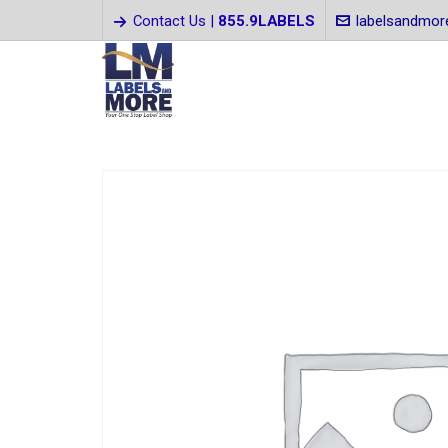
Contact Us |
855.9LABELS
labelsandmo