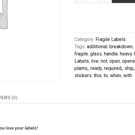
Category:
Fragile Labels
.
Tags:
additional
,
breakdown
,
fragile
,
glass
,
handle
,
heavy
,
Labels
,
live
,
not
,
open
,
openi
plants,
,
ready
,
required,
,
ship,
stickers
,
this
,
to
,
when
,
with
.
IEWS (0)
u love your labels!