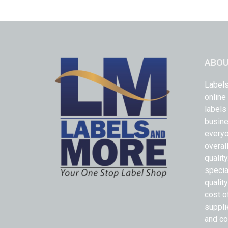
ABOU
Labels
online
labels
busine
everyo
overal
qualit
specia
quality
cost o
suppli
and co