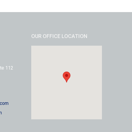
OUR OFFICE LOCATION
te 112
.com
m