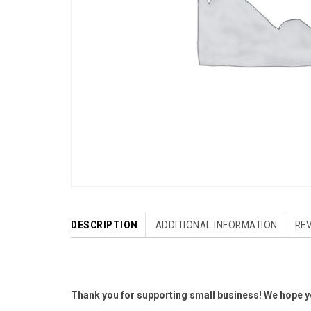
DESCRIPTION
ADDITIONAL INFORMATION
REV
Thank you for supporting small business! We hope yo