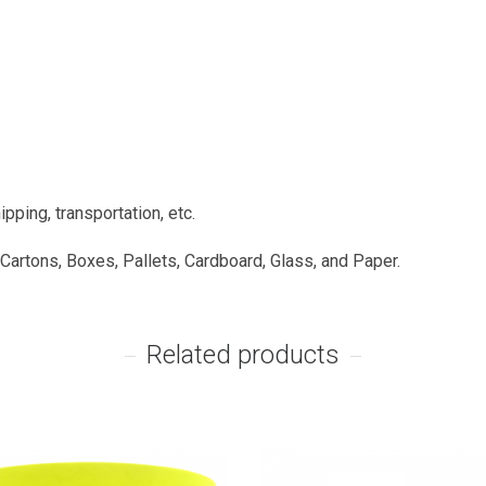
pping, transportation, etc.
 Cartons, Boxes, Pallets, Cardboard, Glass, and Paper.
Related products