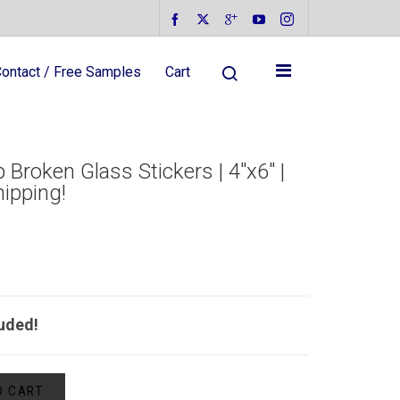
ontact / Free Samples
Cart
 Broken Glass Stickers | 4″x6″ |
hipping!
luded!
O CART