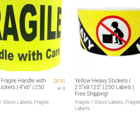
 Fragile Handle with
Yellow Heavy Stickers |
$
8.50
ickers | 4″x6″ | 250
2.5″x8.125″ | 250 Labels |
0
Free Shipping!
 / Glass Labels
,
Fragile
Fragile / Glass Labels
,
Fragil
Labels