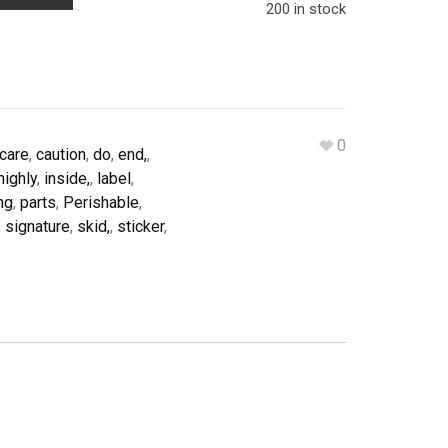
200 in stock
0
care
,
caution
,
do
,
end,
,
highly
,
inside,
,
label
,
ng
,
parts
,
Perishable
,
,
signature
,
skid,
,
sticker
,