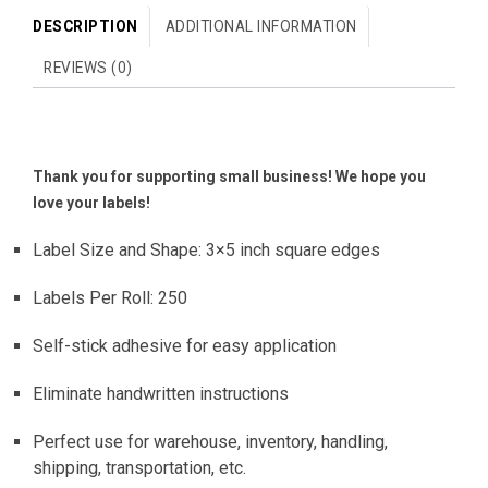
DESCRIPTION
ADDITIONAL INFORMATION
REVIEWS (0)
Thank you for supporting small business! We hope you
love your labels!
Label Size and Shape: 3×5 inch square edges
Labels Per Roll: 250
Self-stick adhesive for easy application
Eliminate handwritten instructions
Perfect use for warehouse, inventory, handling,
shipping, transportation, etc.