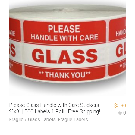
Please Glass Handle with Care Stickers |
$
5.80
2″x3″ | 500 Labels 1 Roll | Free Shipping!
0
Fragile / Glass Labels
,
Fragile Labels