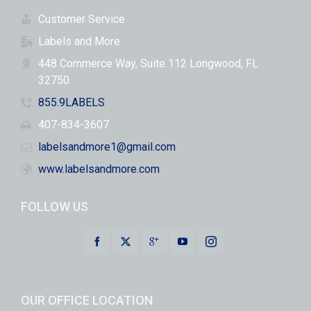
Customer Service
Labels and More
448 Commerce Way, Suite 112 Longwood, FL
32750
855.9LABELS
407-834-3607
labelsandmore1@gmail.com
www.labelsandmore.com
FOLLOW US
OUR OFFICE LOCATION