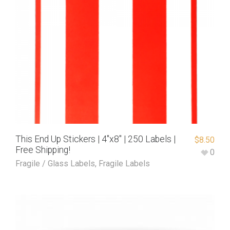
This End Up Stickers | 4″x8″ | 250 Labels |
$
8.50
Free Shipping!
0
Fragile / Glass Labels
,
Fragile Labels