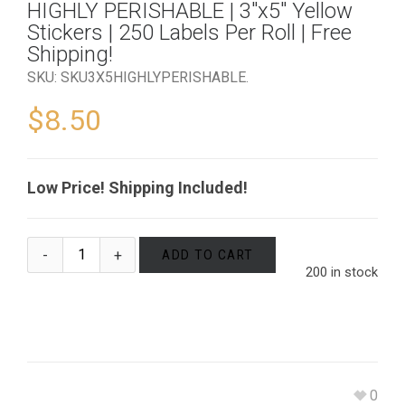
HIGHLY PERISHABLE | 3″x5″ Yellow
Stickers | 250 Labels Per Roll | Free
Shipping!
SKU:
SKU3X5HIGHLYPERISHABLE
.
$
8.50
Low Price! Shipping Included!
ADD TO CART
200 in stock
0