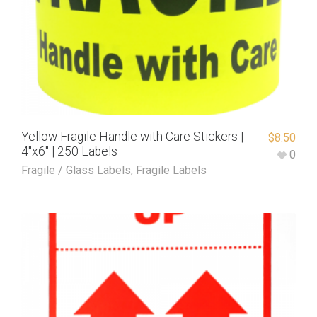
Yellow Fragile Handle with Care Stickers |
$
8.50
4″x6″ | 250 Labels
0
Fragile / Glass Labels
,
Fragile Labels