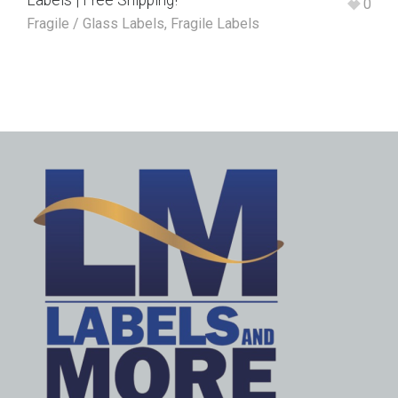
Labels | Free Shipping!
0
Fragile / Glass Labels
,
Fragile Labels