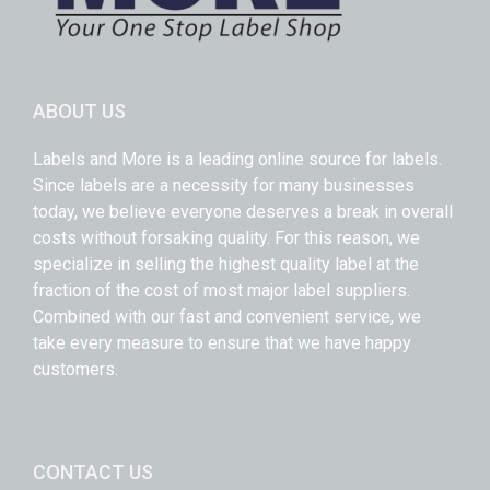
ABOUT US
Labels and More is a leading online source for labels.
Since labels are a necessity for many businesses
today, we believe everyone deserves a break in overall
costs without forsaking quality. For this reason, we
specialize in selling the highest quality label at the
fraction of the cost of most major label suppliers.
Combined with our fast and convenient service, we
take every measure to ensure that we have happy
customers.
CONTACT US