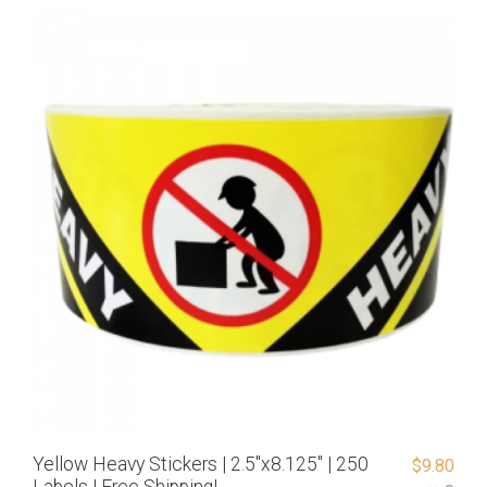
Yellow Heavy Stickers | 2.5″x8.125″ | 250
$
9.80