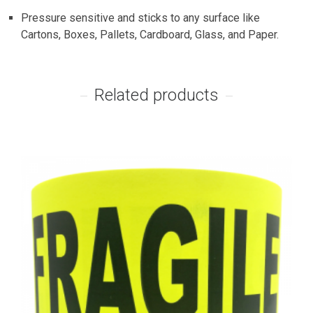
Pressure sensitive and sticks to any surface like
Cartons, Boxes, Pallets, Cardboard, Glass, and Paper.
Related products