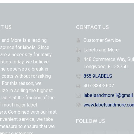
T US
CONTACT US
 and More is a leading
Customer Service
 source for labels. Since
Labels and More
 are a necessity for many
448 Commerce Way, Sui
sses today, we believe
Longwood, FL 32750
ne deserves a break in
l costs without forsaking
855.9LABELS
y. For this reason, we
407-834-3607
lize in selling the highest
labelsandmore1@gmail
 label at the fraction of the
f most major label
www.labelsandmore.co
ers. Combined with our fast
nvenient service, we take
FOLLOW US
measure to ensure that we
appy customers.