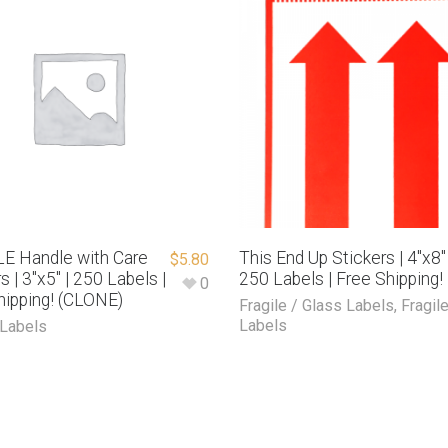
E Handle with Care
This End Up Stickers | 4″x8″ 
$
5.80
s | 3″x5″ | 250 Labels |
250 Labels | Free Shipping!
0
hipping! (CLONE)
Fragile / Glass Labels
,
Fragil
Labels
 Labels