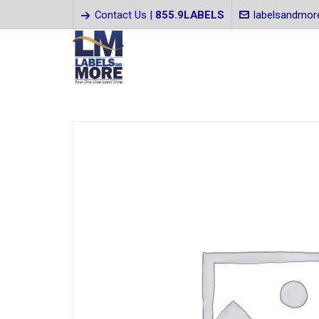
Contact Us |
855.9LABELS
labelsandmo