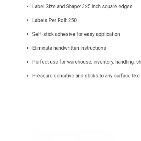
Label Size and Shape: 3×5 inch square edges
Labels Per Roll: 250
Self-stick adhesive for easy application
Eliminate handwritten instructions
Perfect use for warehouse, inventory, handling, shi
Pressure sensitive and sticks to any surface like