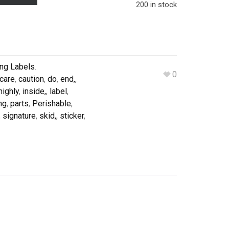
200 in stock
ing Labels
.
0
care
,
caution
,
do
,
end,
,
highly
,
inside,
,
label
,
ng
,
parts
,
Perishable
,
,
signature
,
skid,
,
sticker
,