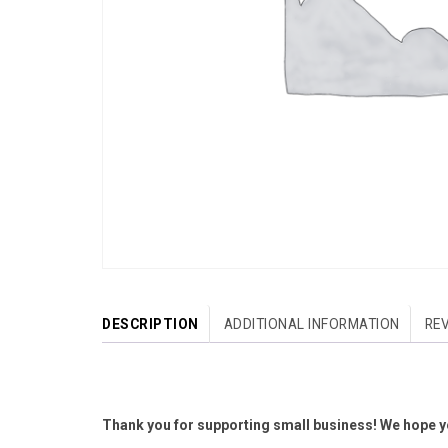
DESCRIPTION
ADDITIONAL INFORMATION
REV
Thank you for supporting small business! We hope yo