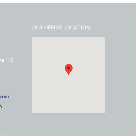
OUR OFFICE LOCATION
te 112
.com
m