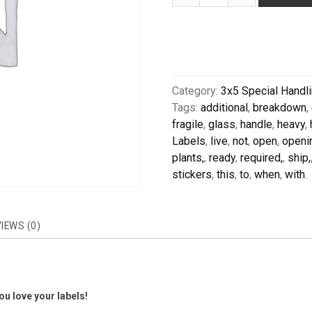
Category:
3x5 Special Handl
Tags:
additional
,
breakdown
,
fragile
,
glass
,
handle
,
heavy
,
Labels
,
live
,
not
,
open
,
openi
plants,
,
ready
,
required,
,
ship,
stickers
,
this
,
to
,
when
,
with
.
IEWS (0)
u love your labels!