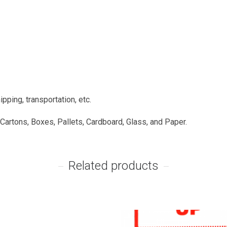
pping, transportation, etc.
 Cartons, Boxes, Pallets, Cardboard, Glass, and Paper.
Related products