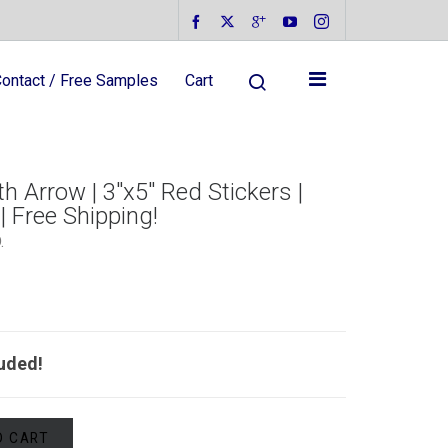
ontact / Free Samples
Cart
 Arrow | 3″x5″ Red Stickers |
| Free Shipping!
D
.
luded!
O CART