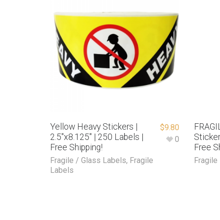
Yellow Heavy Stickers |
FRAGIL
$
9.80
2.5″x8.125″ | 250 Labels |
Sticker
0
Free Shipping!
Free S
Fragile / Glass Labels
,
Fragile
Fragile
Labels