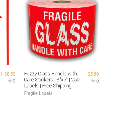
|
Fuzzy Glass Handle with
$
8.50
$
5.80
Care Stickers | 3″x5″ | 250
0
0
Labels | Free Shipping!
e
Fragile Labels