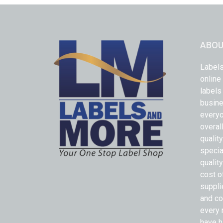
ABOU
Labels
online
labels
busine
everyo
overal
qualit
specia
quality
cost o
suppli
and co
every 
have h