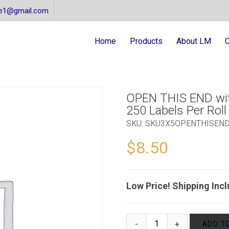
re1@gmail.com
Home
Products
About LM
C
OPEN THIS END with
250 Labels Per Roll 
SKU:
SKU3X5OPENTHISEN
$
8.50
Low Price! Shipping Inc
ADD T