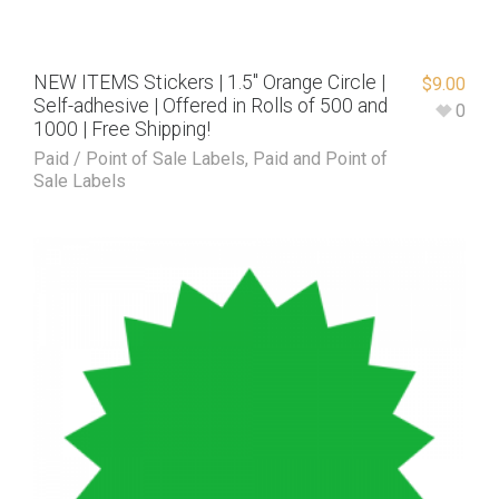
NEW ITEMS Stickers | 1.5″ Orange Circle |
$
9.00
Self-adhesive | Offered in Rolls of 500 and
0
1000 | Free Shipping!
Paid / Point of Sale Labels
,
Paid and Point of
Sale Labels