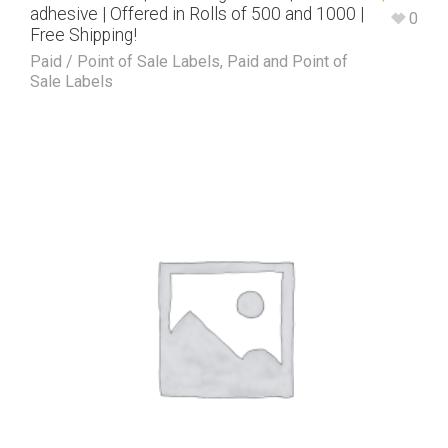
adhesive | Offered in Rolls of 500 and 1000 |
0
Free Shipping!
Paid / Point of Sale Labels
,
Paid and Point of
Sale Labels