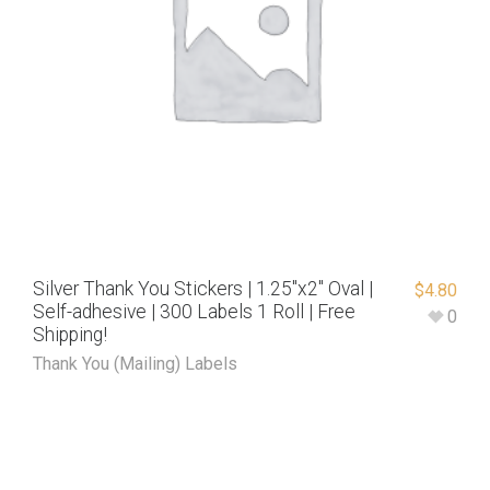
Silver Thank You Stickers | 1.25″x2″ Oval |
$
4.80
Self-adhesive | 300 Labels 1 Roll | Free
0
Shipping!
Thank You (Mailing) Labels