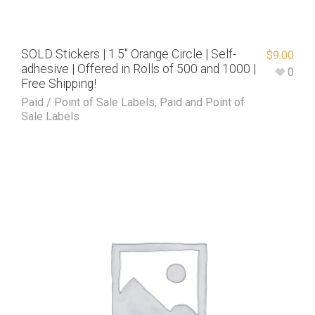
SOLD Stickers | 1.5″ Orange Circle | Self-
$
9.00
adhesive | Offered in Rolls of 500 and 1000 |
0
Free Shipping!
Paid / Point of Sale Labels
,
Paid and Point of
Sale Labels