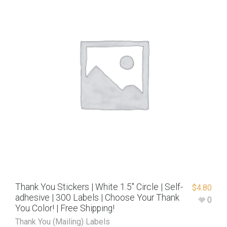
Thank You Stickers | White 1.5″ Circle | Self-
$
4.80
adhesive | 300 Labels | Choose Your Thank
0
You Color! | Free Shipping!
Thank You (Mailing) Labels