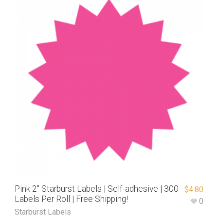
Pink 2″ Starburst Labels | Self-adhesive | 300
$
4.80
Labels Per Roll | Free Shipping!
0
Starburst Labels