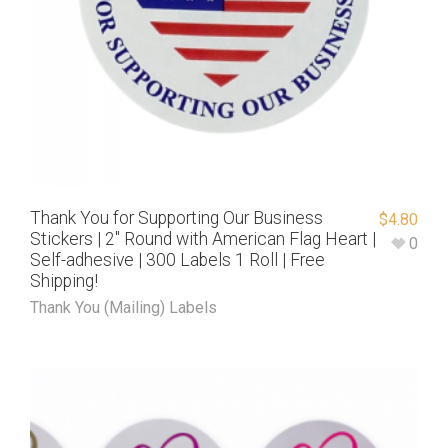
Thank You for Supporting Our Business
$
4.80
Stickers | 2″ Round with American Flag Heart |
0
Self-adhesive | 300 Labels 1 Roll | Free
Shipping!
Thank You (Mailing) Labels