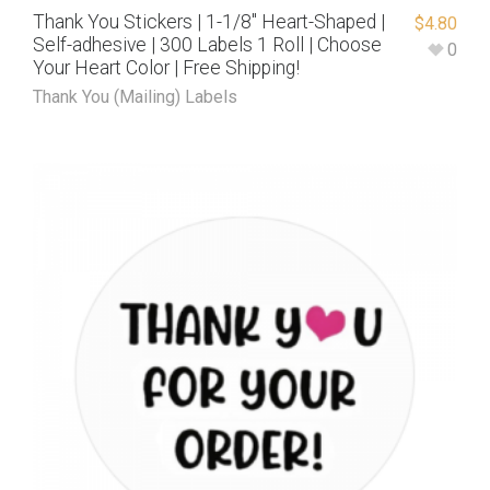
Thank You Stickers | 1-1/8″ Heart-Shaped |
$
4.80
Self-adhesive | 300 Labels 1 Roll | Choose
0
Your Heart Color | Free Shipping!
Thank You (Mailing) Labels