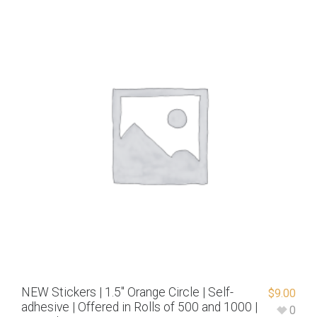
NEW Stickers | 1.5″ Orange Circle | Self-
$
9.00
adhesive | Offered in Rolls of 500 and 1000 |
0