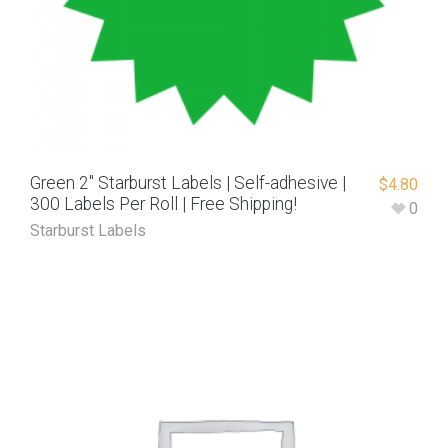
Green 2″ Starburst Labels | Self-adhesive |
$
4.80
300 Labels Per Roll | Free Shipping!
0
Starburst Labels