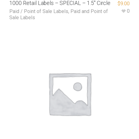
1000 Retail Labels – SPECIAL – 1.5″ Circle
$
9.00
0
Paid / Point of Sale Labels
,
Paid and Point of
Sale Labels