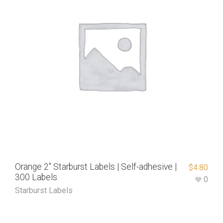
Orange 2″ Starburst Labels | Self-adhesive |
$
4.80
300 Labels
0
Starburst Labels