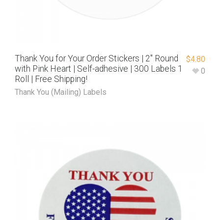
Thank You for Your Order Stickers | 2″ Round
$
4.80
with Pink Heart | Self-adhesive | 300 Labels 1
0
Roll | Free Shipping!
Thank You (Mailing) Labels