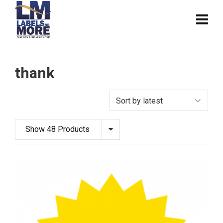
thank
Show 48 Products