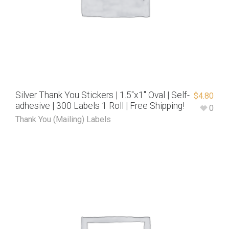
Silver Thank You Stickers | 1.5″x1″ Oval | Self-
$
4.80
adhesive | 300 Labels 1 Roll | Free Shipping!
0
Thank You (Mailing) Labels