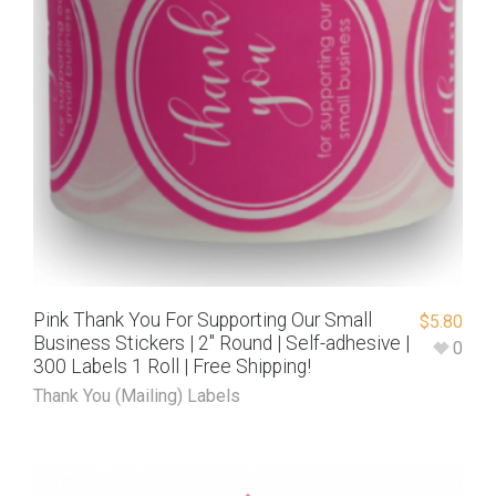
Pink Thank You For Supporting Our Small
$
5.80
Business Stickers | 2″ Round | Self-adhesive |
0
300 Labels 1 Roll | Free Shipping!
Thank You (Mailing) Labels