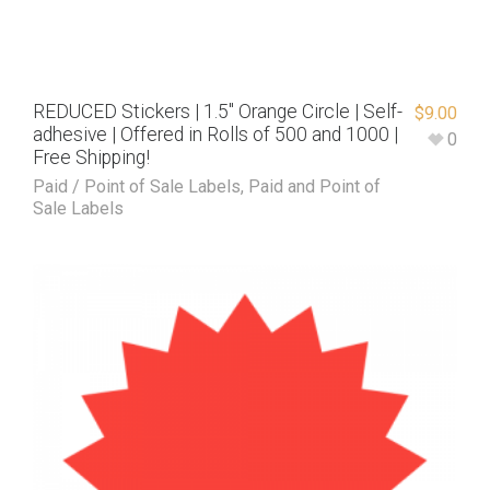
REDUCED Stickers | 1.5″ Orange Circle | Self-
$
9.00
adhesive | Offered in Rolls of 500 and 1000 |
0
Free Shipping!
Paid / Point of Sale Labels
,
Paid and Point of
Sale Labels