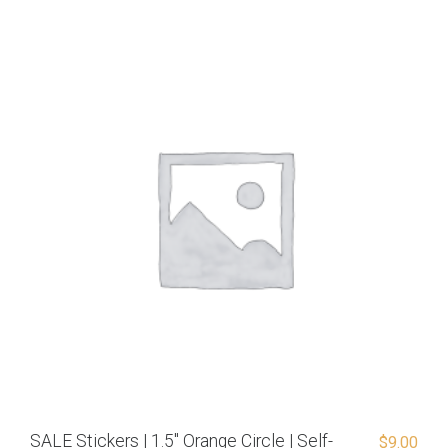
SALE Stickers | 1.5″ Orange Circle | Self-
$
9.00