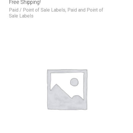
Free Shipping!
Paid / Point of Sale Labels
,
Paid and Point of
Sale Labels