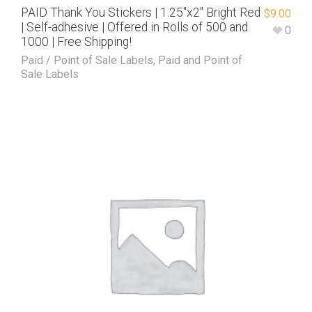
PAID Thank You Stickers | 1.25″x2″ Bright Red
$
9.00
| Self-adhesive | Offered in Rolls of 500 and
0
1000 | Free Shipping!
Paid / Point of Sale Labels
,
Paid and Point of
Sale Labels