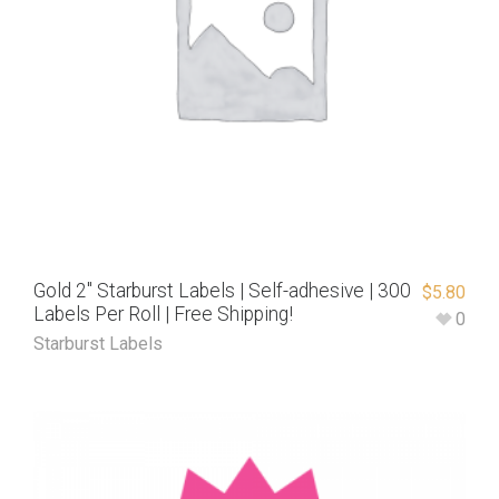
Gold 2″ Starburst Labels | Self-adhesive | 300
$
5.80
Labels Per Roll | Free Shipping!
0
Starburst Labels