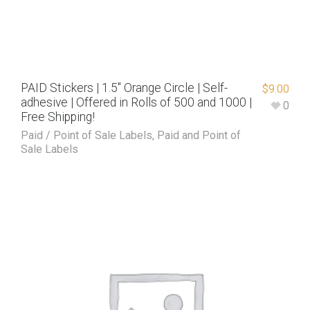
PAID Stickers | 1.5″ Orange Circle | Self-
$
9.00
adhesive | Offered in Rolls of 500 and 1000 |
0
Free Shipping!
Paid / Point of Sale Labels
,
Paid and Point of
Sale Labels