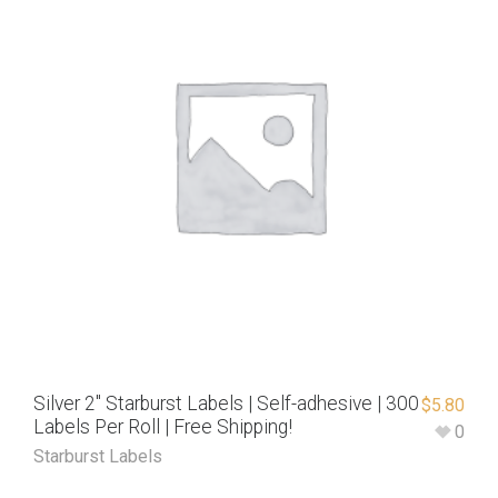
Silver 2″ Starburst Labels | Self-adhesive | 300
$
5.80
Labels Per Roll | Free Shipping!
0
Starburst Labels