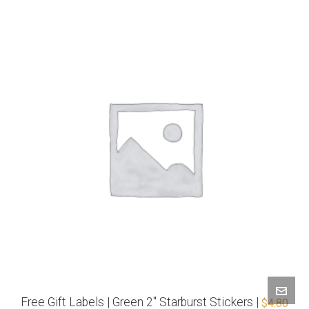
Free Gift Labels | Green 2″ Starburst Stickers |
$
4.80