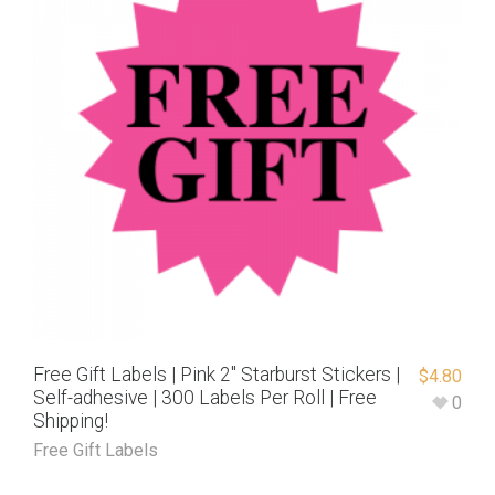
Free Gift Labels | Pink 2″ Starburst Stickers |
$
4.80
Self-adhesive | 300 Labels Per Roll | Free
0
Shipping!
Free Gift Labels