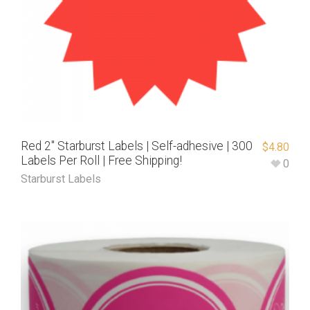
Red 2″ Starburst Labels | Self-adhesive | 300
$
4.80
Labels Per Roll | Free Shipping!
0
Starburst Labels