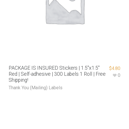
PACKAGE IS INSURED Stickers | 1.5″x1.5″
$
4.80
Red | Self-adhesive | 300 Labels 1 Roll | Free
0
Shipping!
Thank You (Mailing) Labels