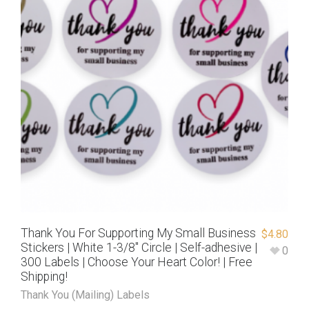
Thank You For Supporting My Small Business
$
4.80
Stickers | White 1-3/8″ Circle | Self-adhesive |
0
300 Labels | Choose Your Heart Color! | Free
Shipping!
Thank You (Mailing) Labels