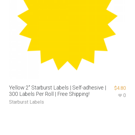
Yellow 2″ Starburst Labels | Self-adhesive |
$
4.80
300 Labels Per Roll | Free Shipping!
0
Starburst Labels