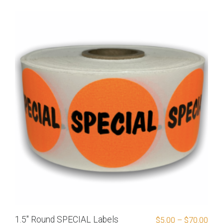
1.5″ Round SPECIAL Labels
$
5.00
–
$
70.00