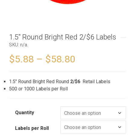
1.5″ Round Bright Red 2/$6 Labels
SKU:
n/a
.
$
5.88
–
$
58.80
1.5″ Round Bright Red Round
2/$6
Retail Labels
500 or 1000 Labels per Roll
Quantity
Labels per Roll