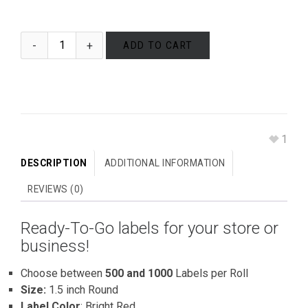
ADD TO CART
1
DESCRIPTION
ADDITIONAL INFORMATION
REVIEWS (0)
Ready-To-Go labels for your store or
business!
Choose between
500 and 1000
Labels per Roll
Size:
1.5 inch Round
Label Color
: Bright Red